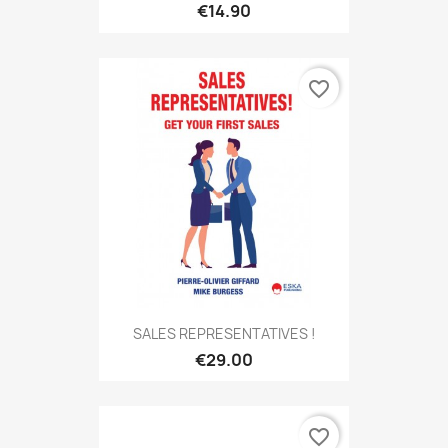
€14.90
favorite_border
SALES REPRESENTATIVES !
€29.00
favorite_border