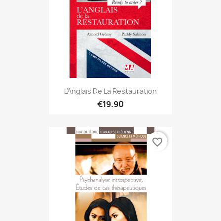
L'Anglais De La Restauration
€19.90
favorite_border