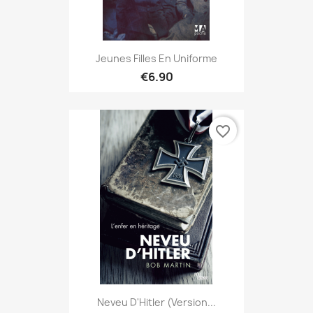
Jeunes Filles En Uniforme
€6.90
favorite_border
Neveu D'Hitler (version...