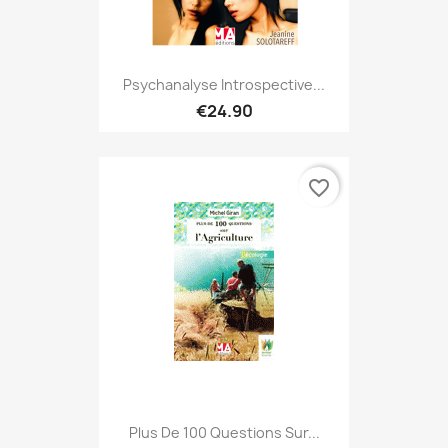
Psychanalyse Introspective...
€24.90
favorite_border
Plus De 100 Questions Sur...