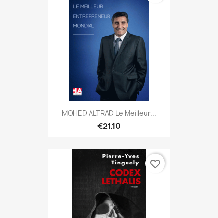
MOHED ALTRAD Le Meilleur...
€21.10
favorite_border