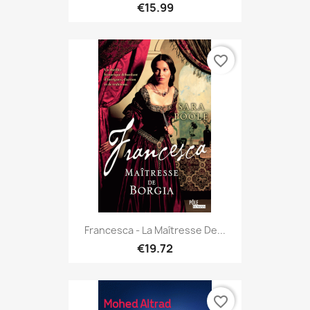
€15.99
favorite_border
Francesca - La Maîtresse De...
€19.72
favorite_border