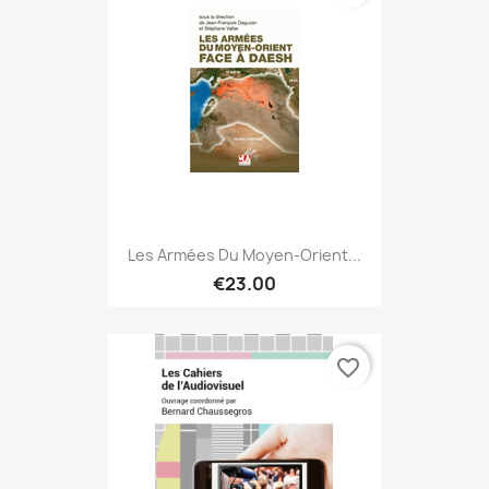
Les Armées Du Moyen-Orient...
€23.00
favorite_border