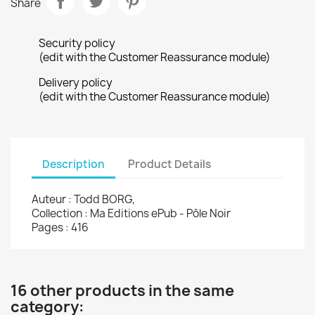
Share
Security policy
(edit with the Customer Reassurance module)
Delivery policy
(edit with the Customer Reassurance module)
Description
Product Details
Auteur : Todd BORG,
Collection : Ma Editions ePub - Pôle Noir
Pages : 416
16 other products in the same
category: