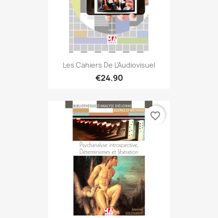
Les Cahiers De L'Audiovisuel
€24.90
favorite_border