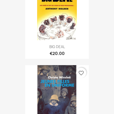
BIG DEAL
€20.00
favorite_border