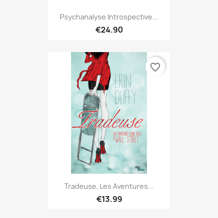
Psychanalyse Introspective...
€24.90
favorite_border
Tradeuse, Les Aventures...
€13.99