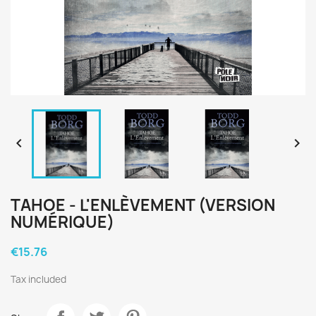


TAHOE - L'ENLÈVEMENT (VERSION
NUMÉRIQUE)
€15.76
Tax included