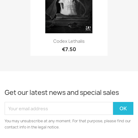
Codex Lethalis
€7.50
Get our latest news and special sales
You may unsubscribe at any moment. For that purpose, please find our
contact info in the legal notice.