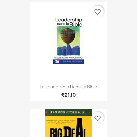
favorite_border
Le Leadership Dans La Bible
€21.10
favorite_border