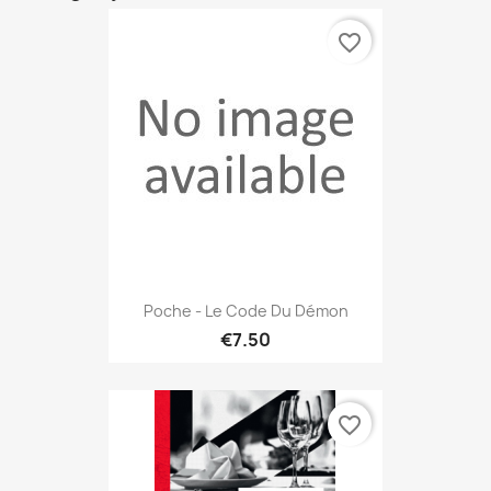
favorite_border
Poche - Le Code Du Démon
€7.50
favorite_border