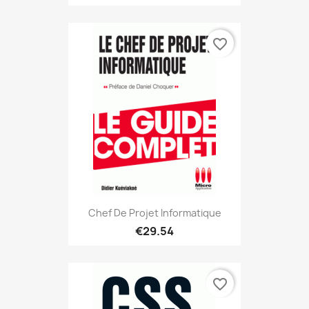
favorite_border
Chef De Projet Informatique
€29.54
favorite_border