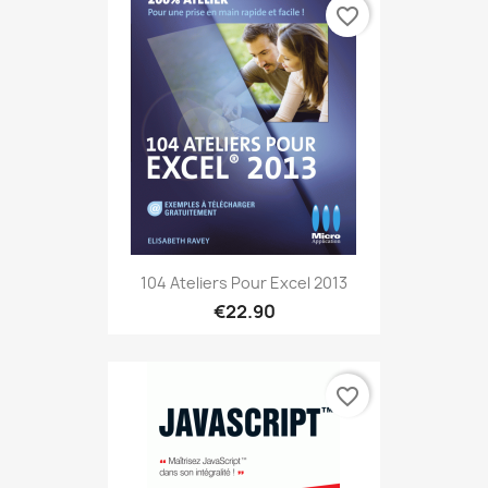
favorite_border
104 Ateliers Pour Excel 2013
€22.90
favorite_border