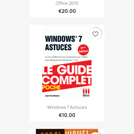
Office 2010
€20.00
favorite_border
Windows 7 Astuces
€10.00