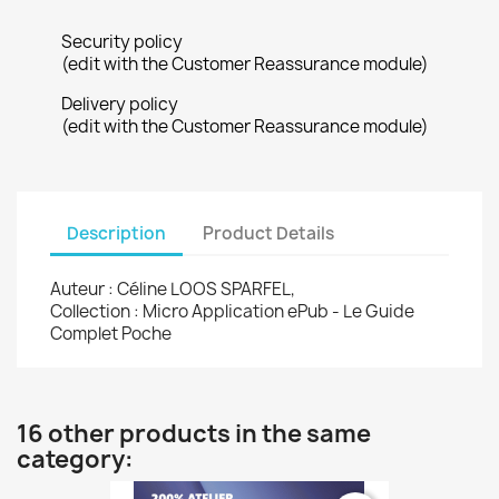
Security policy
(edit with the Customer Reassurance module)
Delivery policy
(edit with the Customer Reassurance module)
Description
Product Details
Auteur : Céline LOOS SPARFEL,
Collection : Micro Application ePub - Le Guide
Complet Poche
16 other products in the same
category: