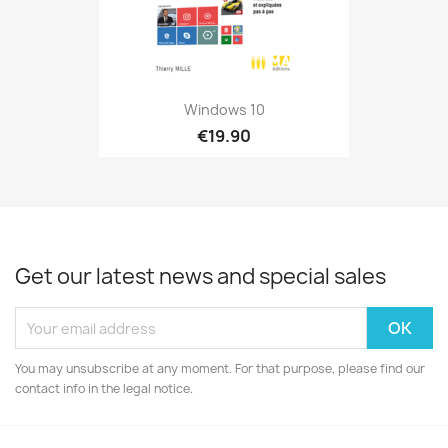
Windows 10
€19.90
Get our latest news and special sales
You may unsubscribe at any moment. For that purpose, please find our
contact info in the legal notice.