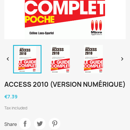


ACCESS 2010 (VERSION NUMÉRIQUE)
€7.39
Tax included
Share