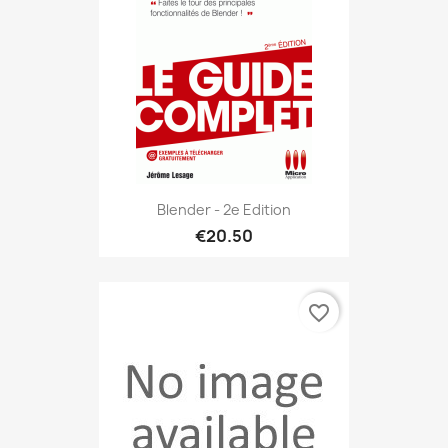
Blender - 2e Edition
€20.50
favorite_border