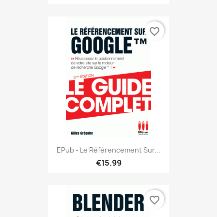
favorite_border
EPub - Le Référencement Sur...
€15.99
favorite_border