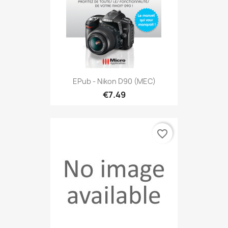
EPub - Nikon D90 (MEC)
€7.49
favorite_border