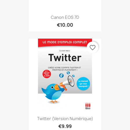
Canon EOS 7D
€10.00
favorite_border
Twitter (version Numérique)
€9.99