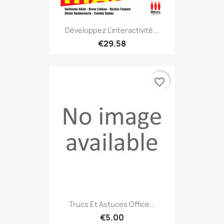
Développez L'interactivité...
€29.58
favorite_border
Trucs Et Astuces Office...
€5.00