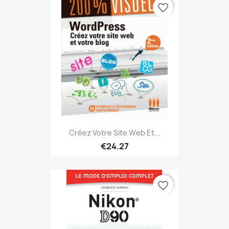
favorite_border
Créez Votre Site Web Et...
€24.27
favorite_border