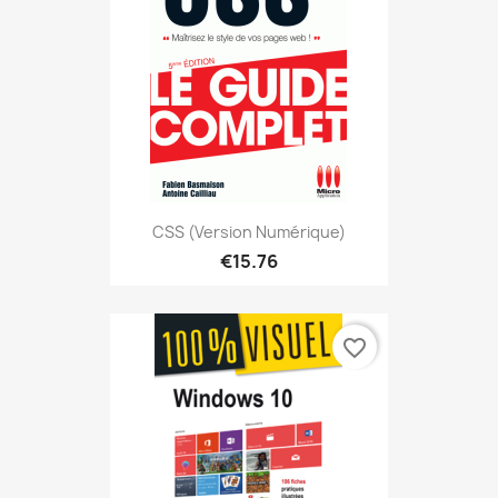
CSS (version Numérique)
€15.76
favorite_border