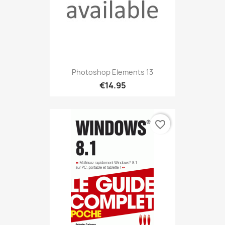
Photoshop Elements 13
€14.95
favorite_border