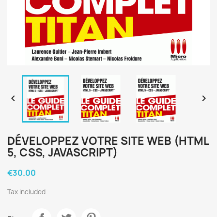


DÉVELOPPEZ VOTRE SITE WEB (HTML
5, CSS, JAVASCRIPT)
€30.00
Tax included