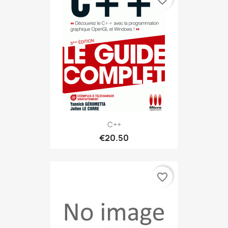
C++
€20.50
favorite_border