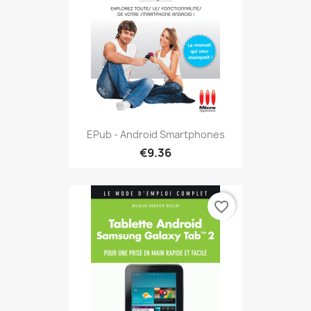
EPub - Android Smartphones
€9.36
favorite_border