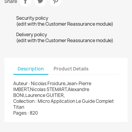
Share
Security policy
(edit with the Customer Reassurance module)
Delivery policy
(edit with the Customer Reassurance module)
Description
Product Details
Auteur : Nicolas Froidure,Jean-Pierre
IMBERT,Nicolas STEMART,Alexandre
BONI,Laurence GUITIER,
Collection : Micro Application Le Guide Complet
Titan
Pages : 820