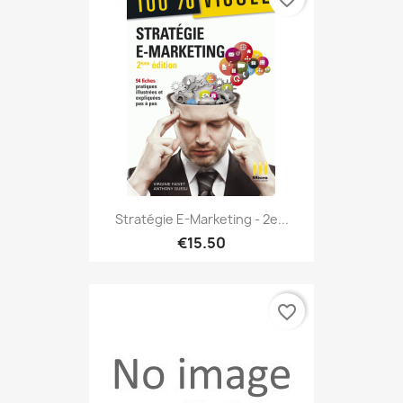
Stratégie E-Marketing - 2e...
€15.50
favorite_border