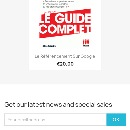
Le Référencement Sur Google
€20.00
Get our latest news and special sales