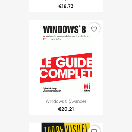
€18.73
favorite_border
Windows 8 (avancé)
€20.21
favorite_border