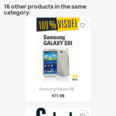
16 other products in the same
category:
favorite_border
Samsung Galaxy SIII...
€11.98
favorite_border