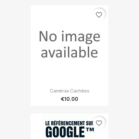
favorite_border
Caméras Cachées
€10.00
favorite_border