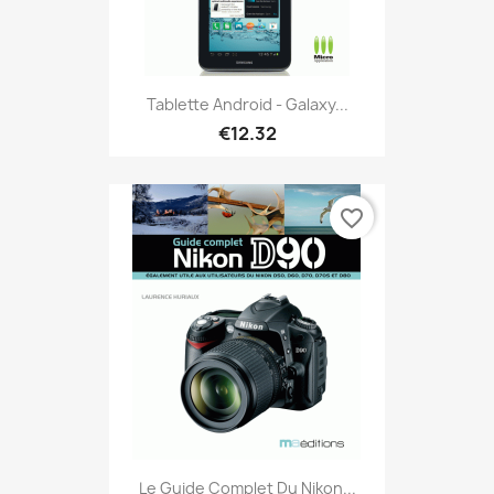
Tablette Android - Galaxy...
€12.32
favorite_border
Le Guide Complet Du Nikon...