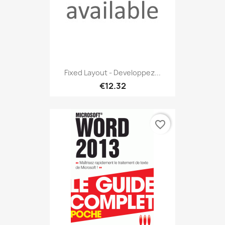
Fixed Layout - Developpez...
€12.32
favorite_border