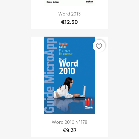
Word 2013
€12.50
favorite_border
Word 2010 N°178
€9.37