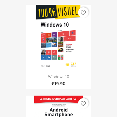
favorite_border
Windows 10
€19.90
favorite_border