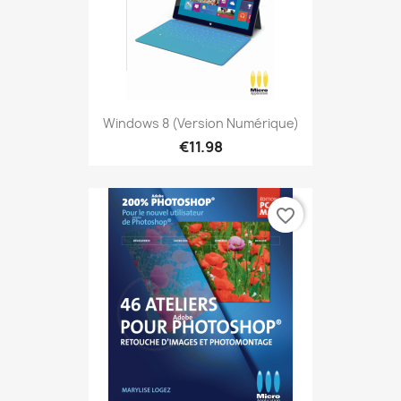
Windows 8 (version Numérique)
€11.98
favorite_border