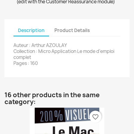
(edit with the Customer Reassurance module)
Description
Product Details
Auteur : Arthur AZOULAY
Collection : Micro Application Le mode d'emploi
complet
Pages : 160
16 other products in the same
category:
favorite_border