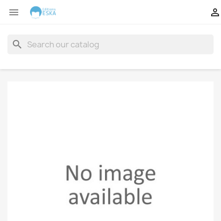


search