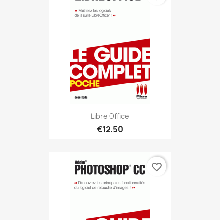
Libre Office
€12.50
favorite_border