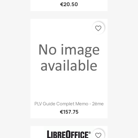
€20.50
favorite_border
PLV Guide Complet Memo - 2ème
€157.75
favorite_border