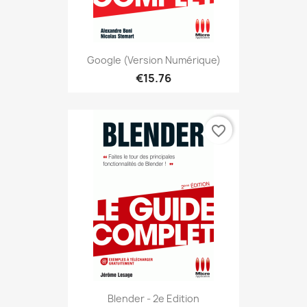
Google (version Numérique)
€15.76
favorite_border
Blender - 2e Edition