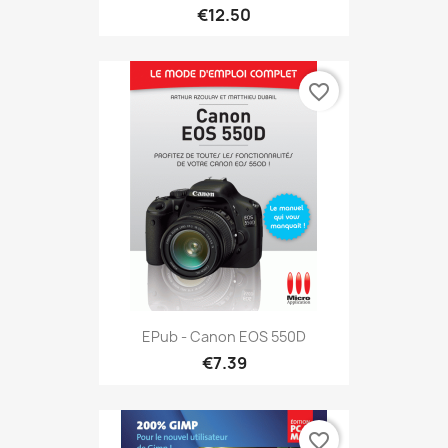
€12.50
favorite_border
EPub - Canon EOS 550D
€7.39
favorite_border