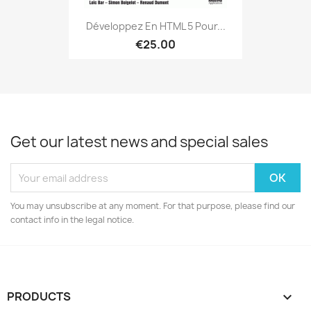
Développez En HTML 5 Pour...
€25.00
Get our latest news and special sales
You may unsubscribe at any moment. For that purpose, please find our
contact info in the legal notice.
PRODUCTS
