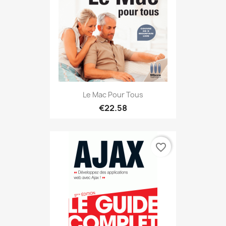
Le Mac Pour Tous
€22.58
favorite_border