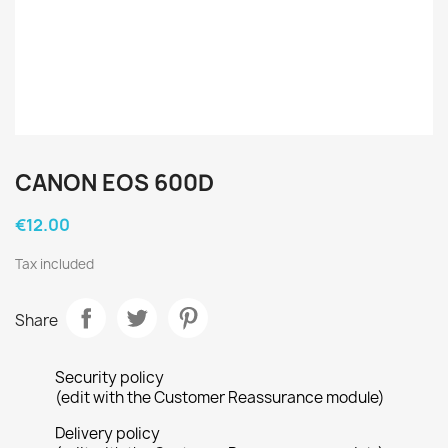
CANON EOS 600D
€12.00
Tax included
Share
Security policy
(edit with the Customer Reassurance module)
Delivery policy