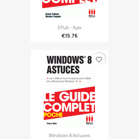
EPub - Ajax
€15.76
favorite_border
Windows 8 Astuces