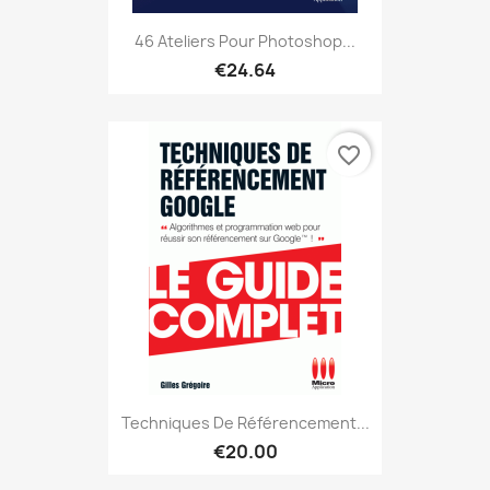
46 Ateliers Pour Photoshop...
€24.64
favorite_border
Techniques De Référencement...
€20.00