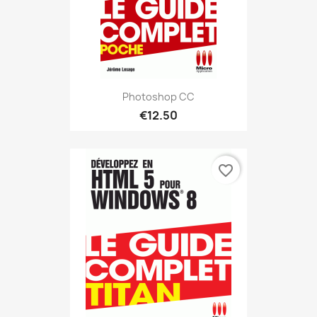
Photoshop CC
€12.50
favorite_border