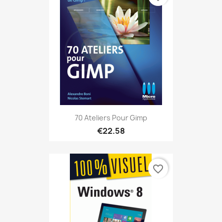
70 Ateliers Pour Gimp
€22.58
favorite_border