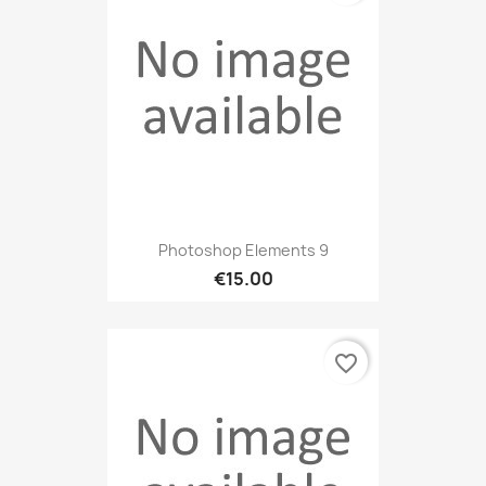
Photoshop Elements 9
€15.00
favorite_border