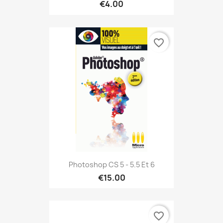
€4.00
favorite_border
Photoshop CS 5 - 5.5 Et 6
€15.00
favorite_border