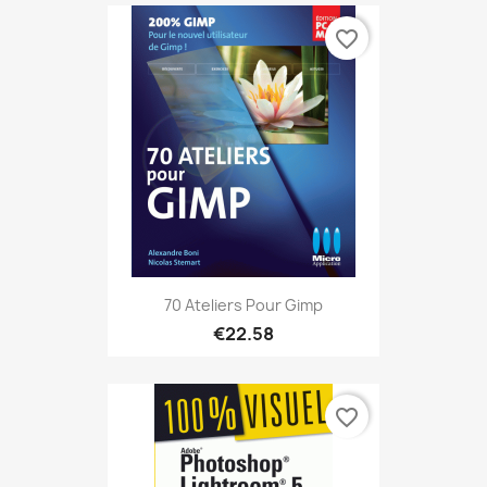
favorite_border
70 Ateliers Pour Gimp
€22.58
favorite_border