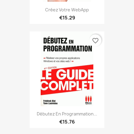
Créez Votre WebApp
€15.29
favorite_border
Débutez En Programmation...
€15.76