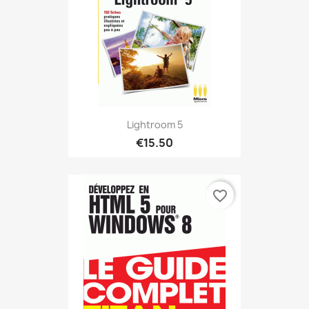
Lightroom 5
€15.50
favorite_border