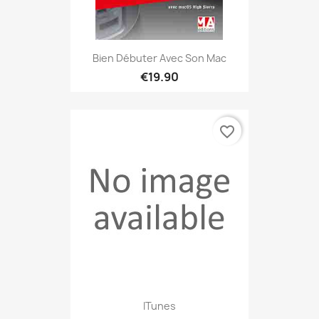
Bien Débuter Avec Son Mac
€19.90
favorite_border
ITunes