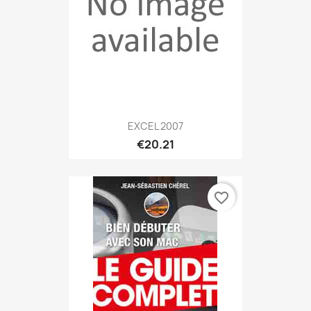
EXCEL 2007
€20.21
favorite_border