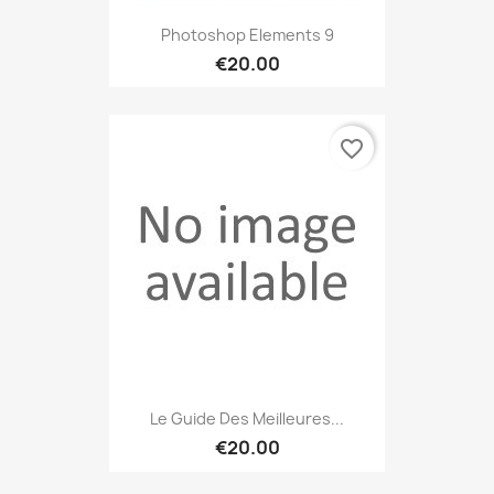
Photoshop Elements 9
€20.00
favorite_border
Le Guide Des Meilleures...
€20.00