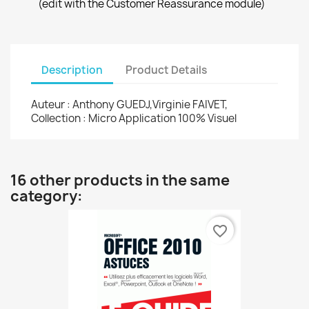
(edit with the Customer Reassurance module)
Description
Product Details
Auteur : Anthony GUEDJ,Virginie FAIVET,
Collection : Micro Application 100% Visuel
16 other products in the same
category:
favorite_border