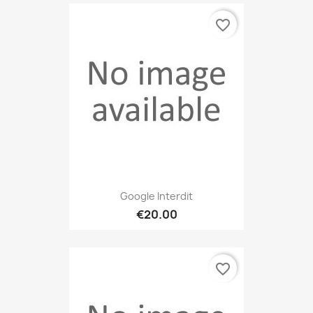
favorite_border
Google Interdit
€20.00
favorite_border