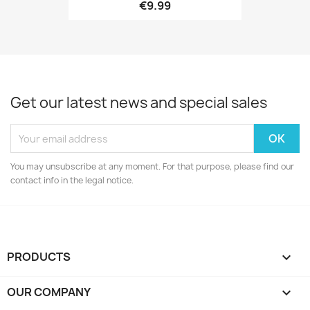
€9.99
Get our latest news and special sales
You may unsubscribe at any moment. For that purpose, please find our
contact info in the legal notice.
PRODUCTS

OUR COMPANY
