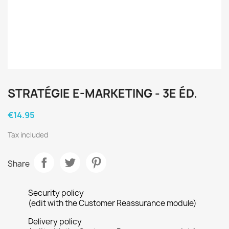
STRATÉGIE E-MARKETING - 3E ÉD.
€14.95
Tax included
Share
Security policy
(edit with the Customer Reassurance module)
Delivery policy