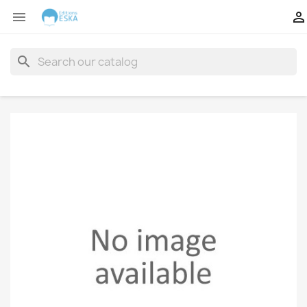


search