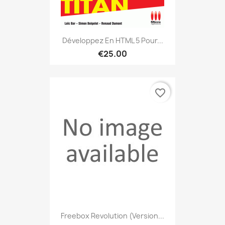
Développez En HTML 5 Pour...
€25.00
favorite_border
Freebox Revolution (version...