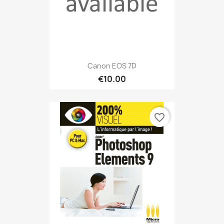
Canon EOS 7D
€10.00
favorite_border