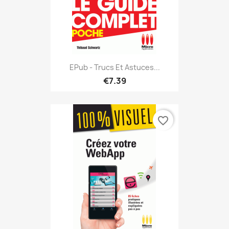
EPub - Trucs Et Astuces...
€7.39
favorite_border