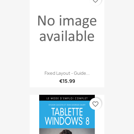
favorite_border
Fixed Layout - Guide...
€15.99
favorite_border