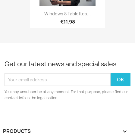
Windows 8 Tablettes...
€11.98
Get our latest news and special sales
You may unsubscribe at any moment. For that purpose, please find our
contact info in the legal notice.
PRODUCTS
