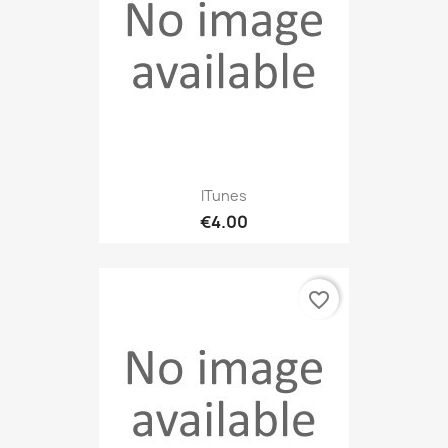
ITunes
€4.00
favorite_border