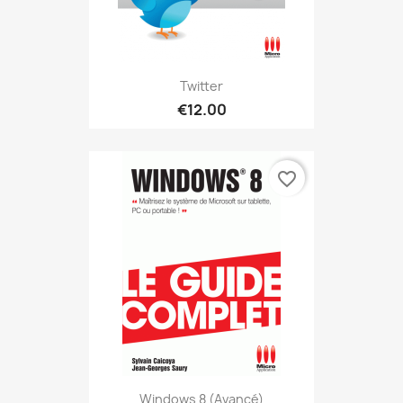
Twitter
€12.00
favorite_border
Windows 8 (avancé)