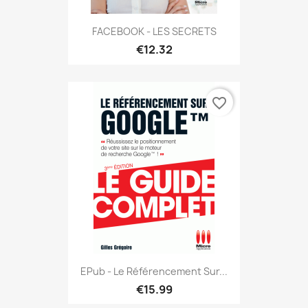
FACEBOOK - LES SECRETS
€12.32
favorite_border
EPub - Le Référencement Sur...
€15.99