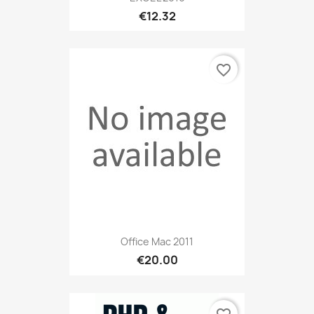
€12.32
favorite_border
Office Mac 2011
€20.00