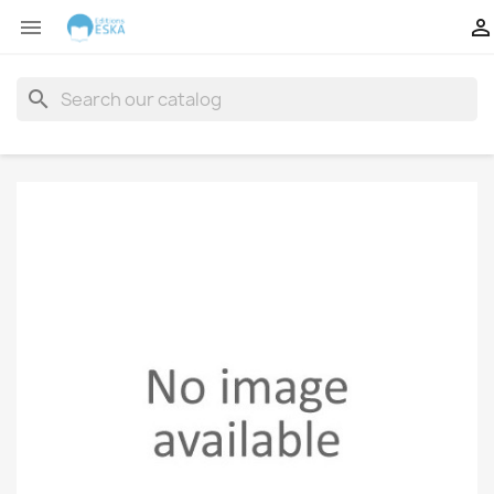


search