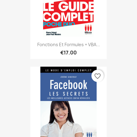
Fonctions Et Formules + VBA...
€17.00
favorite_border