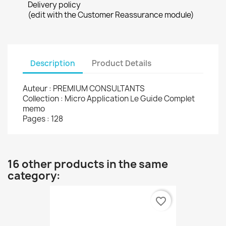
Delivery policy
(edit with the Customer Reassurance module)
Description
Product Details
Auteur : PREMIUM CONSULTANTS
Collection : Micro Application Le Guide Complet
memo
Pages : 128
16 other products in the same
category:
favorite_border