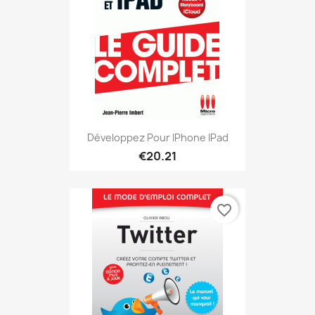
Développez Pour IPhone IPad
€20.21
favorite_border