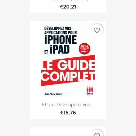
€20.21
favorite_border
EPub - Développez Vos...
€15.76