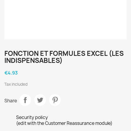
FONCTION ET FORMULES EXCEL (LES
INDISPENSABLES)
€4.93
Tax included
Share
Security policy
(edit with the Customer Reassurance module)