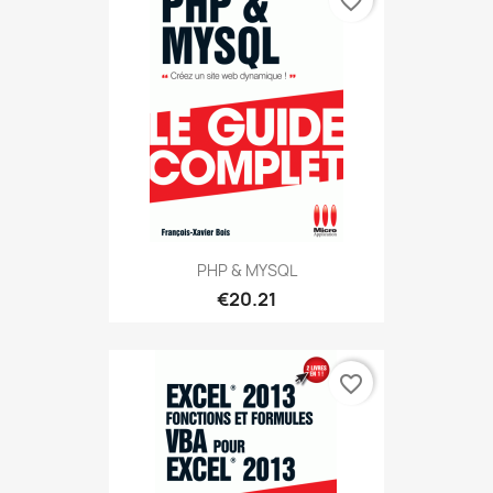
favorite_border
PHP & MYSQL
€20.21
favorite_border