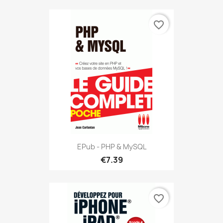
favorite_border
EPub - PHP & MySQL
€7.39
favorite_border