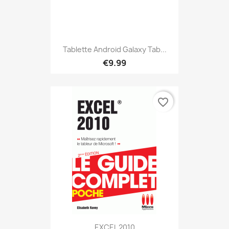
Tablette Android Galaxy Tab...
€9.99
favorite_border
EXCEL 2010