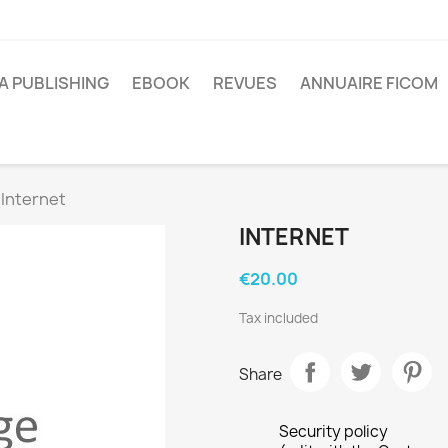
A PUBLISHING
EBOOK
REVUES
ANNUAIRE FICOM
Internet
INTERNET
€20.00
Tax included
Share
Security policy