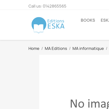
Call us:
0142865565
BOOKS
ESK
Home
MA Editions
MA informatique