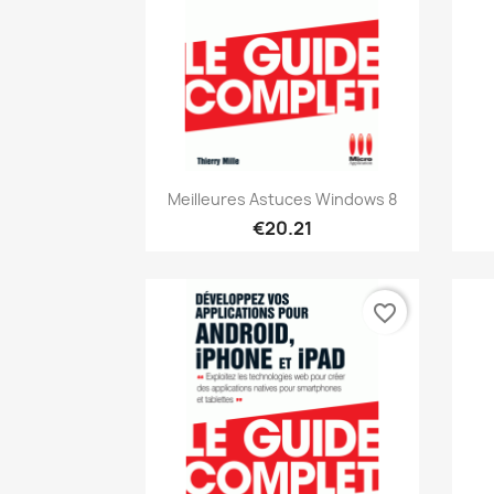
Quick view

Meilleures Astuces Windows 8
€20.21
favorite_border