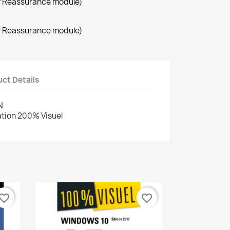
r Reassurance module)
r Reassurance module)
ct Details
N
cation 200% Visuel
vorite_border
favorite_border