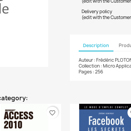
(edit with the Custome
Delivery policy
(edit with the Custome
Description
Produ
Auteur : Frédéric PLOTO
Collection : Micro Appli
Pages : 256
category:
favorite_border
fa