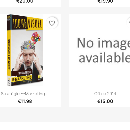
€20.00
€19.90
favorite_border
fa
Quick view
Quick view


Stratégie E-Marketing...
Office 2013
€11.98
€15.00