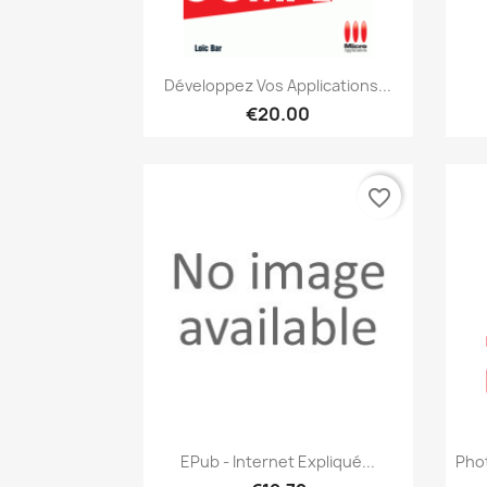
Quick view

Développez Vos Applications...
€20.00
favorite_border
Quick view

EPub - Internet Expliqué...
Pho