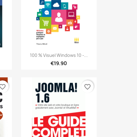
Quick view

100 % Visuel Windows 10 -...
€19.90
vorite_border
favorite_border