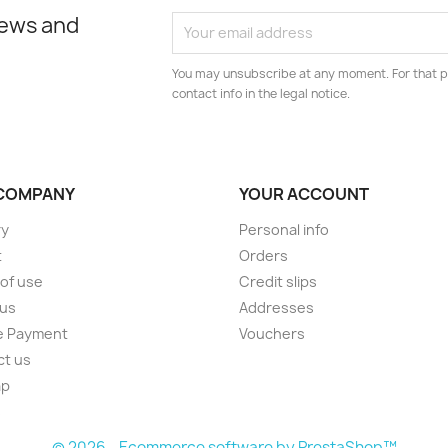
news and
You may unsubscribe at any moment. For that p
contact info in the legal notice.
COMPANY
YOUR ACCOUNT
ry
Personal info
t
Orders
of use
Credit slips
 us
Addresses
e Payment
Vouchers
ct us
ap
s
© 2026 - Ecommerce software by PrestaShop™