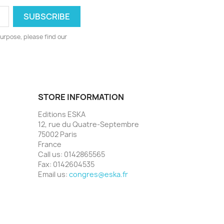
urpose, please find our
STORE INFORMATION
Editions ESKA
12, rue du Quatre-Septembre
75002 Paris
France
Call us:
0142865565
Fax:
0142604535
Email us:
congres@eska.fr