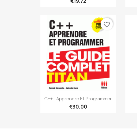
€19.72
favorite_border
Quick view

C++ - Apprendre Et Programmer
€30.00