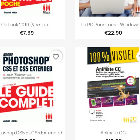
Quick view
Quick view


Outlook 2010 (version...
Le PC Pour Tous - Windows 
€7.39
€22.90
favorite_border
fa
Quick view
Quick view


toshop CS5 Et CS5 Extended
Animate CC