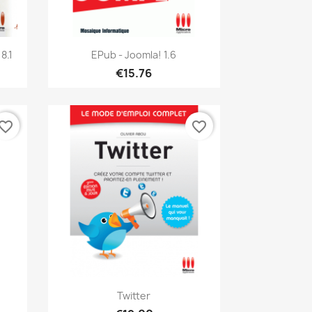
Quick view

8.1
EPub - Joomla! 1.6
€15.76
vorite_border
favorite_border
Quick view

Twitter