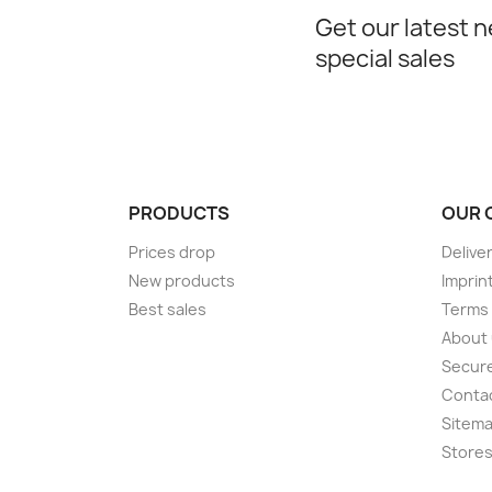
Get our latest 
special sales
PRODUCTS
OUR 
Prices drop
Delive
New products
Imprin
Best sales
Terms 
About
Secur
Conta
Sitem
Store