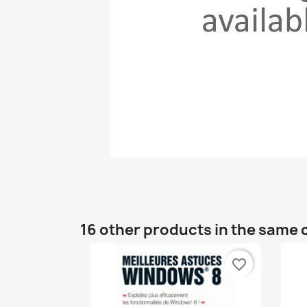
16 other products in the same 
favorite_border