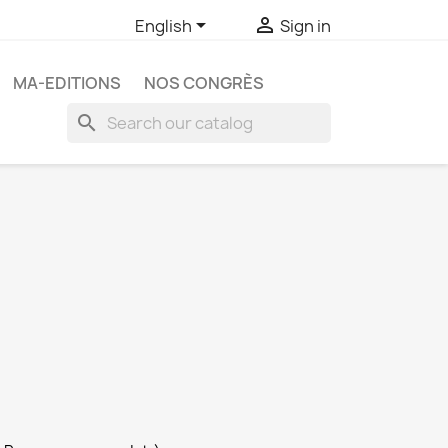


English
Sign in
MA-EDITIONS
NOS CONGRÈS
search