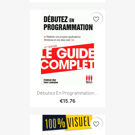
favorite_border
Débutez En Programmation...
€15.76
favorite_border