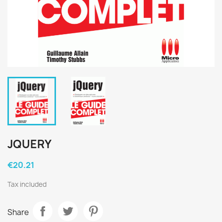
JQUERY
€20.21
Tax included
Share