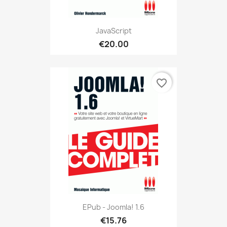
JavaScript
€20.00
favorite_border
EPub - Joomla! 1.6
€15.76