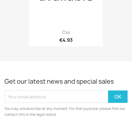
Css
€4.93
Get our latest news and special sales
You may unsubscribe at any moment. For that purpose, please find our
contact info in the legal notice.