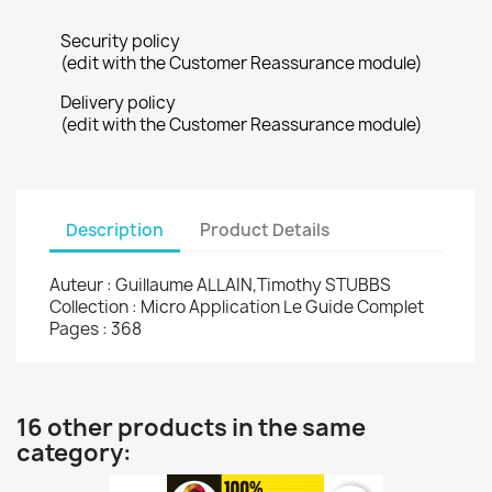
Security policy
(edit with the Customer Reassurance module)
Delivery policy
(edit with the Customer Reassurance module)
Description
Product Details
Auteur : Guillaume ALLAIN,Timothy STUBBS
Collection : Micro Application Le Guide Complet
Pages : 368
16 other products in the same
category: