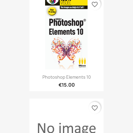
favorite_border
Photoshop Elements 10
€15.00
favorite_border