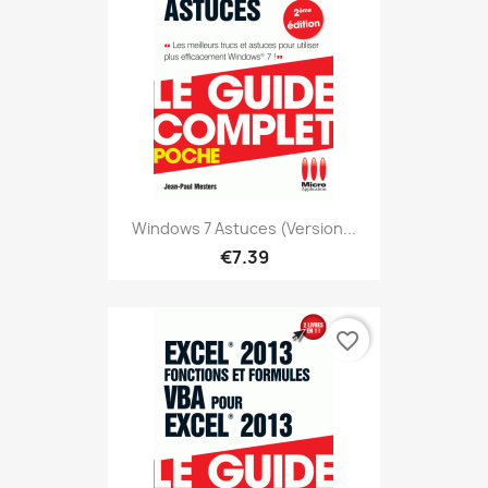
Windows 7 Astuces (version...
€7.39
favorite_border