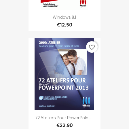
Windows 8.1
€12.50
favorite_border
72 Ateliers Pour PowerPoint...
€22.90