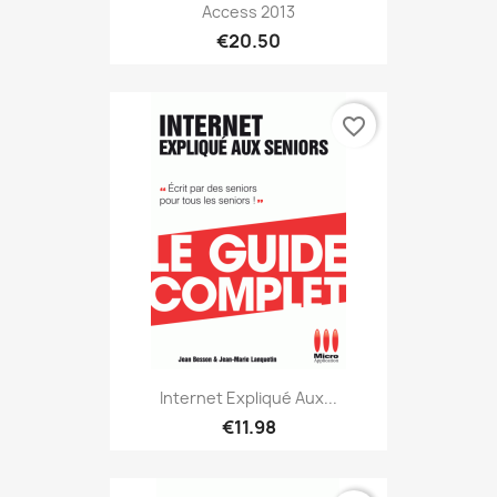
Access 2013
€20.50
favorite_border
Internet Expliqué Aux...
€11.98