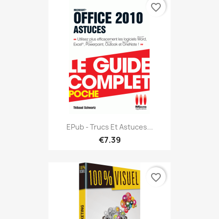
favorite_border
EPub - Trucs Et Astuces...
€7.39
favorite_border