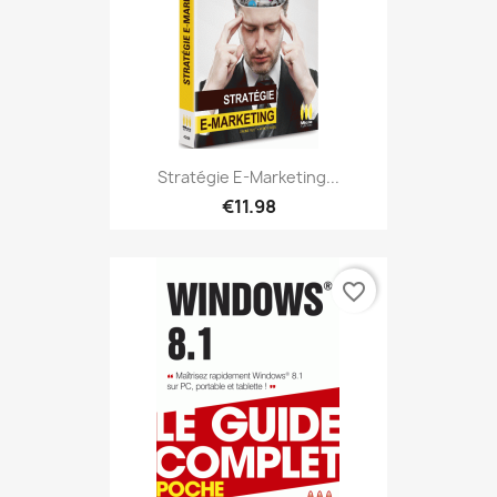
Stratégie E-Marketing...
€11.98
favorite_border