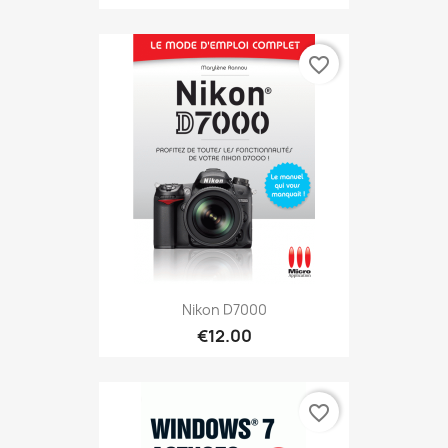
favorite_border
Nikon D7000
€12.00
favorite_border