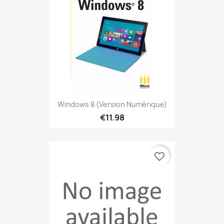
Windows 8 (version Numérique)
€11.98
favorite_border