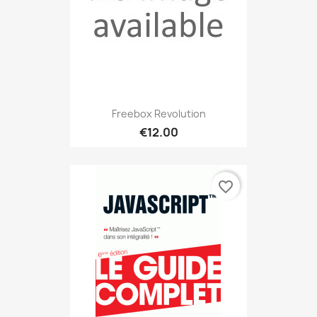
Freebox Revolution
€12.00
favorite_border