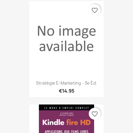
favorite_border
Stratégie E-Marketing - 3e Éd.
€14.95
favorite_border