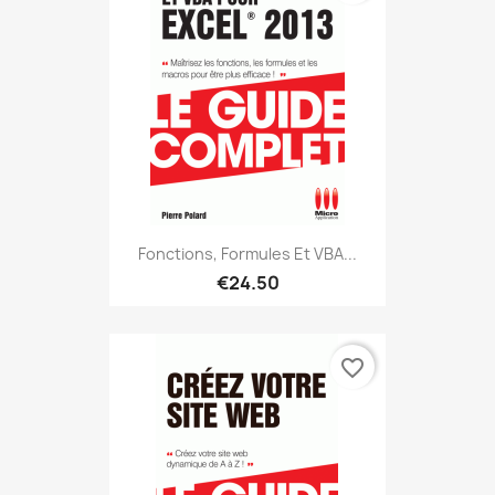
Fonctions, Formules Et VBA...
€24.50
favorite_border