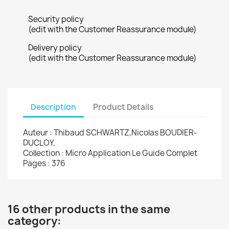
Security policy
(edit with the Customer Reassurance module)
Delivery policy
(edit with the Customer Reassurance module)
Description
Product Details
Auteur : Thibaud SCHWARTZ,Nicolas BOUDIER-
DUCLOY,
Collection : Micro Application Le Guide Complet
Pages : 376
16 other products in the same
category: