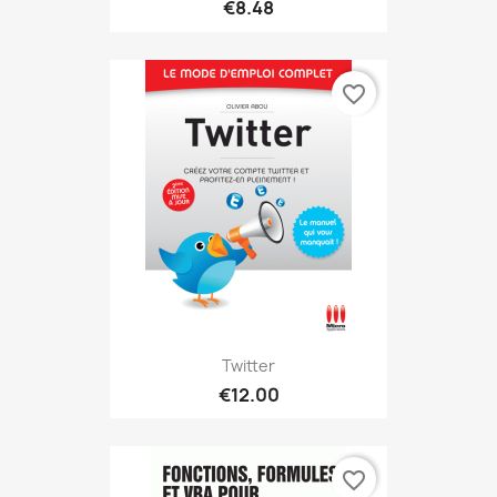
€8.48
favorite_border
Twitter
€12.00
favorite_border