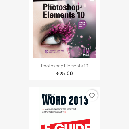
Photoshop Elements 10
€25.00
favorite_border