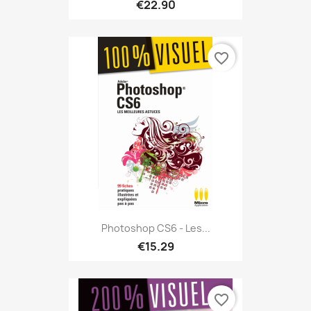
€22.90
favorite_border
Photoshop CS6 - Les...
€15.29
favorite_border