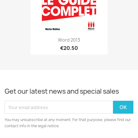
Word 2013
€20.50
Get our latest news and special sales
You may unsubscribe at any moment. For that purpose, please find our
contact info in the legal notice.