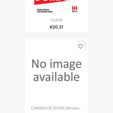
TCP/IP
€20.21
favorite_border
CANON EOS 7D N18 (version...