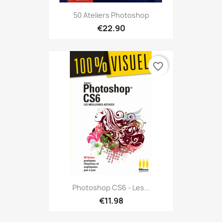
50 Ateliers Photoshop
€22.90
favorite_border
Photoshop CS6 - Les...
€11.98