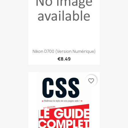
Nikon D700 (version Numérique)
€8.49
favorite_border