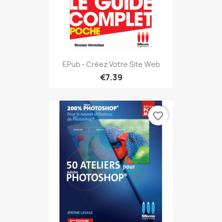
EPub - Créez Votre Site Web
€7.39
favorite_border