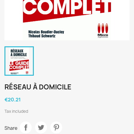
RÉSEAU À DOMICILE
€20.21
Tax included
Share