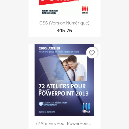
CSS (version Numérique)
€15.76
favorite_border
72 Ateliers Pour PowerPoint...