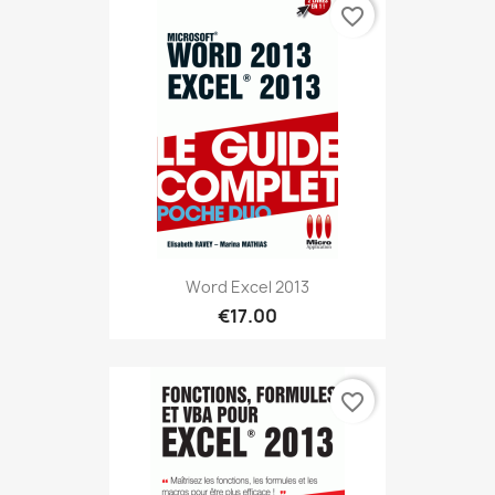
favorite_border
Word Excel 2013
€17.00
favorite_border