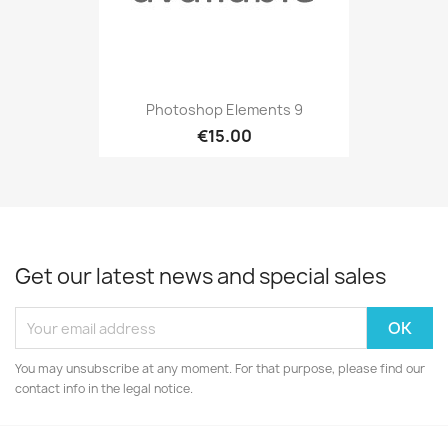
Photoshop Elements 9
€15.00
Get our latest news and special sales
You may unsubscribe at any moment. For that purpose, please find our
contact info in the legal notice.