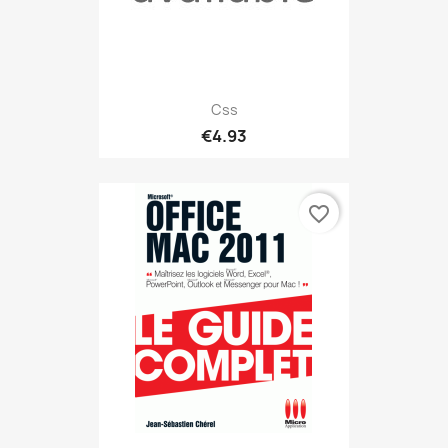
Css
€4.93
favorite_border