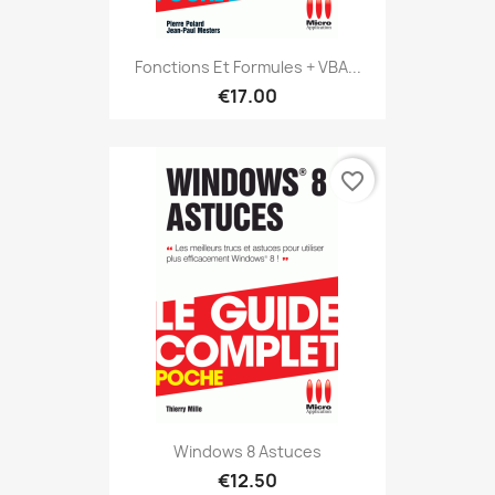
Fonctions Et Formules + VBA...
€17.00
favorite_border
Windows 8 Astuces
€12.50