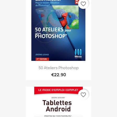
favorite_border
50 Ateliers Photoshop
€22.90
favorite_border