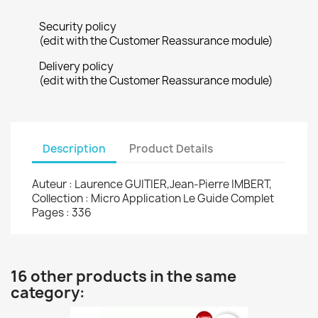
Security policy
(edit with the Customer Reassurance module)
Delivery policy
(edit with the Customer Reassurance module)
Description
Product Details
Auteur : Laurence GUITIER,Jean-Pierre IMBERT,
Collection : Micro Application Le Guide Complet
Pages : 336
16 other products in the same
category: