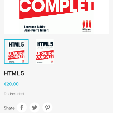
HTML 5
€20.00
Tax included
Share