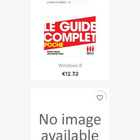
Windows 8
€12.32
favorite_border