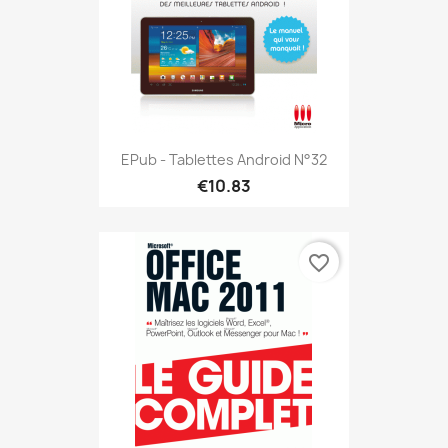
EPub - Tablettes Android N°32
€10.83
favorite_border