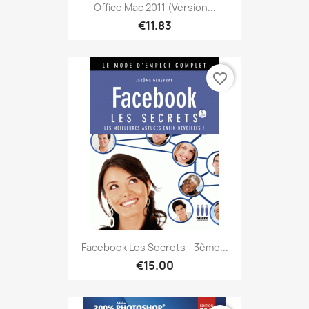
Office Mac 2011 (version...
€11.83
favorite_border
Facebook Les Secrets - 3ème...
€15.00