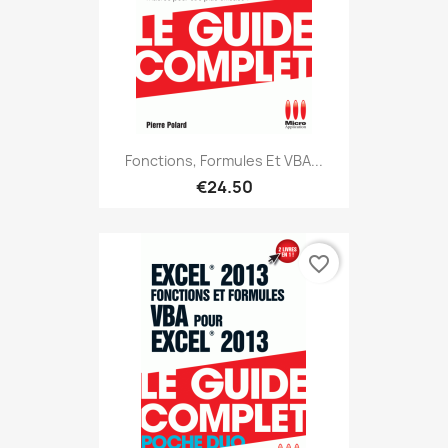
Fonctions, Formules Et VBA...
€24.50
favorite_border