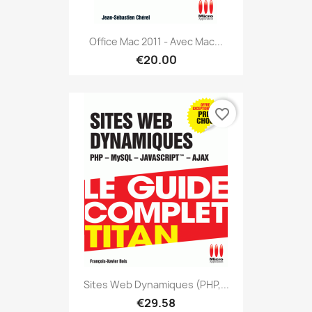
Office Mac 2011 - Avec Mac...
€20.00
favorite_border
Sites Web Dynamiques (PHP,...
€29.58