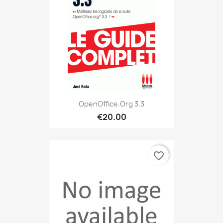
OpenOffice.org 3.3
€20.00
favorite_border