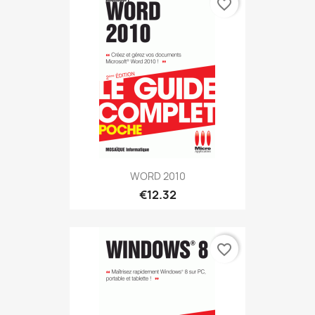
favorite_border
WORD 2010
€12.32
favorite_border