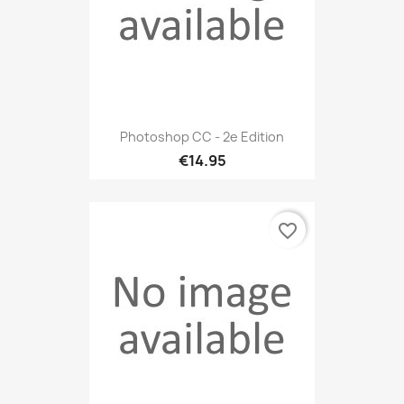
Photoshop CC - 2e Edition
€14.95
favorite_border