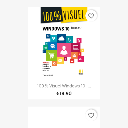
favorite_border
100 % Visuel Windows 10 -...
€19.90
favorite_border