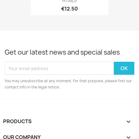
HTML5
€12.50
Get our latest news and special sales
You may unsubscribe at any moment. For that purpose, please find our
contact info in the legal notice.
PRODUCTS

OUR COMPANY
