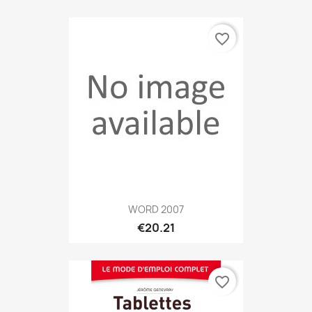
favorite_border
WORD 2007
€20.21
favorite_border