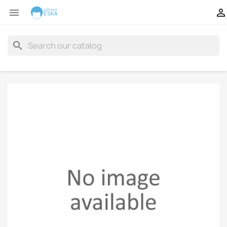


search