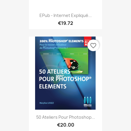
EPub - Internet Expliqué...
€19.72
favorite_border
50 Ateliers Pour Photoshop...
€20.00