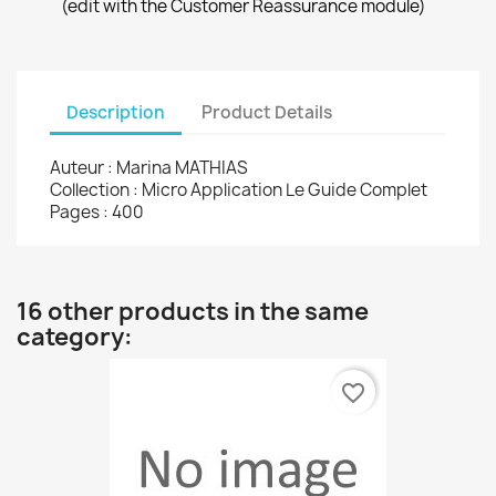
(edit with the Customer Reassurance module)
Description
Product Details
Auteur : Marina MATHIAS
Collection : Micro Application Le Guide Complet
Pages : 400
16 other products in the same
category:
favorite_border