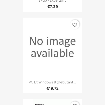
EPub - Excel 2010
€7.39
favorite_border
PC Et Windows 8 (débutant...
€19.72