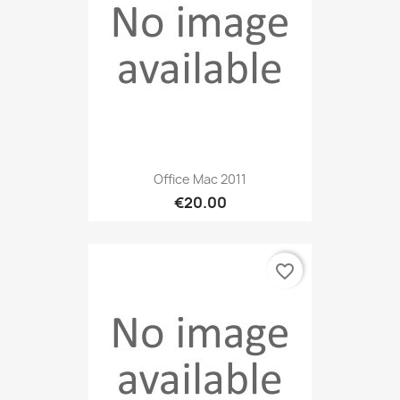
Office Mac 2011
€20.00
favorite_border