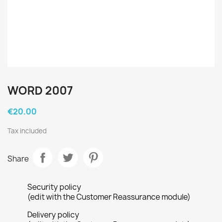
WORD 2007
€20.00
Tax included
Share
Security policy
(edit with the Customer Reassurance module)
Delivery policy