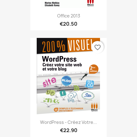
Office 2013
€20.50
favorite_border
WordPress - Créez Votre...
€22.90