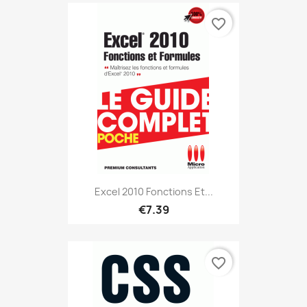
favorite_border
Excel 2010 Fonctions Et...
€7.39
favorite_border