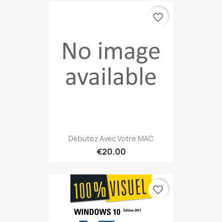
favorite_border
Débutez Avec Votre MAC
€20.00
favorite_border