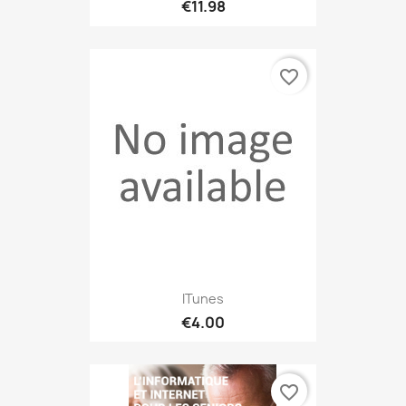
€11.98
favorite_border
ITunes
€4.00
favorite_border