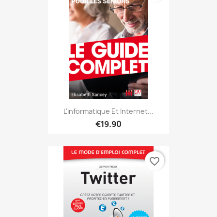
L'informatique Et Internet...
€19.90
favorite_border