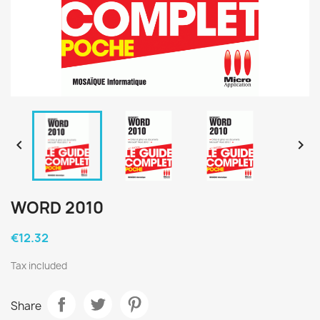


WORD 2010
€12.32
Tax included
Share