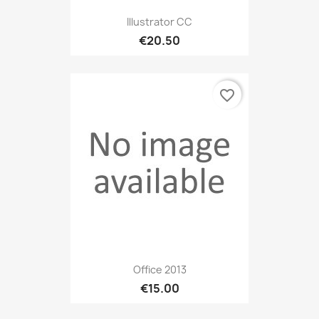
Illustrator CC
€20.50
favorite_border
Office 2013
€15.00