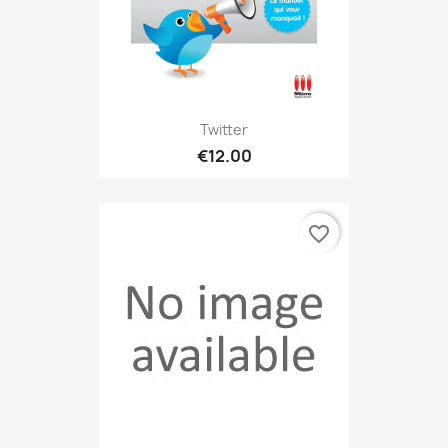
Twitter
€12.00
favorite_border