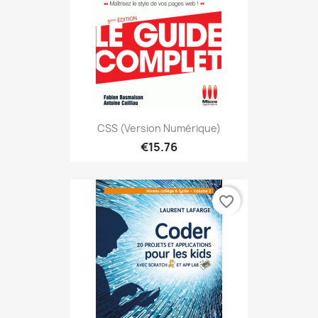
CSS (version Numérique)
€15.76
favorite_border