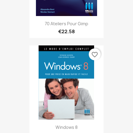
70 Ateliers Pour Gimp
€22.58
favorite_border
Windows 8