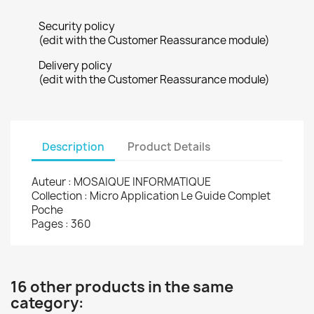
Security policy
(edit with the Customer Reassurance module)
Delivery policy
(edit with the Customer Reassurance module)
Description
Product Details
Auteur : MOSAIQUE INFORMATIQUE
Collection : Micro Application Le Guide Complet
Poche
Pages : 360
16 other products in the same
category: