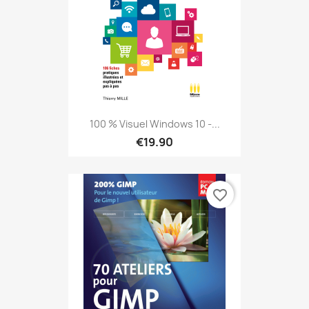
100 % Visuel Windows 10 -...
€19.90
favorite_border