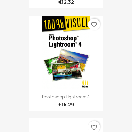
€12.32
favorite_border
Photoshop Lightroom 4
€15.29
favorite_border