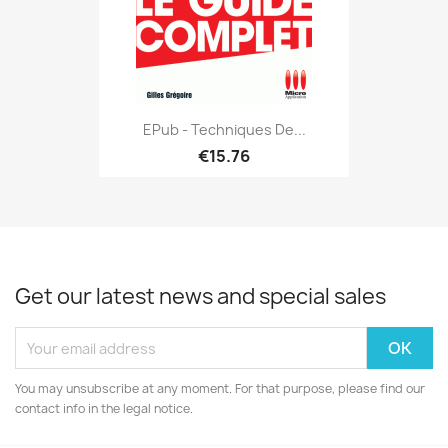
EPub - Techniques De...
€15.76
Get our latest news and special sales
You may unsubscribe at any moment. For that purpose, please find our
contact info in the legal notice.