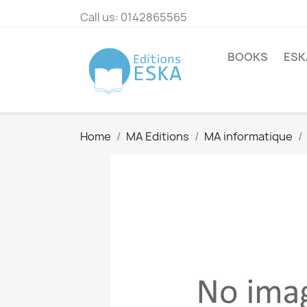
Call us:
0142865565
BOOKS
ESK
Home
MA Editions
MA informatique