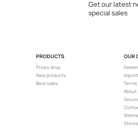
Get our latest 
special sales
PRODUCTS
OUR 
Prices drop
Delive
New products
Imprin
Best sales
Terms 
About
Secur
Conta
Sitem
Store