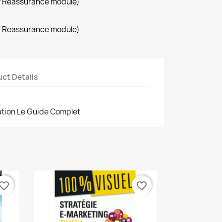
r Reassurance module)
r Reassurance module)
ct Details
,
cation Le Guide Complet
vorite_border
favorite_border