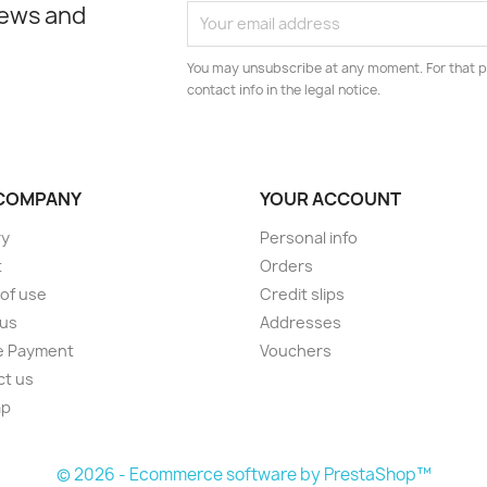
news and
You may unsubscribe at any moment. For that p
contact info in the legal notice.
COMPANY
YOUR ACCOUNT
ry
Personal info
t
Orders
of use
Credit slips
 us
Addresses
e Payment
Vouchers
ct us
ap
s
© 2026 - Ecommerce software by PrestaShop™