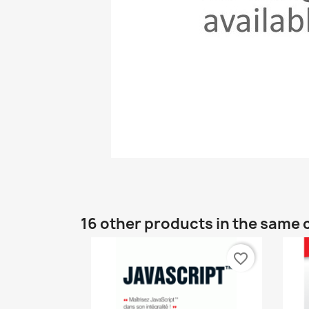
16 other products in the same 
favorite_border