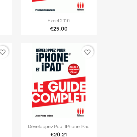
Quick view

Excel 2010
€25.00
vorite_border
favorite_border
Quick view

Développez Pour IPhone IPad
€20.21