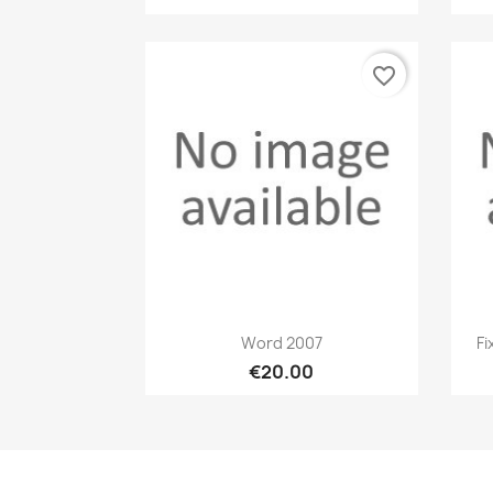
favorite_border
Quick view

Word 2007
Fi
€20.00