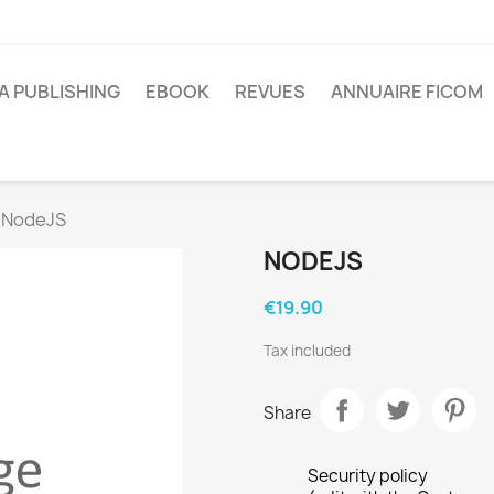
A PUBLISHING
EBOOK
REVUES
ANNUAIRE FICOM
NodeJS
NODEJS
€19.90
Tax included
Share
Security policy