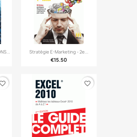
Quick view

NS...
Stratégie E-Marketing - 2e...
€15.50
vorite_border
favorite_border