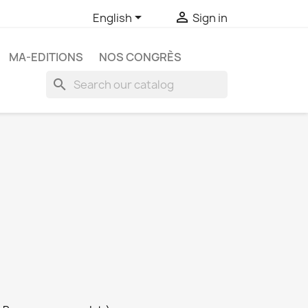


English
Sign in
MA-EDITIONS
NOS CONGRÈS
search