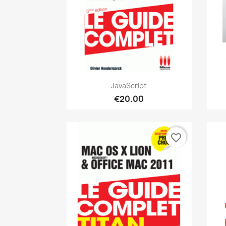
Quick view

JavaScript
€20.00
favorite_border