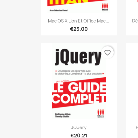
Quick view

Mac OS X Lion Et Office Mac...
Dé
€25.00
favorite_border
Quick view

JQuery
P
€20.21