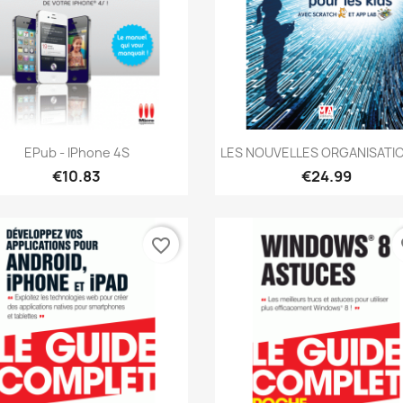
Quick view
Quick view


EPub - IPhone 4S
LES NOUVELLES ORGANISATIO
€10.83
€24.99
favorite_border
fa