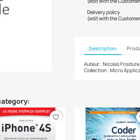
(edit with the Custome
Delivery policy
(edit with the Custome
Description
Produ
Auteur : Nicolas Froidure
Collection : Micro Appli
category:
favorite_border
fa