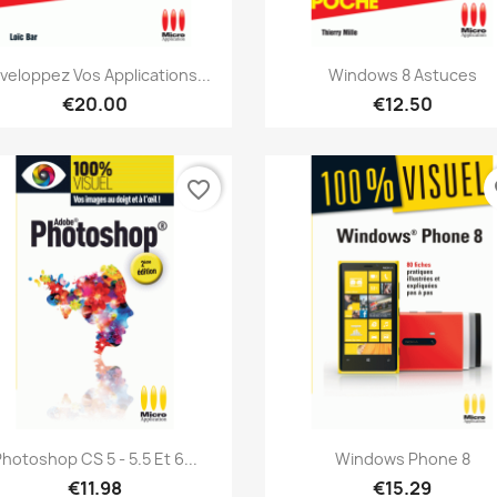
Quick view
Quick view


veloppez Vos Applications...
Windows 8 Astuces
€20.00
€12.50
favorite_border
fa
Quick view
Quick view


hotoshop CS 5 - 5.5 Et 6...
Windows Phone 8
€11.98
€15.29