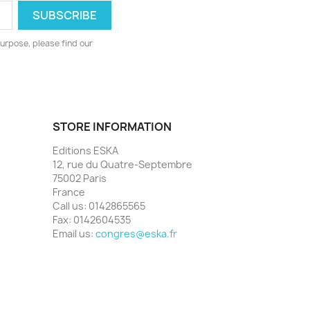
urpose, please find our
STORE INFORMATION
Editions ESKA
12, rue du Quatre-Septembre
75002 Paris
France
Call us:
0142865565
Fax:
0142604535
Email us:
congres@eska.fr