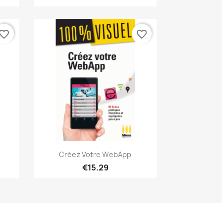
vorite_border
favorite_border
Quick view

Créez Votre WebApp
€15.29