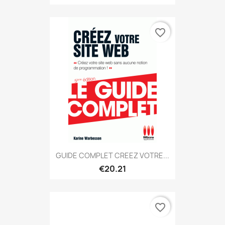
favorite_border
GUIDE COMPLET CREEZ VOTRE...
€20.21
favorite_border