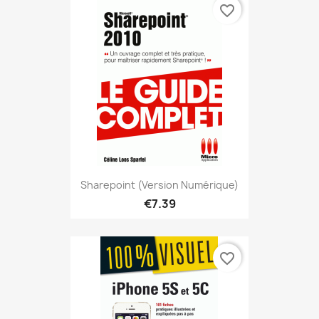
favorite_border
Sharepoint (version Numérique)
€7.39
favorite_border