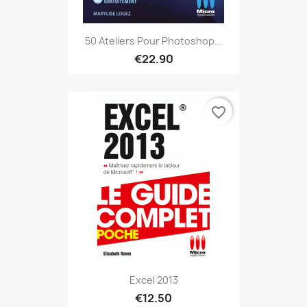
50 Ateliers Pour Photoshop...
€22.90
favorite_border
Excel 2013
€12.50