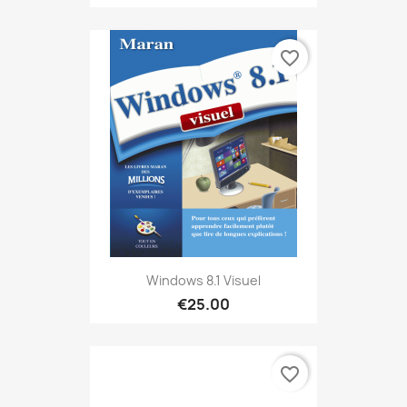
favorite_border
Windows 8.1 Visuel
€25.00
favorite_border