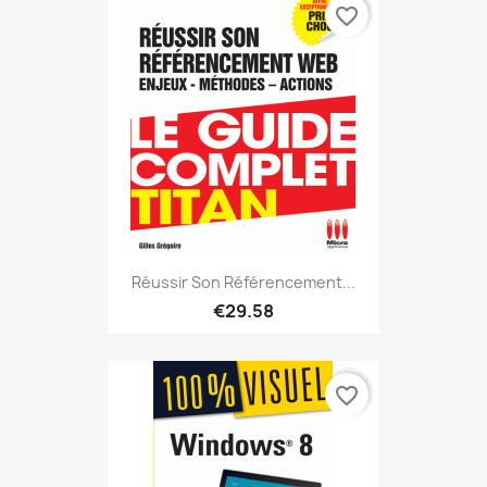
favorite_border
Réussir Son Référencement...
€29.58
favorite_border