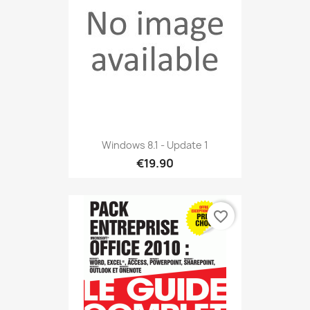
Windows 8.1 - Update 1
€19.90
favorite_border