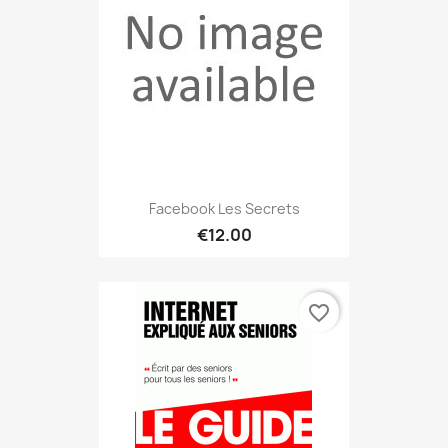
Facebook Les Secrets
€12.00
favorite_border