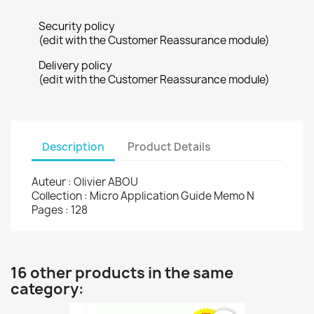
Security policy
(edit with the Customer Reassurance module)
Delivery policy
(edit with the Customer Reassurance module)
Description
Product Details
Auteur : Olivier ABOU
Collection : Micro Application Guide Memo N
Pages : 128
16 other products in the same
category: