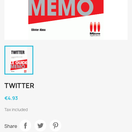
TWITTER
€4.93
Tax included
Share