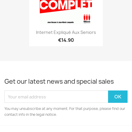
Internet Expliqué Aux Seniors
€14.90
Get our latest news and special sales
You may unsubscribe at any moment. For that purpose, please find our
contact info in the legal notice.