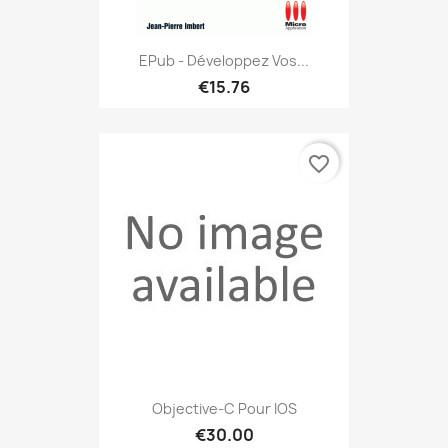
EPub - Développez Vos...
€15.76
favorite_border
Objective-C Pour IOS
€30.00