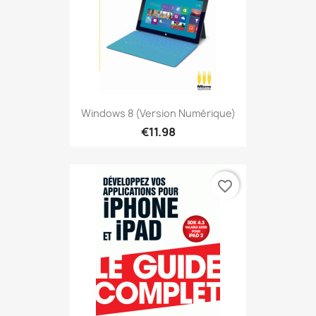
Windows 8 (version Numérique)
€11.98
favorite_border