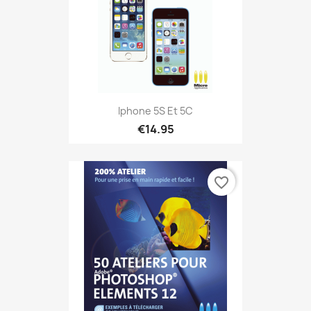
Iphone 5S Et 5C
€14.95
favorite_border