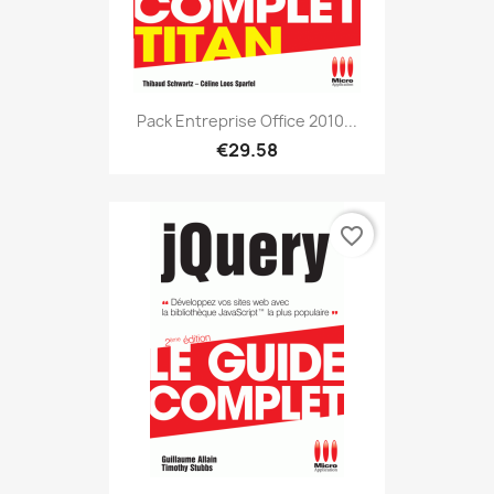
Pack Entreprise Office 2010...
€29.58
favorite_border