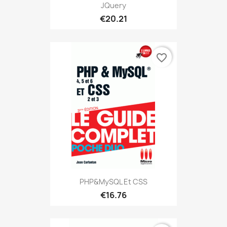
JQuery
€20.21
favorite_border
PHP&MySQL Et CSS
€16.76