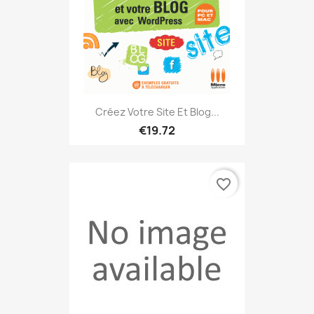
Créez Votre Site Et Blog...
€19.72
favorite_border