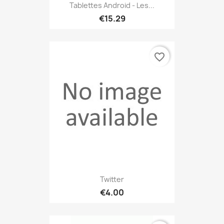
Tablettes Android - Les...
€15.29
favorite_border
Twitter
€4.00