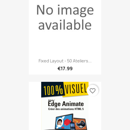
Fixed Layout - 50 Ateliers...
€17.99
favorite_border