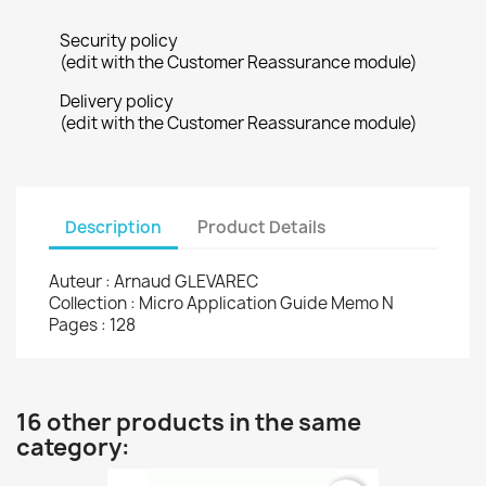
Security policy
(edit with the Customer Reassurance module)
Delivery policy
(edit with the Customer Reassurance module)
Description
Product Details
Auteur : Arnaud GLEVAREC
Collection : Micro Application Guide Memo N
Pages : 128
16 other products in the same
category: