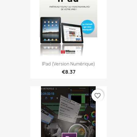
IPad (version Numérique)
€8.37
favorite_border