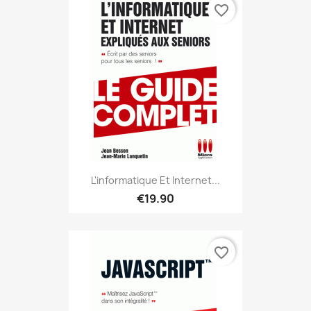
favorite_border
L'informatique Et Internet...
€19.90
favorite_border