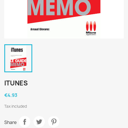
ITUNES
€4.93
Tax included
Share