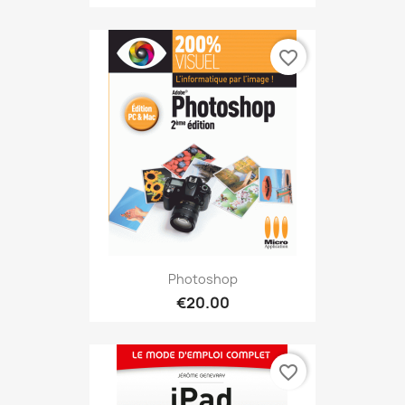
favorite_border
Photoshop
€20.00
favorite_border