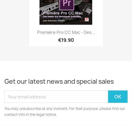
Première Pro CC Mac - Des...
€19.90
Get our latest news and special sales
You may unsubscribe at any moment. For that purpose, please find our
contact info in the legal notice.