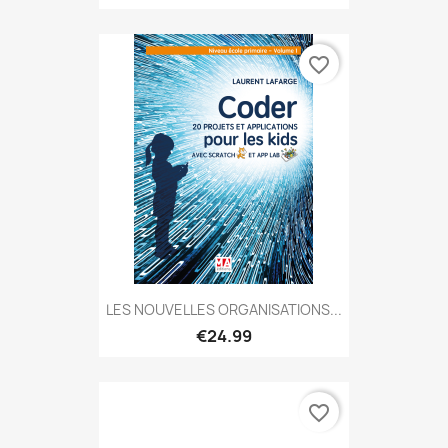
favorite_border
LES NOUVELLES ORGANISATIONS...
€24.99
favorite_border