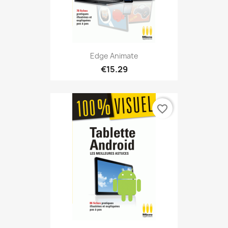
Edge Animate
€15.29
favorite_border