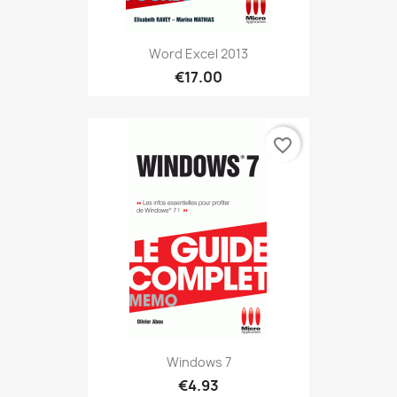
Word Excel 2013
€17.00
favorite_border
Windows 7
€4.93