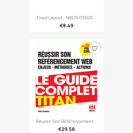
Fixed Layout - NIKON D3000...
€8.49
favorite_border
Réussir Son Référencement...
€29.58