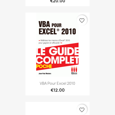
€20.00
favorite_border
VBA Pour Excel 2010
€12.00
favorite_border