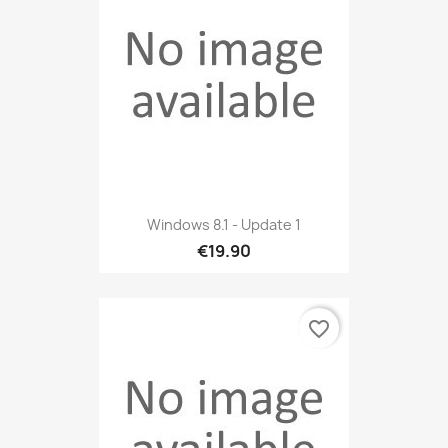
Windows 8.1 - Update 1
€19.90
favorite_border