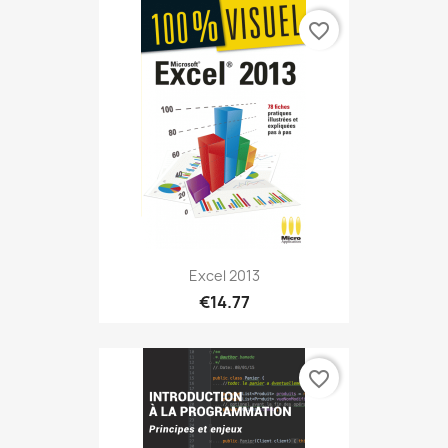
favorite_border
Excel 2013
€14.77
favorite_border