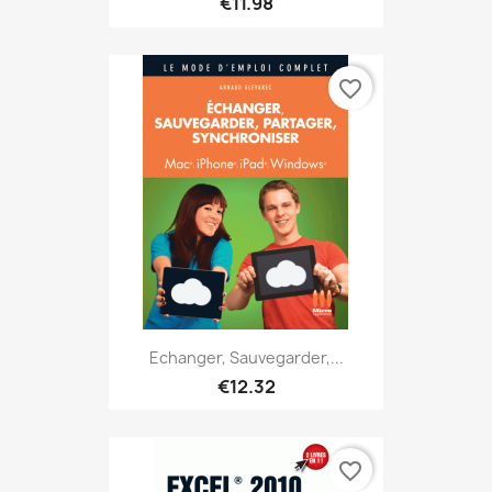
€11.98
favorite_border
Echanger, Sauvegarder,...
€12.32
favorite_border