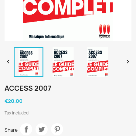


ACCESS 2007
€20.00
Tax included
Share