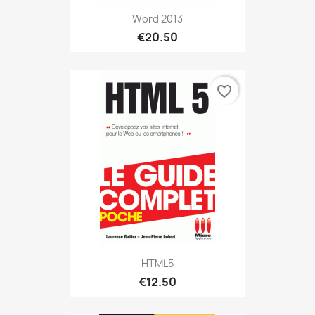
Word 2013
€20.50
favorite_border
HTML5
€12.50