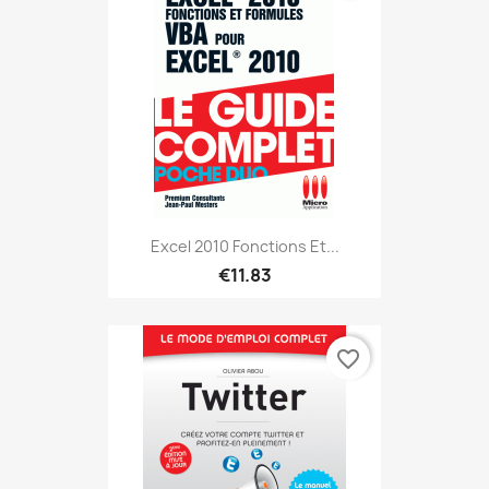
Excel 2010 Fonctions Et...
€11.83
favorite_border