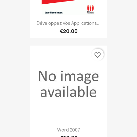
Développez Vos Applications...
€20.00
favorite_border
Word 2007