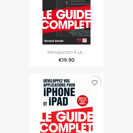
Introduction À La...
€19.90
favorite_border