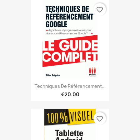
favorite_border
Techniques De Référencement...
€20.00
favorite_border