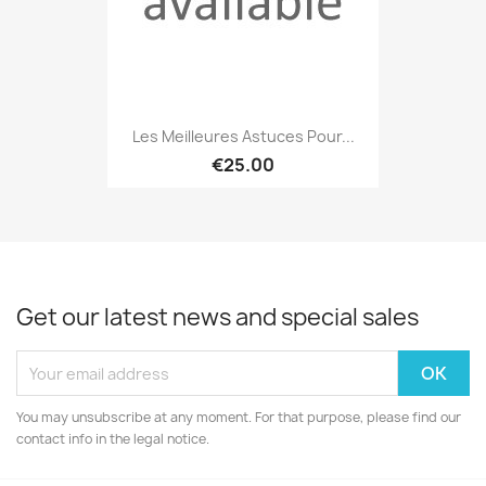
Les Meilleures Astuces Pour...
€25.00
Get our latest news and special sales
You may unsubscribe at any moment. For that purpose, please find our
contact info in the legal notice.