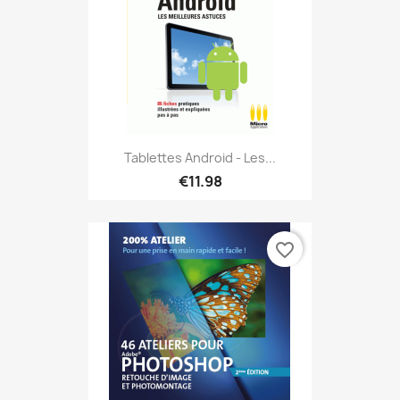
Tablettes Android - Les...
€11.98
favorite_border