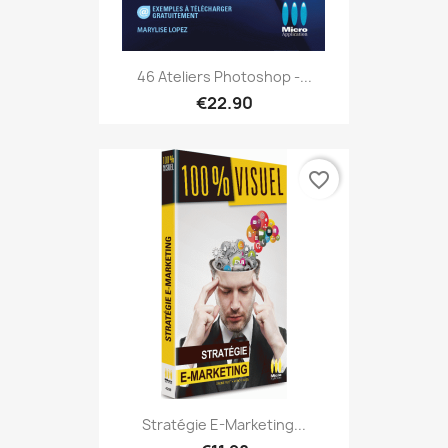
46 Ateliers Photoshop -...
€22.90
favorite_border
Stratégie E-Marketing...