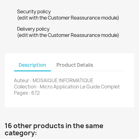
Security policy
(edit with the Customer Reassurance module)
Delivery policy
(edit with the Customer Reassurance module)
Description
Product Details
Auteur : MOSAIQUE INFORMATIQUE
Collection : Micro Application Le Guide Complet
Pages : 672
16 other products in the same
category: