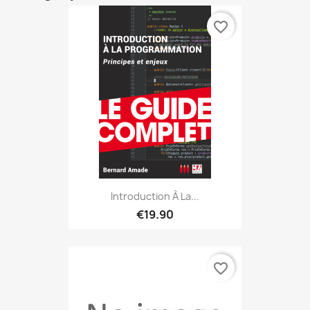
favorite_border
Introduction À La...
€19.90
favorite_border