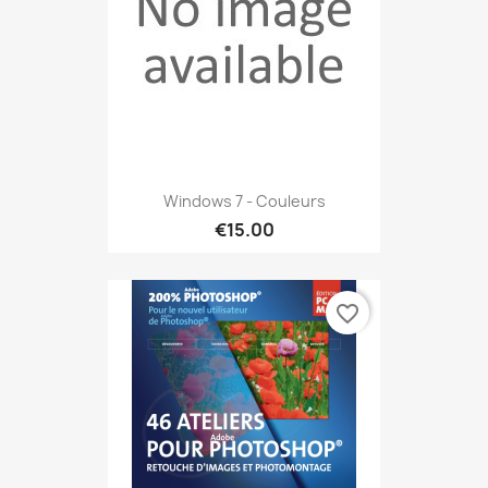
Windows 7 - Couleurs
€15.00
favorite_border