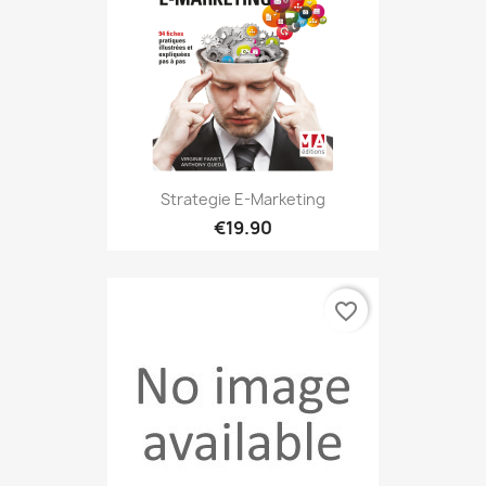
Strategie E-Marketing
€19.90
favorite_border