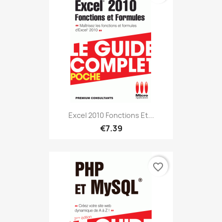
Excel 2010 Fonctions Et...
€7.39
favorite_border