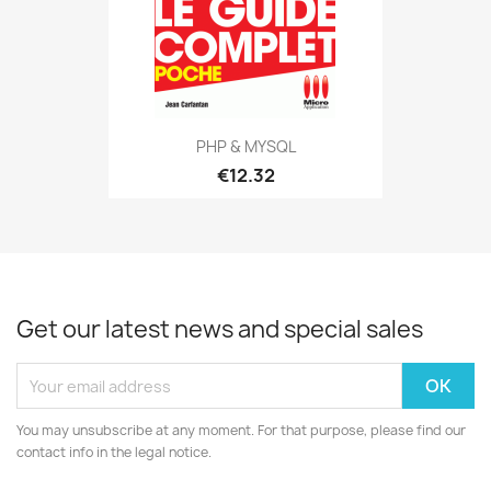
PHP & MYSQL
€12.32
Get our latest news and special sales
You may unsubscribe at any moment. For that purpose, please find our
contact info in the legal notice.