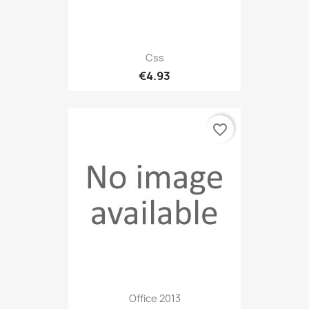
Css
€4.93
favorite_border
Office 2013