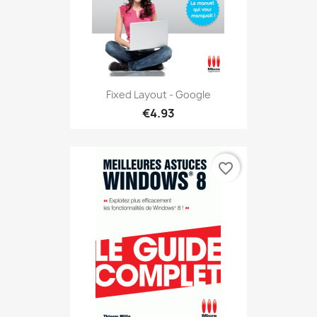
Fixed Layout - Google
€4.93
favorite_border