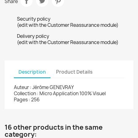
Share
Security policy
(edit with the Customer Reassurance module)
Delivery policy
(edit with the Customer Reassurance module)
Description
Product Details
Auteur : Jérôme GENEVRAY
Collection : Micro Application 100% Visuel
Pages : 256
16 other products in the same
category: