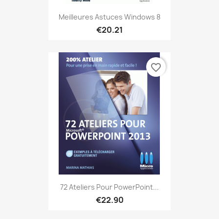
Meilleures Astuces Windows 8
€20.21
favorite_border
72 Ateliers Pour PowerPoint...
€22.90