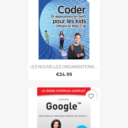
LES NOUVELLES ORGANISATIONS...
€24.99
favorite_border