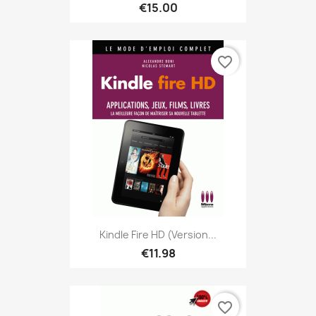
€15.00
favorite_border
Kindle Fire HD (version...
€11.98
favorite_border