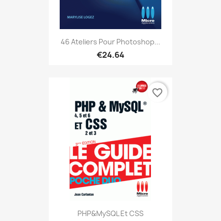
46 Ateliers Pour Photoshop...
€24.64
favorite_border
PHP&MySQL Et CSS