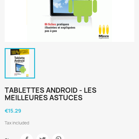
TABLETTES ANDROID - LES
MEILLEURES ASTUCES
€15.29
Tax included