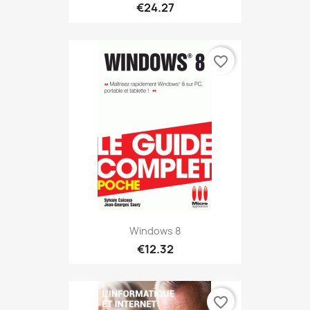
€24.27
favorite_border
Windows 8
€12.32
favorite_border