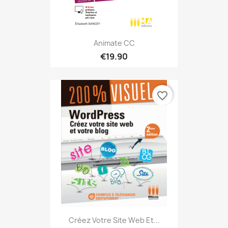
Animate CC
€19.90
favorite_border
Créez Votre Site Web Et...