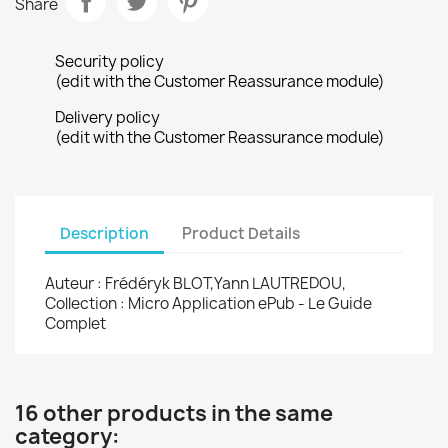
Share
Security policy
(edit with the Customer Reassurance module)
Delivery policy
(edit with the Customer Reassurance module)
Description
Product Details
Auteur : Frédéryk BLOT,Yann LAUTREDOU,
Collection : Micro Application ePub - Le Guide
Complet
16 other products in the same
category: