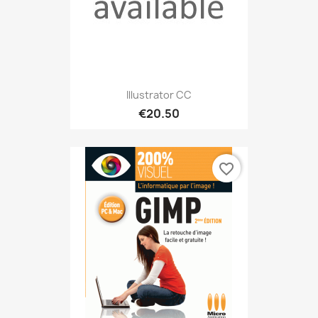
Illustrator CC
€20.50
favorite_border