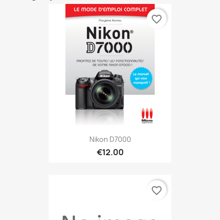
favorite_border
Nikon D7000
€12.00
favorite_border