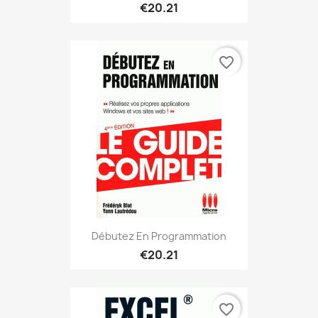
€20.21
favorite_border
Débutez En Programmation
€20.21
favorite_border