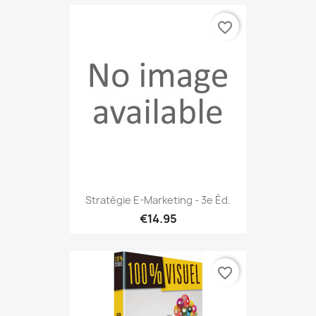
favorite_border
Stratégie E-Marketing - 3e Éd.
€14.95
favorite_border