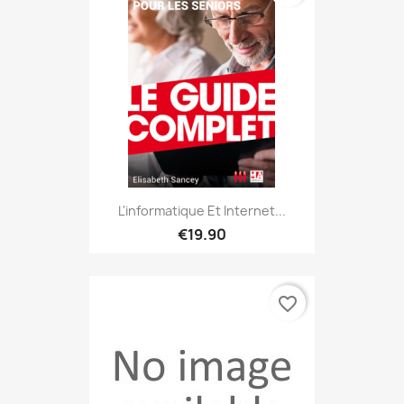
L'informatique Et Internet...
€19.90
favorite_border