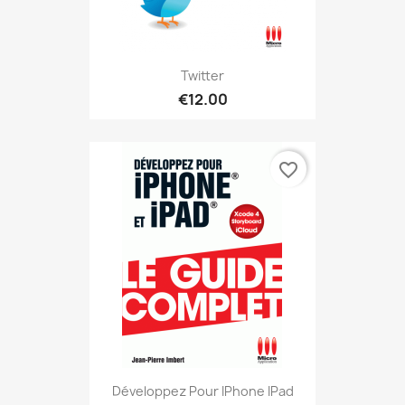
Twitter
€12.00
favorite_border
Développez Pour IPhone IPad