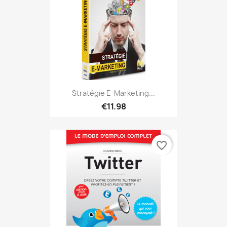
Stratégie E-Marketing...
€11.98
favorite_border