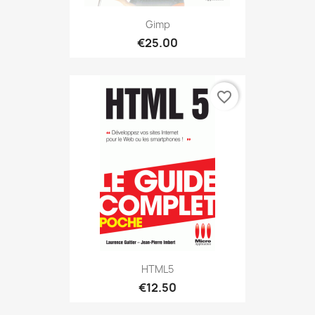
Gimp
€25.00
favorite_border
HTML5
€12.50