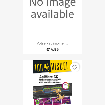
Votre Patrimoine :...
€14.95
favorite_border