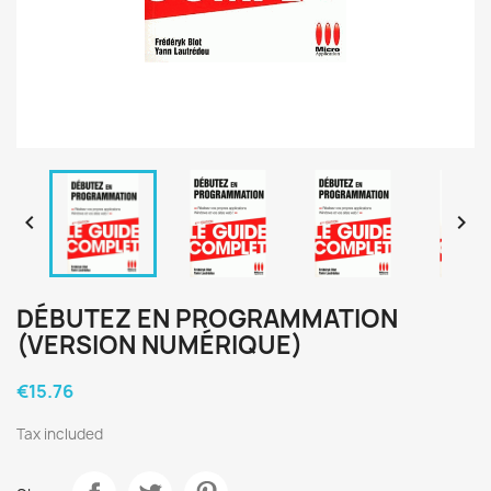


DÉBUTEZ EN PROGRAMMATION
(VERSION NUMÉRIQUE)
€15.76
Tax included