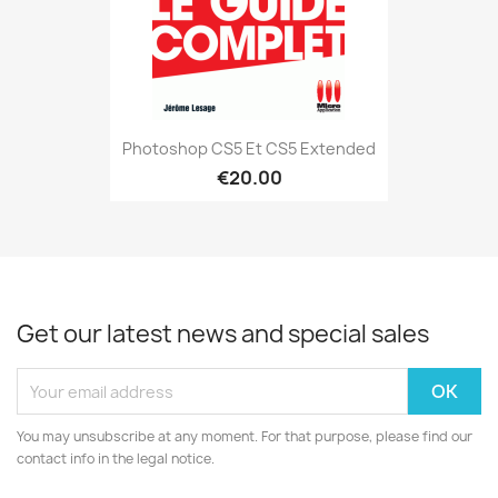
Photoshop CS5 Et CS5 Extended
€20.00
Get our latest news and special sales
You may unsubscribe at any moment. For that purpose, please find our
contact info in the legal notice.