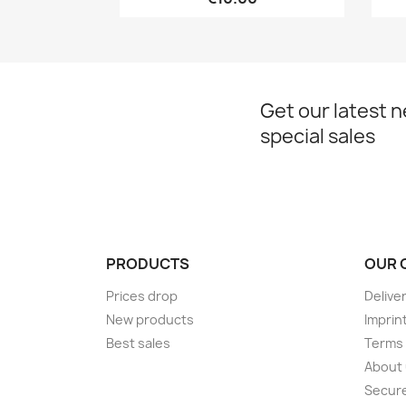
Get our latest 
special sales
PRODUCTS
OUR 
Prices drop
Delive
New products
Imprin
Best sales
Terms 
About
Secur