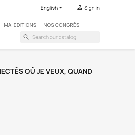


English
Sign in
MA-EDITIONS
NOS CONGRÈS
search
ECTÉS OÙ JE VEUX, QUAND