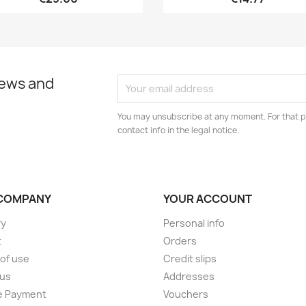
news and
You may unsubscribe at any moment. For that p
contact info in the legal notice.
COMPANY
YOUR ACCOUNT
ry
Personal info
t
Orders
of use
Credit slips
 us
Addresses
e Payment
Vouchers