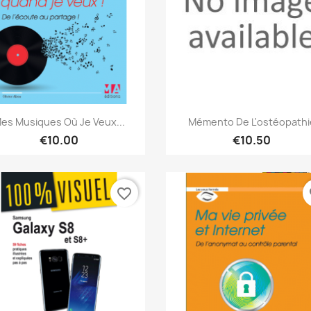
Quick view
Quick view


es Musiques Où Je Veux...
Mémento De L'ostéopathi
€10.00
€10.50
favorite_border
fa