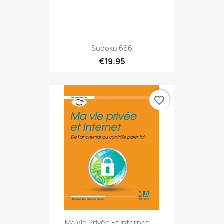
Sudoku 666
€19.95
favorite_border
Ma Vie Privée Et Internet -...