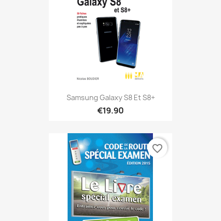
Samsung Galaxy S8 Et S8+
€19.90
favorite_border