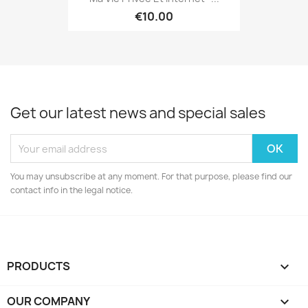
€10.00
Get our latest news and special sales
You may unsubscribe at any moment. For that purpose, please find our
contact info in the legal notice.
PRODUCTS

OUR COMPANY
