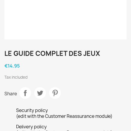
LE GUIDE COMPLET DES JEUX
€14.95
Tax included
Share
Security policy
(edit with the Customer Reassurance module)
Delivery policy