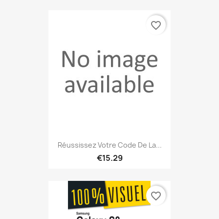
favorite_border
Réussissez Votre Code De La...
€15.29
favorite_border