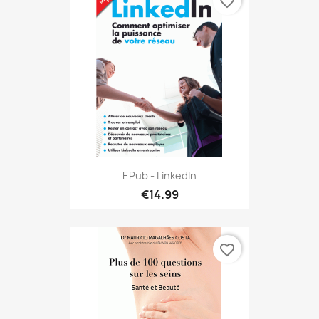
favorite_border
EPub - LinkedIn
€14.99
favorite_border