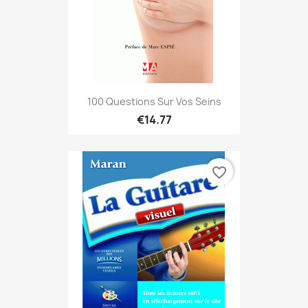
100 Questions Sur Vos Seins
€14.77
favorite_border