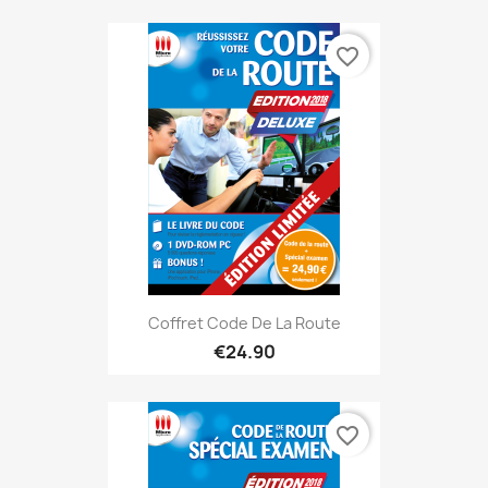
favorite_border
Coffret Code De La Route
€24.90
favorite_border