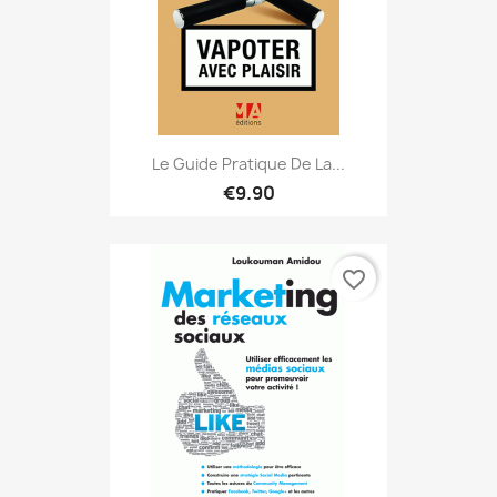
Le Guide Pratique De La...
€9.90
favorite_border