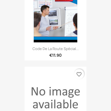
Code De La Route Spécial...
€11.90
favorite_border