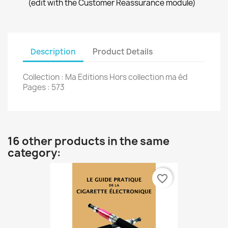
(edit with the Customer Reassurance module)
Description
Product Details
Collection : Ma Editions Hors collection ma éd
Pages : 573
16 other products in the same
category:
favorite_border