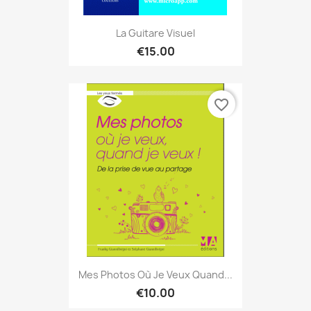
La Guitare Visuel
€15.00
favorite_border
Mes Photos Où Je Veux Quand...
€10.00