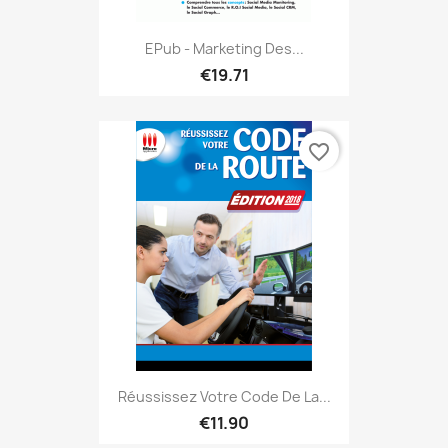
EPub - Marketing Des...
€19.71
favorite_border
Réussissez Votre Code De La...
€11.90