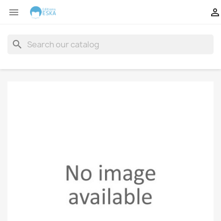


search