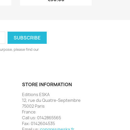
urpose, please find our
STORE INFORMATION
Editions ESKA
12, rue du Quatre-Septembre
75002 Paris
France
Call us:
0142865565
Fax:
0142604535
Email us:
congres@eska.fr