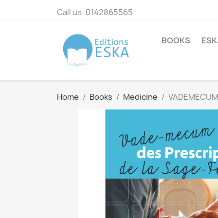
Call us:
0142865565
BOOKS
ESK
Home
Books
Medicine
VADEMECUM