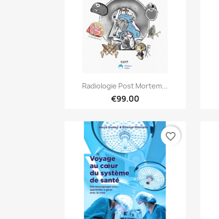
Quick view

Radiologie Post Mortem...
€99.00
favorite_border