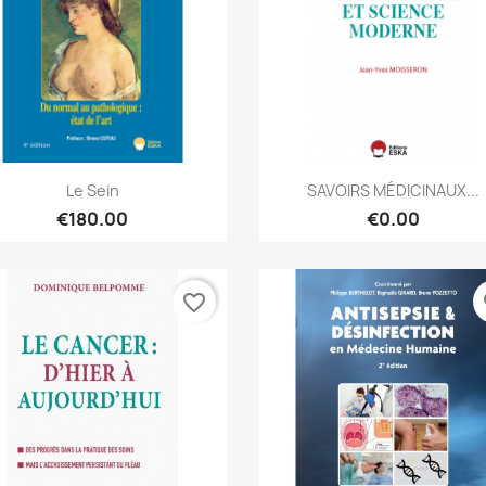
Quick view
Quick view


Le Sein
SAVOIRS MÉDICINAUX...
€180.00
€0.00
favorite_border
fa