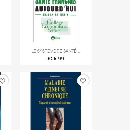
Quick view

LE SYSTEME DE SANTÉ...
€25.99
vorite_border
favorite_border