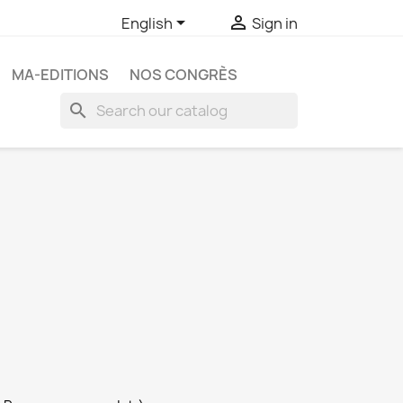


English
Sign in
MA-EDITIONS
NOS CONGRÈS
search