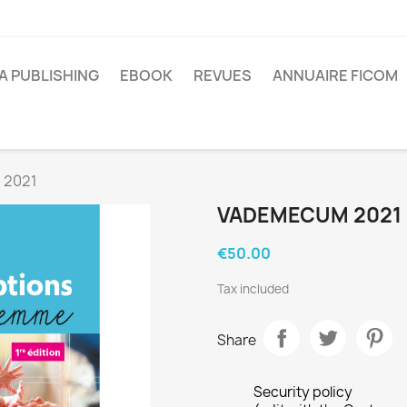
A PUBLISHING
EBOOK
REVUES
ANNUAIRE FICOM
 2021
VADEMECUM 2021
€50.00
Tax included
Share
Security policy