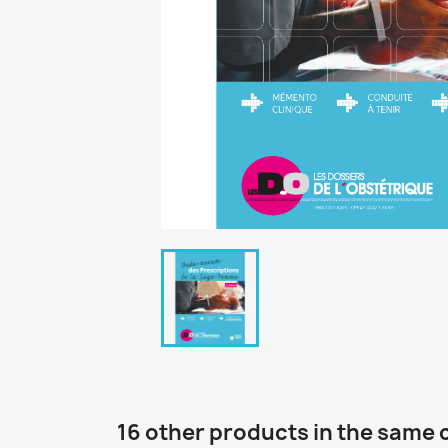
16 other products in the same 