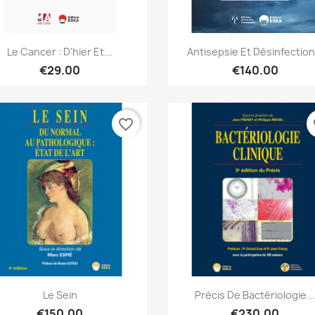
Quick view
Quick view


Le Cancer : D'hier Et...
Antisepsie Et Désinfection.
€29.00
€140.00
favorite_border
fa
Quick view
Quick view


Le Sein
Précis De Bactériologie..
€150.00
€230.00