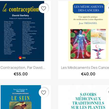
favorite_border
fa
Quick view
Quick view


 Contraception, Par David...
Les Médicaments Des Cancer
€55.00
€40.00
favorite_border
fa