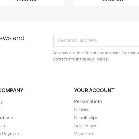
news and
You may unsubscribe at any moment. For that p
contact info in the legal notice.
COMPANY
YOUR ACCOUNT
ry
Personal info
t
Orders
of use
Credit slips
 us
Addresses
e Payment
Vouchers