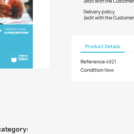
(edit with the Custome
Delivery policy
(edit with the Custome
Product Details
Reference
4921
Condition
New
category: