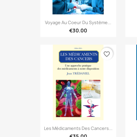
Quick view

Voyage Au Coeur Du Système...
€30.00
favorite_border
Quick view

Les Médicaments Des Cancers...
€35.00