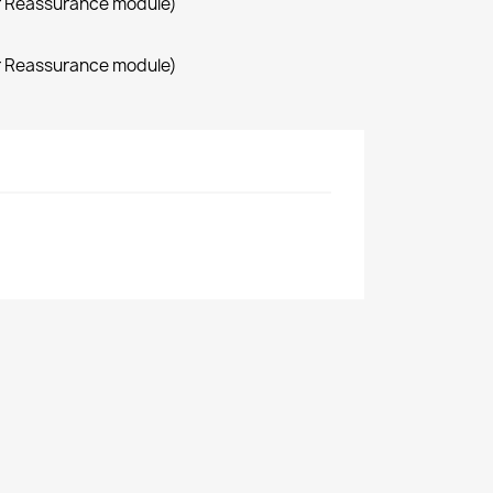
r Reassurance module)
r Reassurance module)