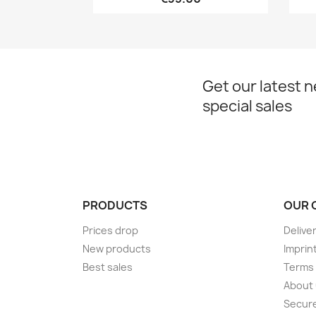
Get our latest 
special sales
PRODUCTS
OUR 
Prices drop
Delive
New products
Imprin
Best sales
Terms 
About
Secur