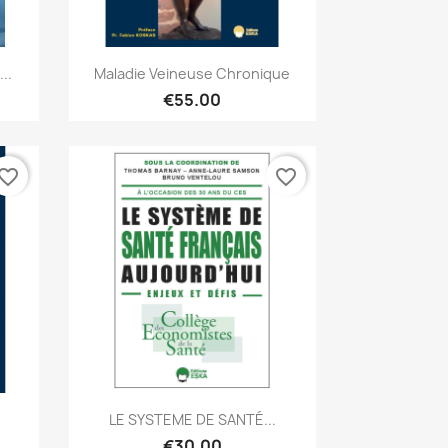
Quick view

..
Maladie Veineuse Chronique
€55.00
vorite_border
favorite_border
Quick view

.
LE SYSTEME DE SANTÉ...
€30.00