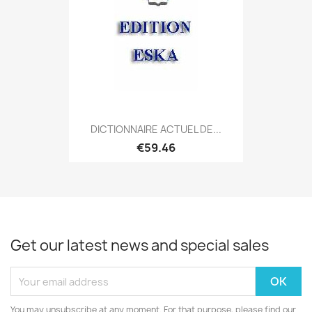
DICTIONNAIRE ACTUEL DE...
€59.46
Get our latest news and special sales
You may unsubscribe at any moment. For that purpose, please find our