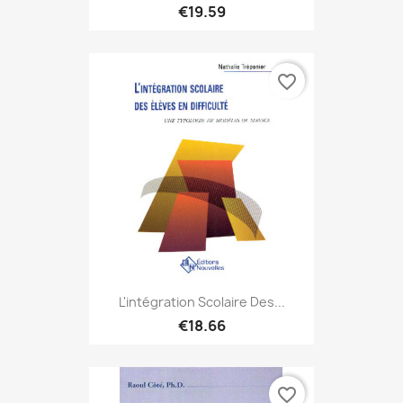
€19.59
favorite_border
L'intégration Scolaire Des...
€18.66
favorite_border