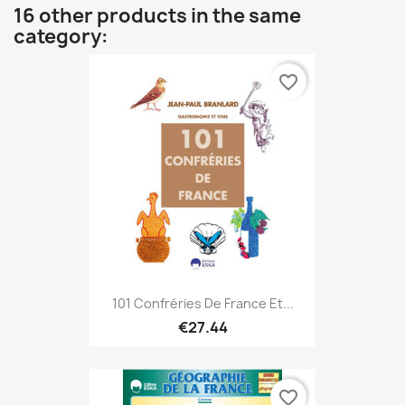
16 other products in the same
category:
favorite_border
101 Confréries De France Et...
€27.44
favorite_border