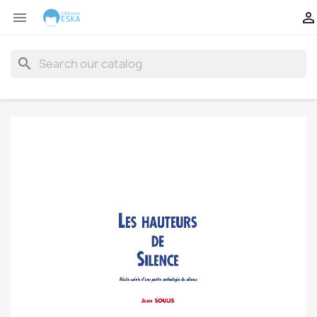


search