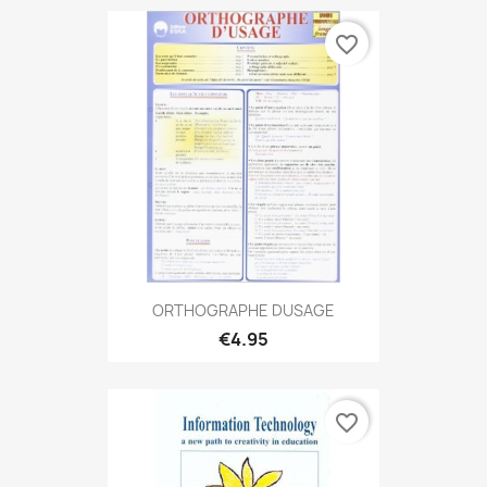
favorite_border
ORTHOGRAPHE DUSAGE
€4.95
favorite_border