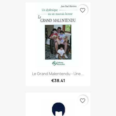
favorite_border
Le Grand Malentendu - Une...
€38.41
favorite_border