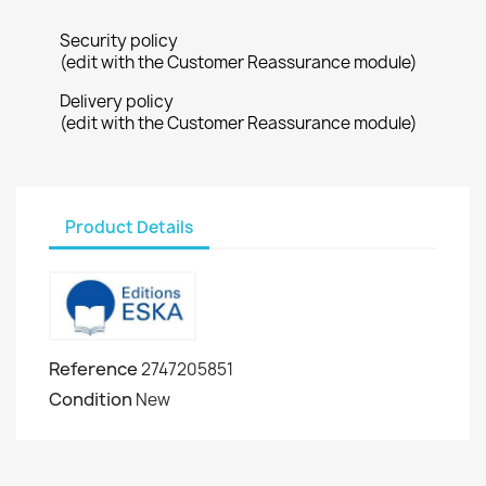
Security policy
(edit with the Customer Reassurance module)
Delivery policy
(edit with the Customer Reassurance module)
Product Details
Reference
2747205851
Condition
New