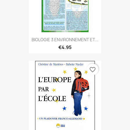
BIOLOGIE 3 ENVIRONNEMENT ET...
€4.95
favorite_border