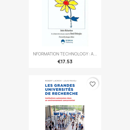
NFORMATION TECHNOLOGY : A...
€17.53
favorite_border