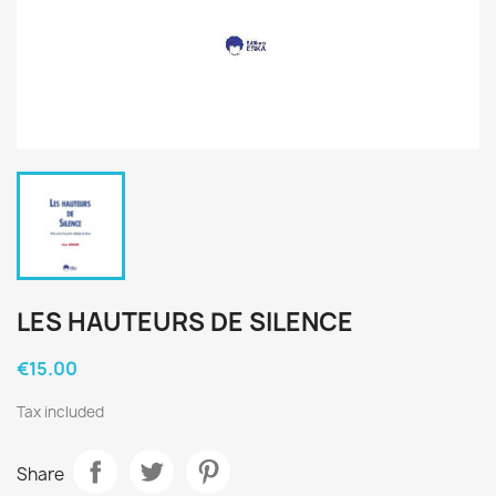
LES HAUTEURS DE SILENCE
€15.00
Tax included
Share