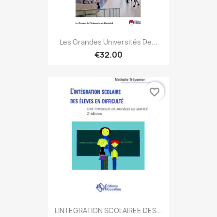
Les Grandes Universités De...
€32.00
favorite_border
LINTEGRATION SCOLAIREE DES...