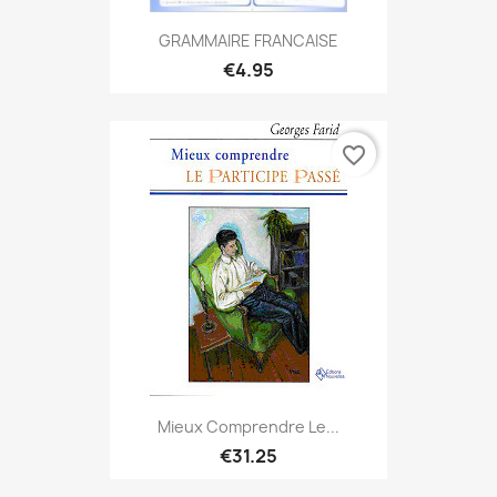
GRAMMAIRE FRANCAISE
€4.95
favorite_border
Mieux Comprendre Le...
€31.25