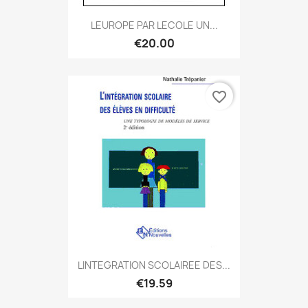
LEUROPE PAR LECOLE UN...
€20.00
favorite_border
LINTEGRATION SCOLAIREE DES...
€19.59