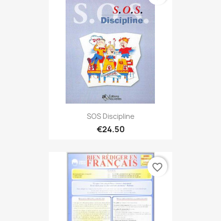
SOS Discipline
€24.50
favorite_border