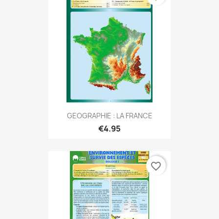
GEOGRAPHIE : LA FRANCE
€4.95
favorite_border