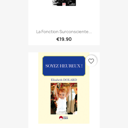
La Fonction Surconsciente...
€19.90
favorite_border