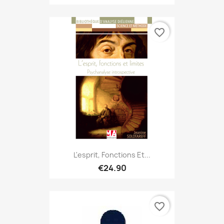
favorite_border
L'esprit, Fonctions Et...
€24.90
favorite_border