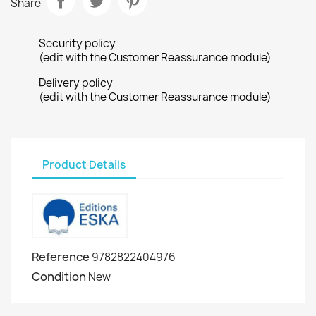
Share
Security policy
(edit with the Customer Reassurance module)
Delivery policy
(edit with the Customer Reassurance module)
Product Details
Reference
9782822404976
Condition
New