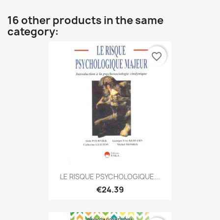
16 other products in the same
category:
favorite_border
LE RISQUE PSYCHOLOGIQUE...
€24.39