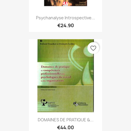
Psychanalyse Introspective...
€24.90
favorite_border
DOMAINES DE PRATIQUE &...
€44.00