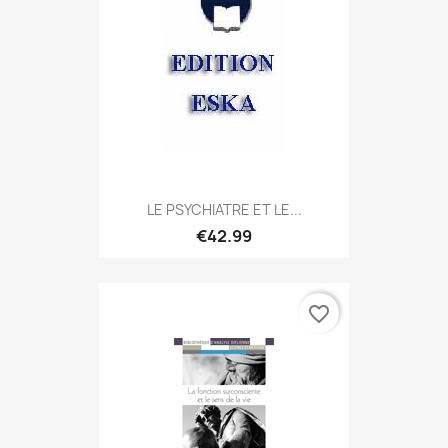
LE PSYCHIATRE ET LE...
€42.99
favorite_border