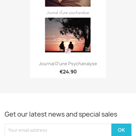
Journal D'une Psychanalyse
€24.90
Get our latest news and special sales