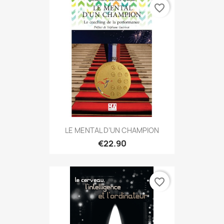
favorite_border
LE MENTAL D’UN CHAMPION
€22.90
favorite_border