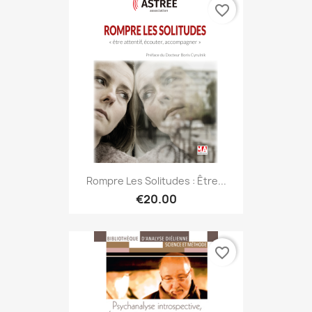
favorite_border
Rompre Les Solitudes : Être...
€20.00
favorite_border