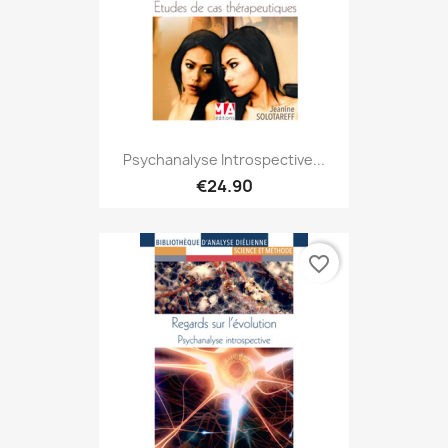
Psychanalyse Introspective...
€24.90
favorite_border