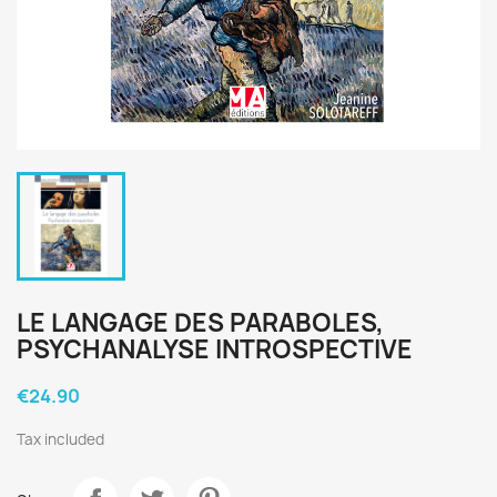
LE LANGAGE DES PARABOLES,
PSYCHANALYSE INTROSPECTIVE
€24.90
Tax included