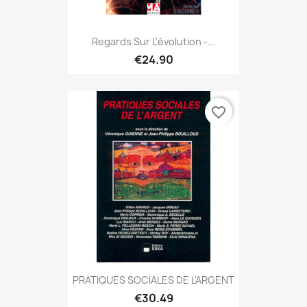
Regards Sur L'évolution -...
€24.90
favorite_border
PRATIQUES SOCIALES DE L'ARGENT
€30.49