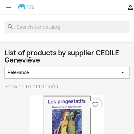


search
List of products by supplier CEDILE
Geneviève

Relevance
Showing 1-1 of 1 item(s)
favorite_border