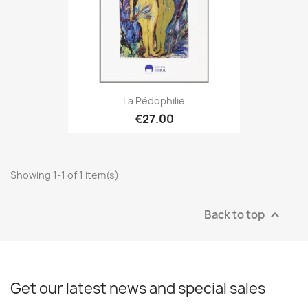
La Pédophilie
€27.00
Showing 1-1 of 1 item(s)
Back to top

Get our latest news and special sales