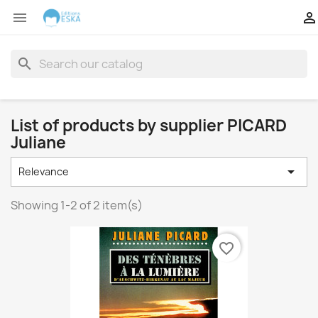


search
List of products by supplier PICARD
Juliane

Relevance
Showing 1-2 of 2 item(s)
favorite_border