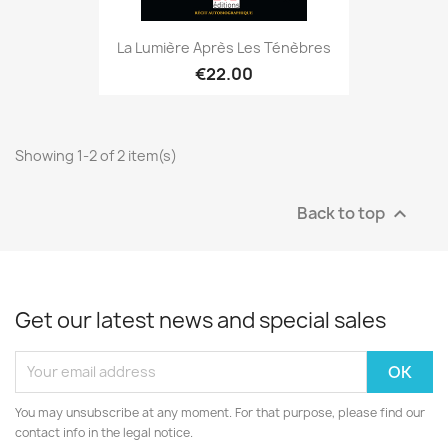
La Lumière Après Les Ténèbres
€22.00
Showing 1-2 of 2 item(s)
Back to top

Get our latest news and special sales
You may unsubscribe at any moment. For that purpose, please find our
contact info in the legal notice.