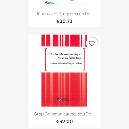
Réseaux Et Programmes De...
€30.73
favorite_border
Stop Communicating. You Do...
€32.00