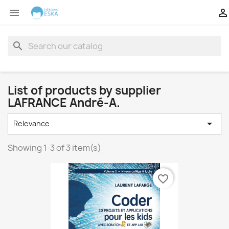


search
List of products by supplier
LAFRANCE André-A.

Relevance
Showing 1-3 of 3 item(s)
favorite_border