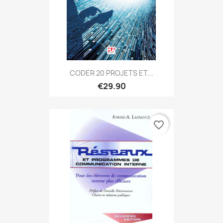
CODER 20 PROJETS ET...
€29.90
favorite_border