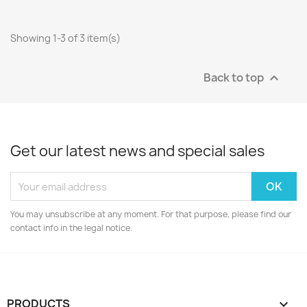
Showing 1-3 of 3 item(s)
Back to top

Get our latest news and special sales
You may unsubscribe at any moment. For that purpose, please find our
contact info in the legal notice.
PRODUCTS
