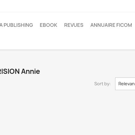
A PUBLISHING
EBOOK
REVUES
ANNUAIRE FICOM
BRISION Annie
Sort by:
Relevan