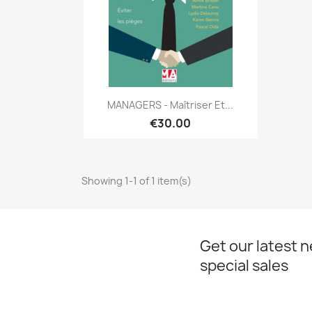
Quick view

MANAGERS - Maîtriser Et...
€30.00
Showing 1-1 of 1 item(s)
Get our latest 
special sales