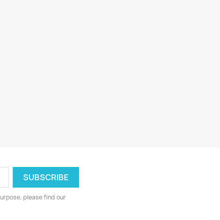
urpose, please find our