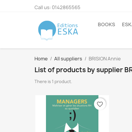
Call us:
0142865565
BOOKS
ESK
Home
All suppliers
BRISION Annie
List of products by supplier 
There is 1 product.
favorite_border