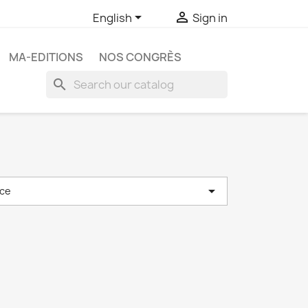


English
Sign in
MA-EDITIONS
NOS CONGRÈS
search

ce