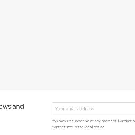
news and
You may unsubscribe at any moment. For that p
contact info in the legal notice.