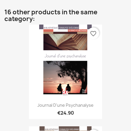
16 other products in the same
category:
favorite_border
Journal D'une Psychanalyse
€24.90