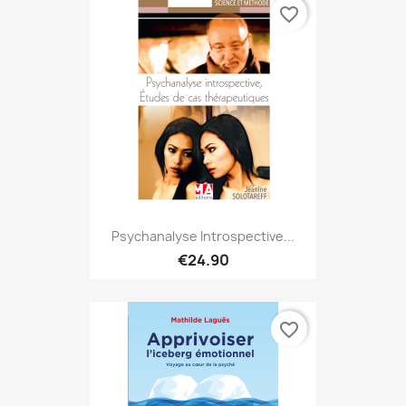
favorite_border
Psychanalyse Introspective...
€24.90
favorite_border