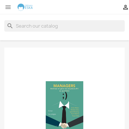


search