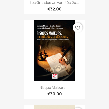
Les Grandes Universités De...
€32.00
favorite_border
Risque Majeurs,...
€30.00