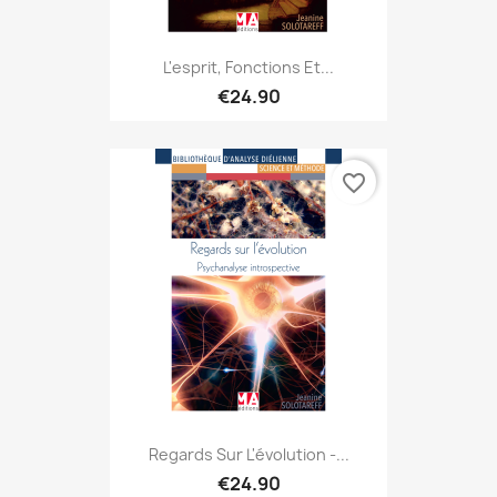
L'esprit, Fonctions Et...
€24.90
favorite_border
Regards Sur L'évolution -...
€24.90