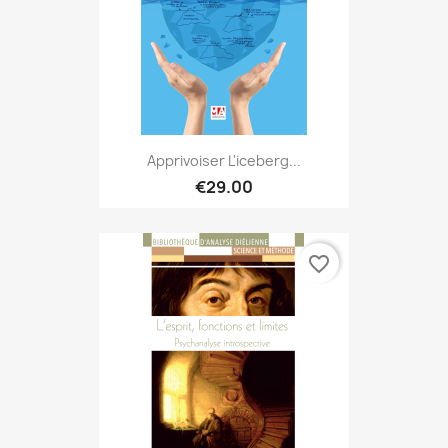
Apprivoiser L'iceberg...
€29.00
favorite_border