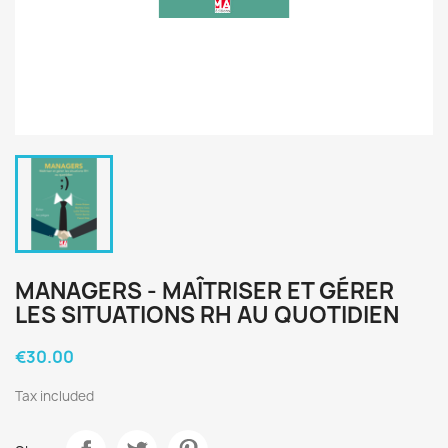
MANAGERS - MAÎTRISER ET GÉRER
LES SITUATIONS RH AU QUOTIDIEN
€30.00
Tax included