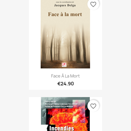
favorite_border
Face À La Mort
€24.90
favorite_border