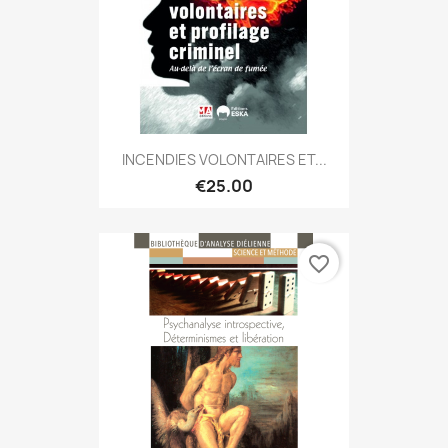
INCENDIES VOLONTAIRES ET...
€25.00
favorite_border