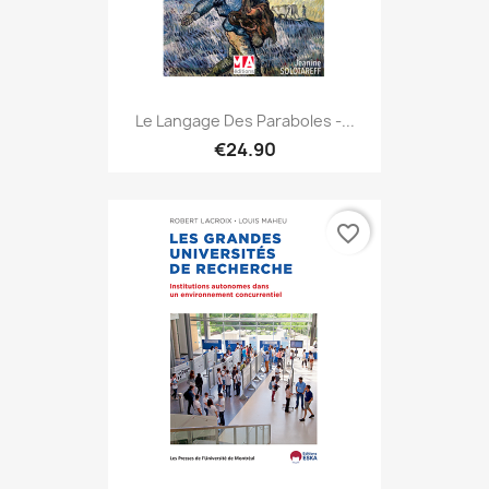
Le Langage Des Paraboles -...
€24.90
favorite_border