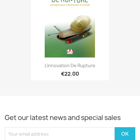
L'innovation De Rupture
€22.00
Get our latest news and special sales