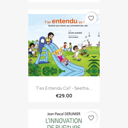
favorite_border
T'es Entendu Ca? - Seetha...
€29.00
favorite_border