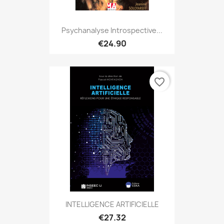
Psychanalyse Introspective...
€24.90
favorite_border
INTELLIGENCE ARTIFICIELLE
€27.32