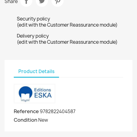
Share
Security policy
(edit with the Customer Reassurance module)
Delivery policy
(edit with the Customer Reassurance module)
Product Details
Reference
9782822404587
Condition
New