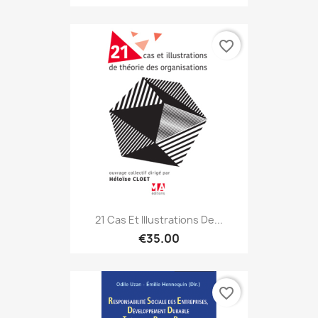
favorite_border
21 Cas Et Illustrations De...
€35.00
favorite_border