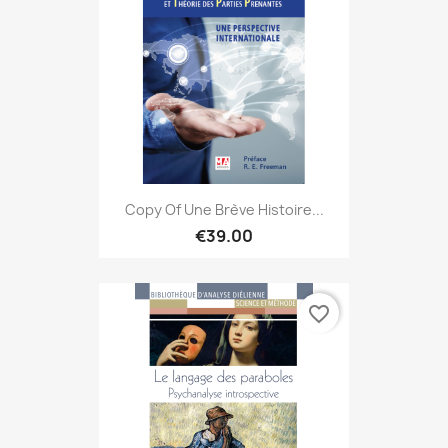
Copy Of Une Brève Histoire...
€39.00
favorite_border