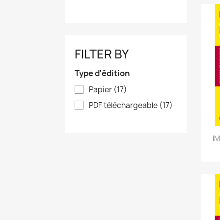
FILTER BY
Type d'édition
Papier
(17)
PDF téléchargeable
(17)
IM