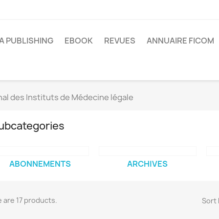
A PUBLISHING
EBOOK
REVUES
ANNUAIRE FICOM
al des Instituts de Médecine légale
ubcategories
ABONNEMENTS
ARCHIVES
 are 17 products.
Sort 