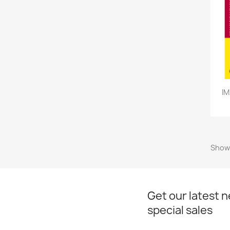
IM
Showi
Get our latest 
special sales