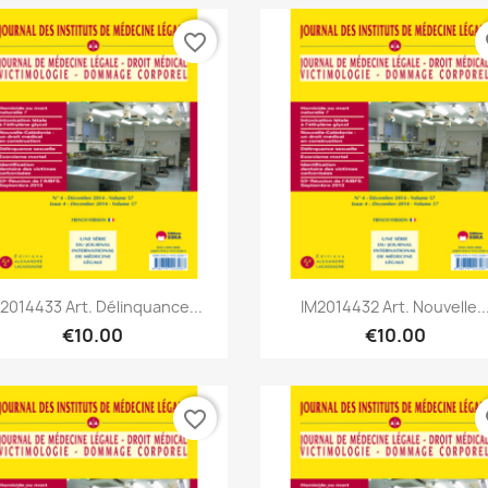
favorite_border
fa
Quick view
Quick view


2014433 Art. Délinquance...
IM2014432 Art. Nouvelle..
€10.00
€10.00
favorite_border
fa