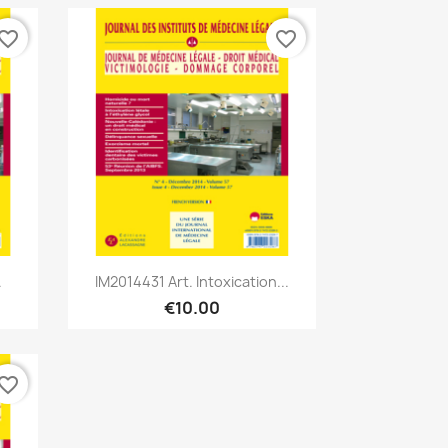
vorite_border
favorite_border
Quick view

.
IM2014431 Art. Intoxication...
€10.00
vorite_border