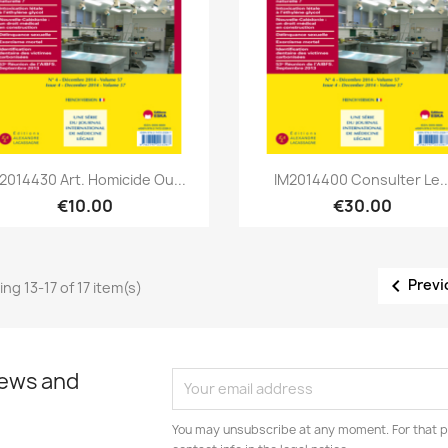
Quick view
Quick view


2014430 Art. Homicide Ou...
IM2014400 Consulter Le..
€10.00
€30.00

Previ
ng 13-17 of 17 item(s)
news and
You may unsubscribe at any moment. For that p