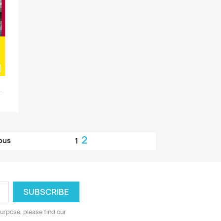
.
2
ous
1
urpose, please find our