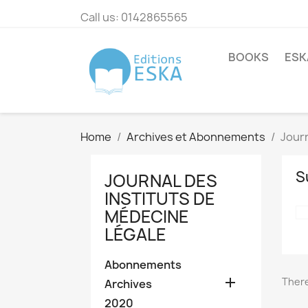
Call us:
0142865565
BOOKS
ESK
Home
Archives et Abonnements
Journ
S
JOURNAL DES
INSTITUTS DE
MÉDECINE
LÉGALE
Abonnements

There
Archives
2020