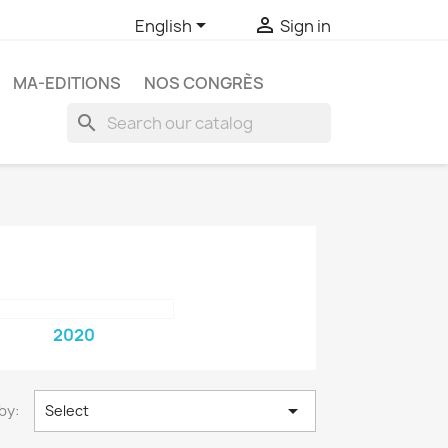


English
Sign in
MA-EDITIONS
NOS CONGRÈS
search
2020

by:
Select