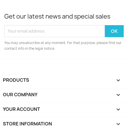
Get our latest news and special sales
You may unsubscribe at any moment. For that purpose, please find our
contact info in the legal notice.
PRODUCTS

OUR COMPANY

YOUR ACCOUNT

STORE INFORMATION
keyboard_arrow_down