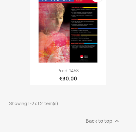
Prod-1458
€30.00
Showing 1-2 of 2 item(s)
Back to top
