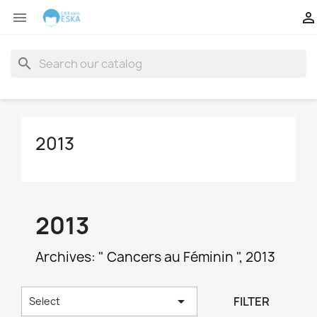


search
2013
2013
Archives: " Cancers au Féminin ", 2013

FILTER
Select