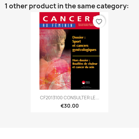
1 other product in the same category:
favorite_border
CF2013100 CONSULTER LE...
€30.00