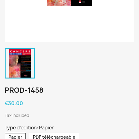
PROD-1458
€30.00
Tax included
Type d'édition: Papier
Papier
PDF téléchargeable