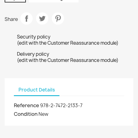
Share
Security policy
(edit with the Customer Reassurance module)
Delivery policy
(edit with the Customer Reassurance module)
Product Details
Reference
978-2-7472-2133-7
Condition
New