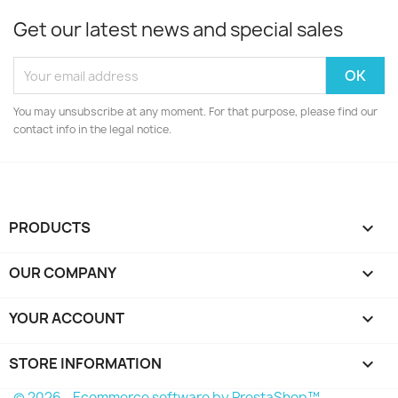
Get our latest news and special sales
You may unsubscribe at any moment. For that purpose, please find our
contact info in the legal notice.
PRODUCTS

OUR COMPANY

YOUR ACCOUNT

STORE INFORMATION
keyboard_arrow_down
© 2026 - Ecommerce software by PrestaShop™