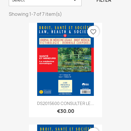
FILTER
Showing 1-7 of 7 item(s)
favorite_border
DS2015600 CONSULTER LE...
€30.00