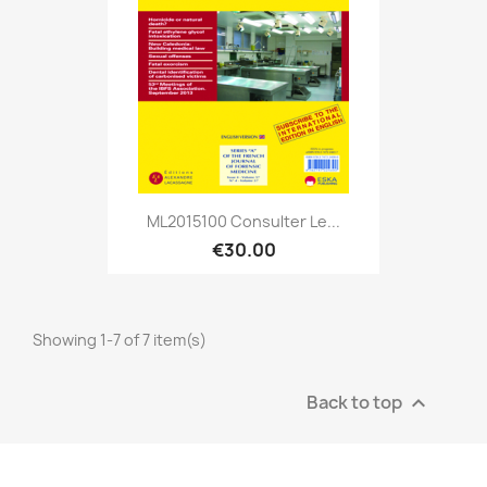
ML2015100 Consulter Le...
€30.00
Showing 1-7 of 7 item(s)
Back to top
