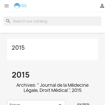


search
2015
2015
Archives: " Journal de la Médecine
Légale, Droit Médical ", 2015

Select