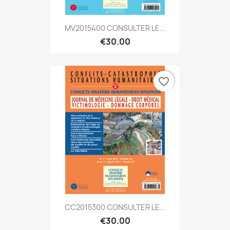
MV2015400 CONSULTER LE...
€30.00
favorite_border
CC2015300 CONSULTER LE...
€30.00