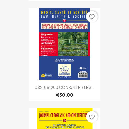
favorite_border
DS20151200 CONSULTER LES...
€30.00
favorite_border