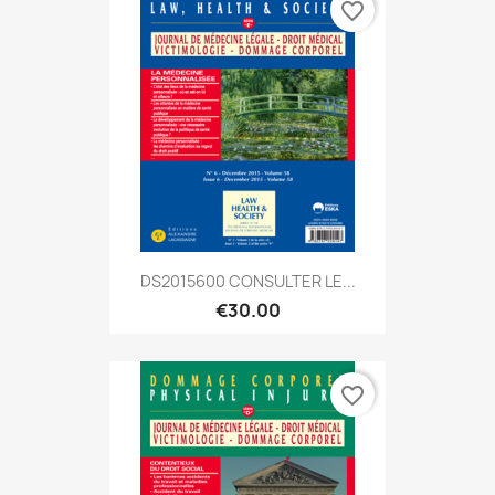
favorite_border
DS2015600 CONSULTER LE...
€30.00
favorite_border