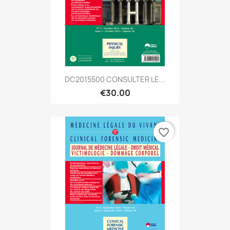
DC2015500 CONSULTER LE...
€30.00
favorite_border