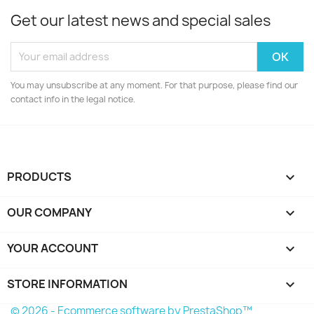
Get our latest news and special sales
You may unsubscribe at any moment. For that purpose, please find our
contact info in the legal notice.
PRODUCTS

OUR COMPANY

YOUR ACCOUNT

STORE INFORMATION
keyboard_arrow_down
© 2026 - Ecommerce software by PrestaShop™