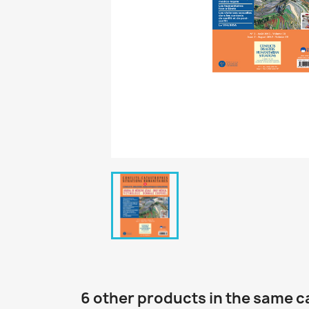
6 other products in the same c