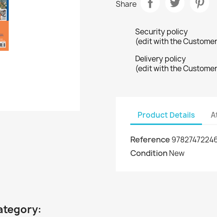
Share
Security policy
(edit with the Custome
Delivery policy
(edit with the Custome
Product Details
A
Reference
9782747224
Condition
New
ategory: