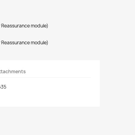
r Reassurance module)
r Reassurance module)
ttachments
635