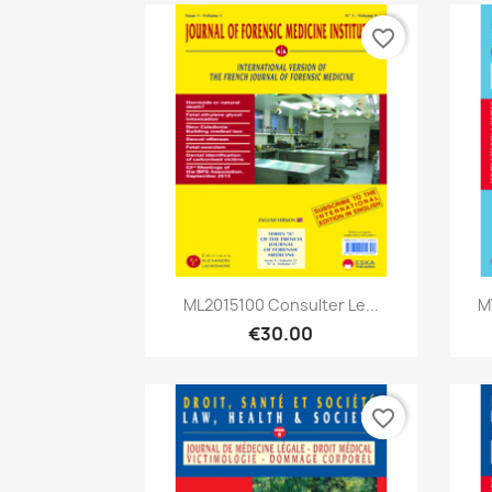
favorite_border
Quick view

ML2015100 Consulter Le...
M
€30.00
favorite_border