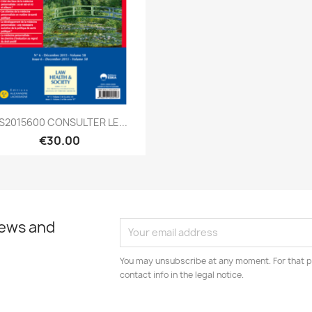
Quick view

S2015600 CONSULTER LE...
€30.00
news and
You may unsubscribe at any moment. For that p
contact info in the legal notice.