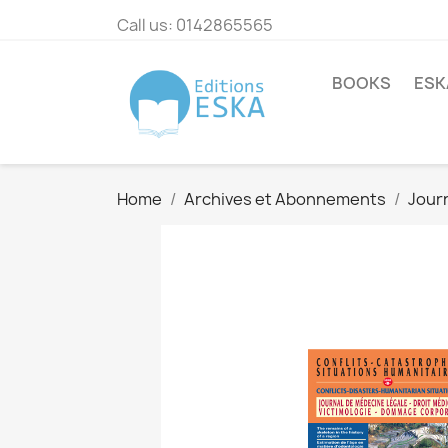
Call us:
0142865565
BOOKS
ESK
Home
Archives et Abonnements
Journ