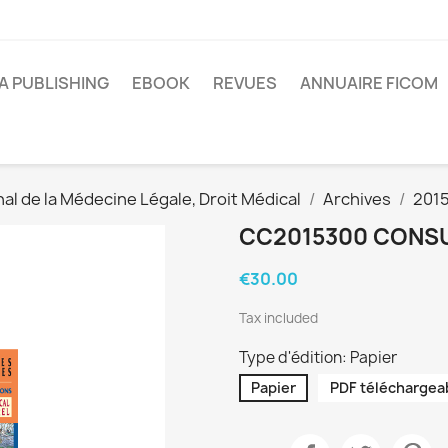
A PUBLISHING
EBOOK
REVUES
ANNUAIRE FICOM
al de la Médecine Légale, Droit Médical
Archives
201
CC2015300 CONSU
€30.00
Tax included
Type d'édition: Papier
Papier
PDF téléchargea