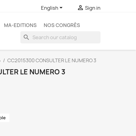


English
Sign in
MA-EDITIONS
NOS CONGRÈS
search
5
CC2015300 CONSULTER LE NUMERO 3
LTER LE NUMERO 3
ble