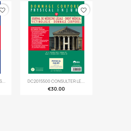
vorite_border
favorite_border
Quick view

...
DC2015500 CONSULTER LE...
€30.00