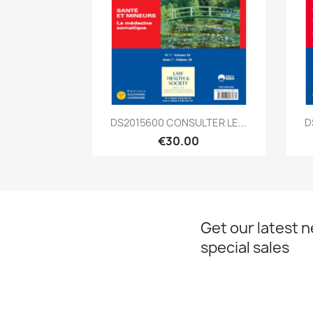
Quick view

DS2015600 CONSULTER LE...
D
€30.00
Get our latest 
special sales