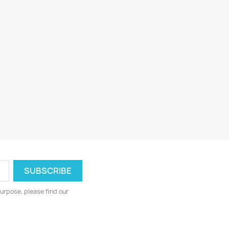
urpose, please find our