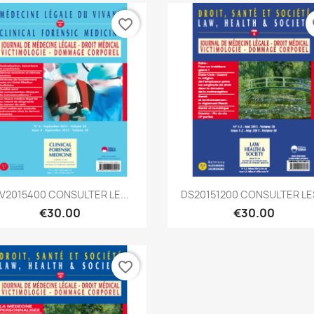
favorite_border
fa
Quick view
Quick view


V2015400 CONSULTER LE...
DS20151200 CONSULTER LES
€30.00
€30.00
favorite_border