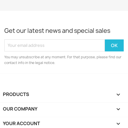
Get our latest news and special sales
You may unsubscribe at any moment. For that purpose, please find our
contact info in the legal notice.
PRODUCTS

OUR COMPANY

YOUR ACCOUNT
