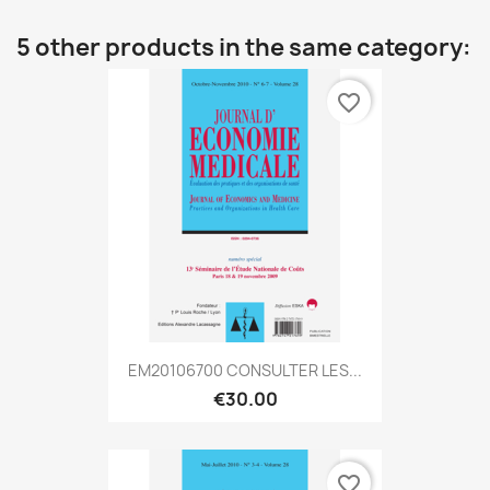
5 other products in the same category:
favorite_border
EM20106700 CONSULTER LES...
€30.00
favorite_border