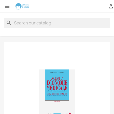


search