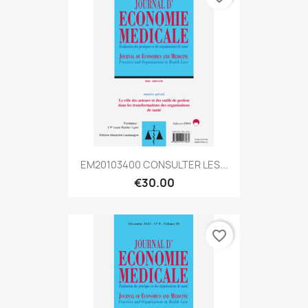
EM20103400 CONSULTER LES...
€30.00
favorite_border