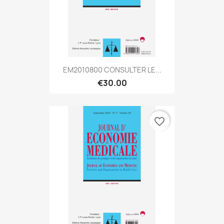
EM2010800 CONSULTER LE...
€30.00
favorite_border