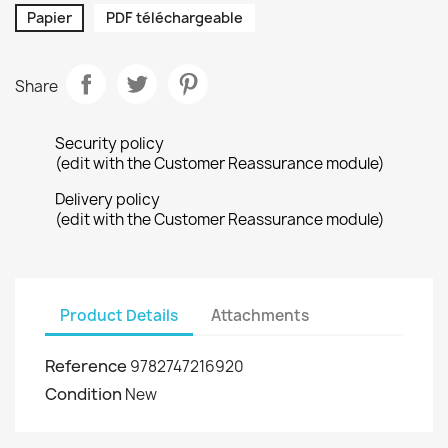
Papier
PDF téléchargeable
Share
Security policy
(edit with the Customer Reassurance module)
Delivery policy
(edit with the Customer Reassurance module)
Product Details
Attachments
Reference
9782747216920
Condition
New