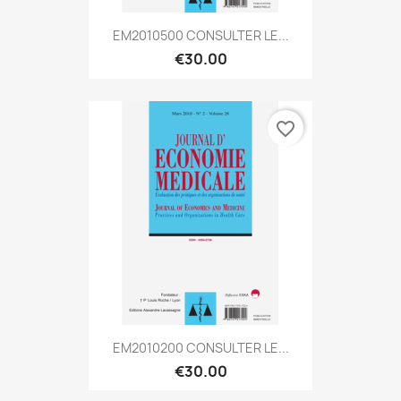
EM2010500 CONSULTER LE...
€30.00
favorite_border
EM2010200 CONSULTER LE...
€30.00