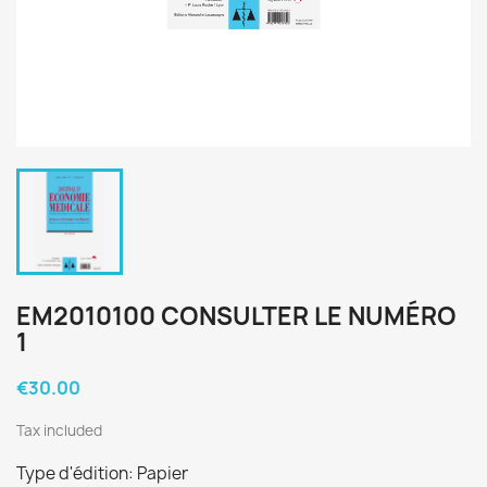
EM2010100 CONSULTER LE NUMÉRO
1
€30.00
Tax included
Type d'édition: Papier