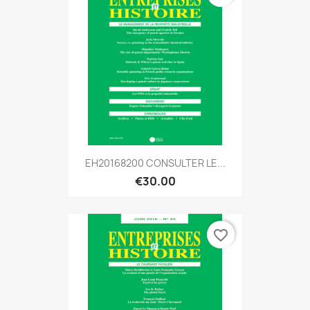
EH20168200 CONSULTER LE...
€30.00
favorite_border