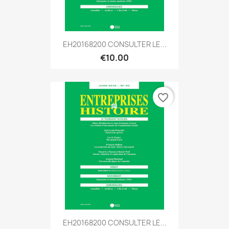
EH20168200 CONSULTER LE...
€10.00
favorite_border
EH20168200 CONSULTER LE...