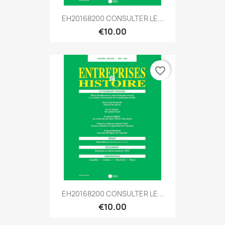
EH20168200 CONSULTER LE...
€10.00
favorite_border
EH20168200 CONSULTER LE...
€10.00