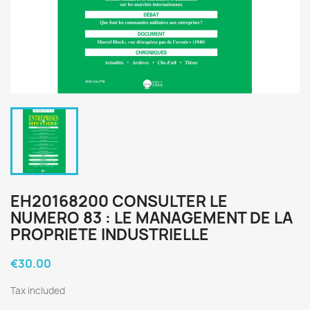
EH20168200 CONSULTER LE
NUMERO 83 : LE MANAGEMENT DE LA
PROPRIETE INDUSTRIELLE
€30.00
Tax included