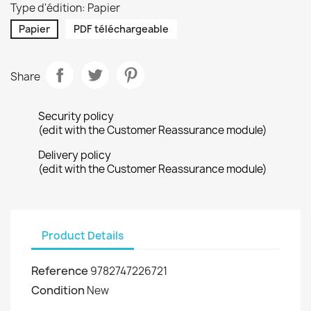
Type d'édition: Papier
Papier
PDF téléchargeable
Share
Security policy
(edit with the Customer Reassurance module)
Delivery policy
(edit with the Customer Reassurance module)
Product Details
Reference
9782747226721
Condition
New