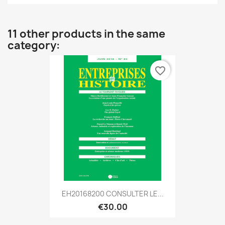
11 other products in the same
category:
favorite_border
EH20168200 CONSULTER LE...
€30.00