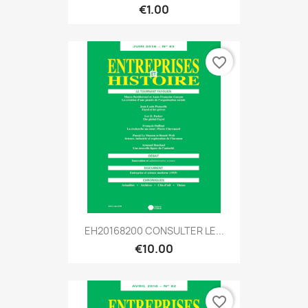
€1.00
favorite_border
EH20168200 CONSULTER LE...
€10.00
favorite_border