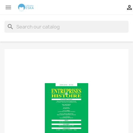


search