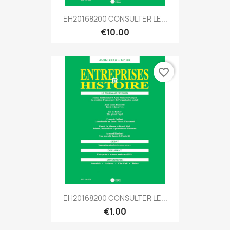
EH20168200 CONSULTER LE...
€10.00
favorite_border
EH20168200 CONSULTER LE...
€1.00