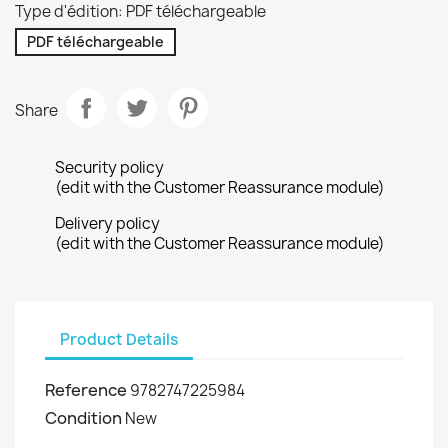
Type d'édition: PDF téléchargeable
PDF téléchargeable
Share
Security policy
(edit with the Customer Reassurance module)
Delivery policy
(edit with the Customer Reassurance module)
Product Details
Reference
9782747225984
Condition
New