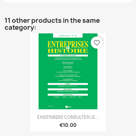
11 other products in the same
category:
favorite_border
EH20168200 CONSULTER LE...
€10.00