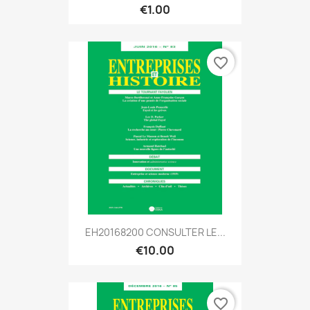
€1.00
favorite_border
EH20168200 CONSULTER LE...
€10.00
favorite_border