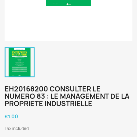
EH20168200 CONSULTER LE
NUMERO 83 : LE MANAGEMENT DE LA
PROPRIETE INDUSTRIELLE
€1.00
Tax included