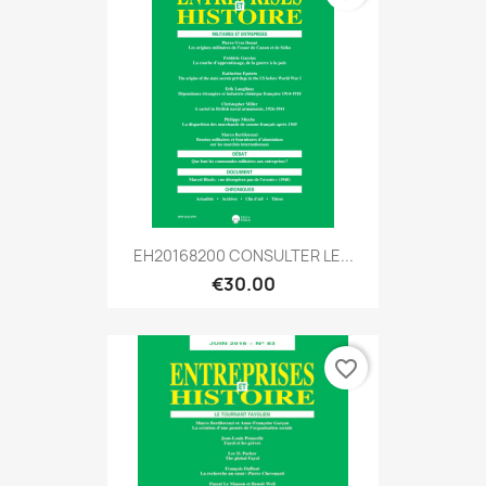
EH20168200 CONSULTER LE...
€30.00
favorite_border