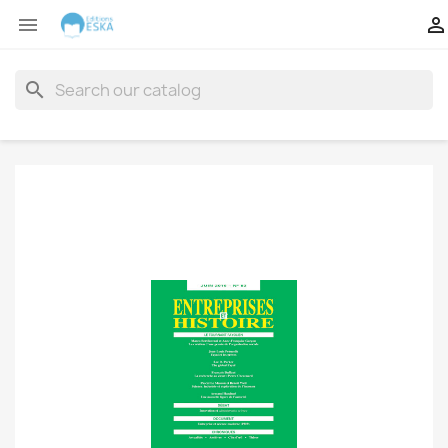


search