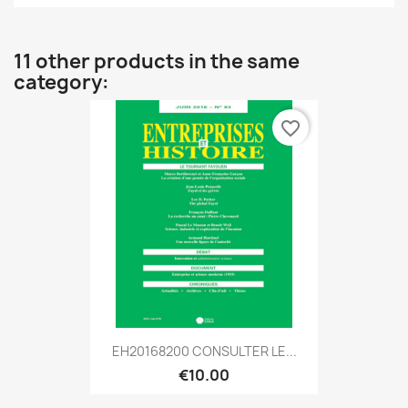
11 other products in the same
category:
favorite_border
EH20168200 CONSULTER LE...
€10.00