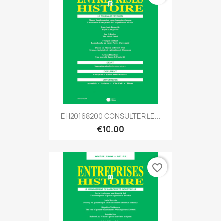
EH20168200 CONSULTER LE...
€10.00
favorite_border