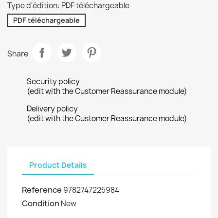
Type d'édition: PDF téléchargeable
PDF téléchargeable
Share
Security policy
(edit with the Customer Reassurance module)
Delivery policy
(edit with the Customer Reassurance module)
Product Details
Reference
9782747225984
Condition
New