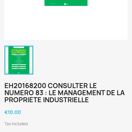
EH20168200 CONSULTER LE
NUMERO 83 : LE MANAGEMENT DE LA
PROPRIETE INDUSTRIELLE
€10.00
Tax included