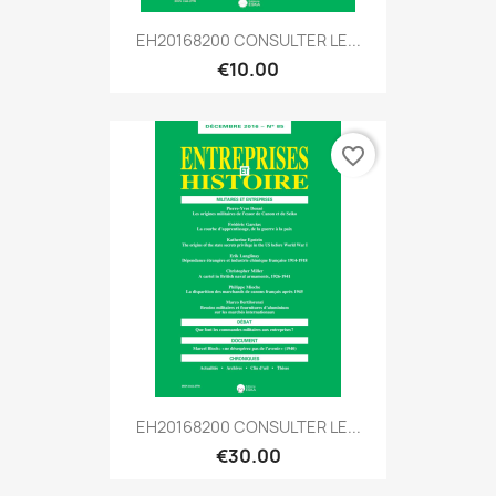
EH20168200 CONSULTER LE...
€10.00
favorite_border
EH20168200 CONSULTER LE...
€30.00