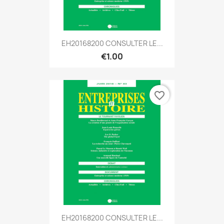
EH20168200 CONSULTER LE...
€1.00
favorite_border
EH20168200 CONSULTER LE...