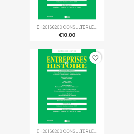
EH20168200 CONSULTER LE...
€10.00
favorite_border
EH20168200 CONSULTER LE...