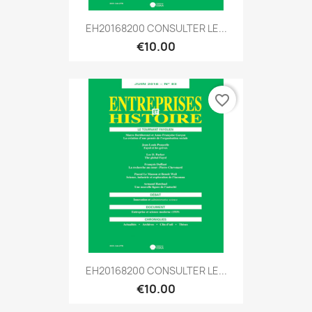
EH20168200 CONSULTER LE...
€10.00
favorite_border
EH20168200 CONSULTER LE...
€10.00