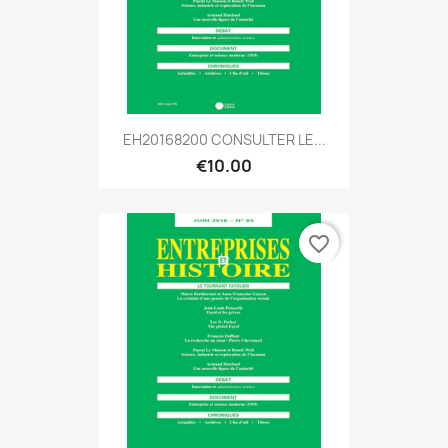
EH20168200 CONSULTER LE...
€10.00
favorite_border