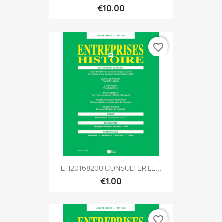
€10.00
favorite_border
EH20168200 CONSULTER LE...
€1.00
favorite_border