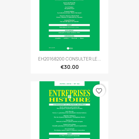
EH20168200 CONSULTER LE...
€30.00
favorite_border