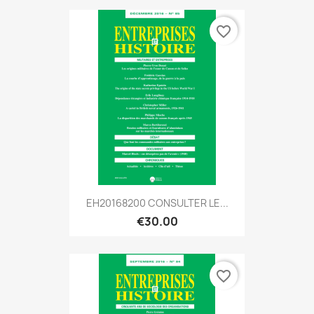
favorite_border
EH20168200 CONSULTER LE...
€30.00
favorite_border