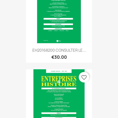
EH20168200 CONSULTER LE...
€30.00
favorite_border