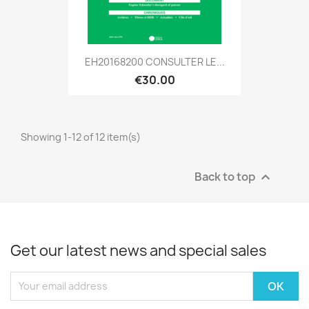
EH20168200 CONSULTER LE...
€30.00
Showing 1-12 of 12 item(s)
Back to top

Get our latest news and special sales