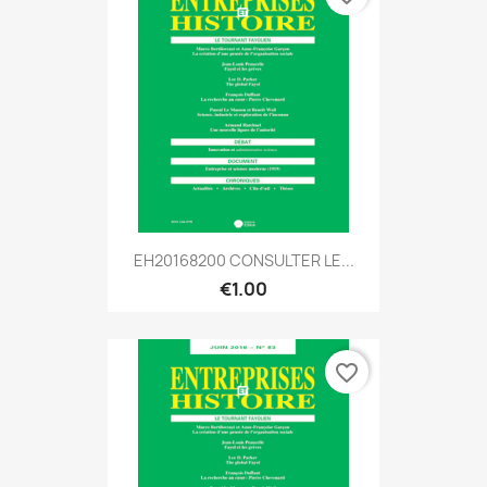
EH20168200 CONSULTER LE...
€1.00
favorite_border