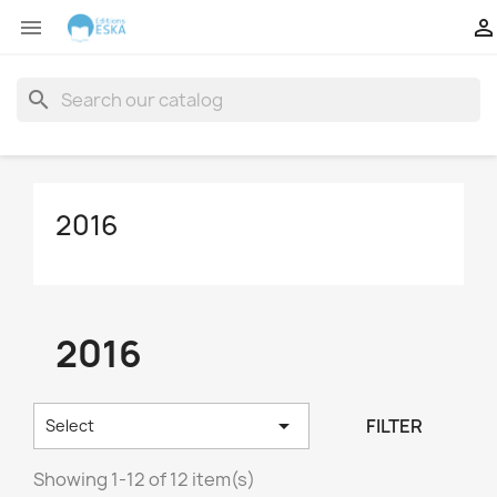


search
2016
2016

FILTER
Select
Showing 1-12 of 12 item(s)