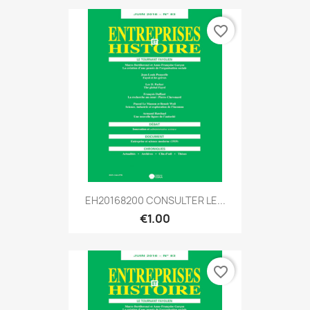
favorite_border
EH20168200 CONSULTER LE...
€1.00
favorite_border