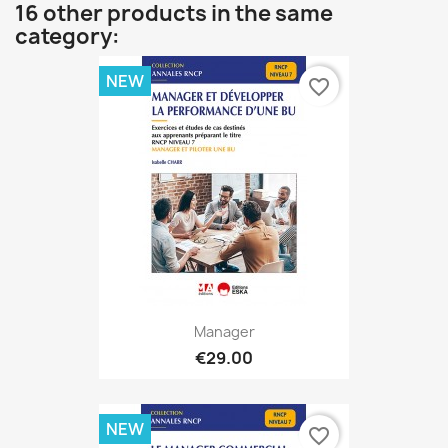
16 other products in the same
category:
NEW
favorite_border
Manager
€29.00
NEW
favorite_border