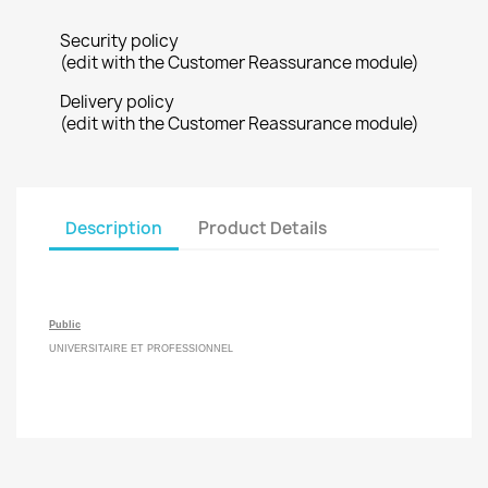
Security policy
(edit with the Customer Reassurance module)
Delivery policy
(edit with the Customer Reassurance module)
Description
Product Details
Public
UNIVERSITAIRE ET PROFESSIONNEL