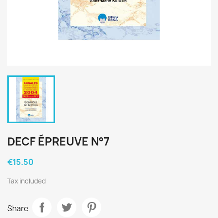
DECF ÉPREUVE N°7
€15.50
Tax included
Share