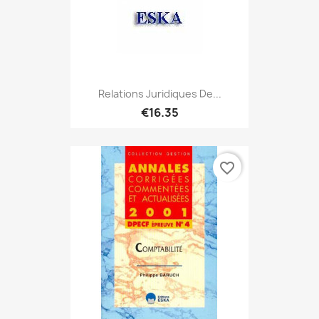
Relations Juridiques De...
€16.35
favorite_border