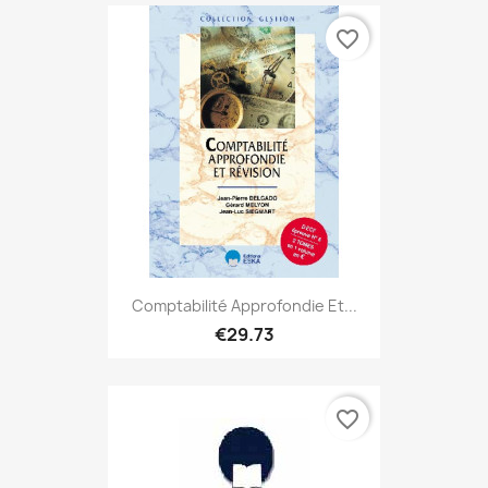
favorite_border
Comptabilité Approfondie Et...
€29.73
favorite_border