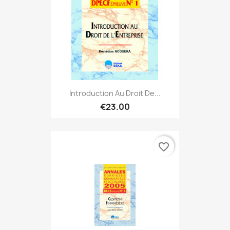
Introduction Au Droit De...
€23.00
favorite_border