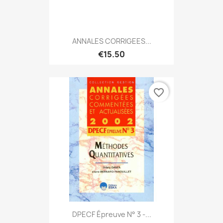
ANNALES CORRIGEES...
€15.50
favorite_border
DPECF Épreuve N° 3 -...