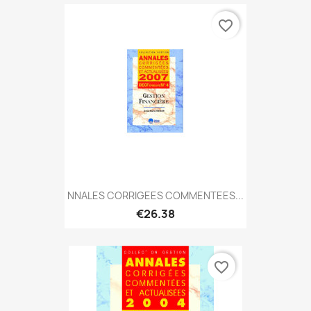
favorite_border
NNALES CORRIGEES COMMENTEES...
€26.38
favorite_border