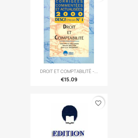
DROIT ET COMPTABILITÉ -...
€15.09
favorite_border