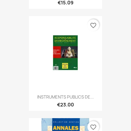
€15.09
favorite_border
INSTRUMENTS PUBLICS DE...
€23.00
favorite_border