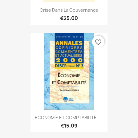
Crise Dans La Gouvernance
€25.00
favorite_border
ECONOMIE ET COMPTABILITÉ -...
€15.09