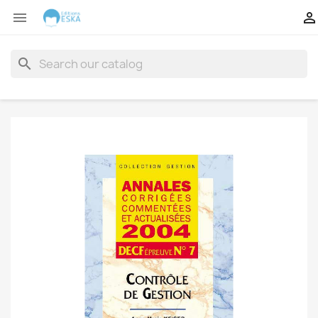


search