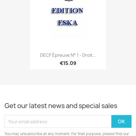
DECF Épreuve N° 1 - Droit...
€15.09
Get our latest news and special sales
You may unsubscribe at any moment. For that purpose, please find our