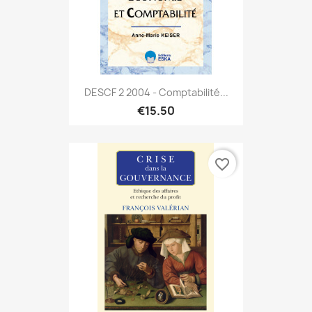
DESCF 2 2004 - Comptabilité...
€15.50
favorite_border