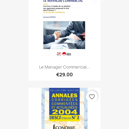
Le Manager Commercial...
€29.00
favorite_border