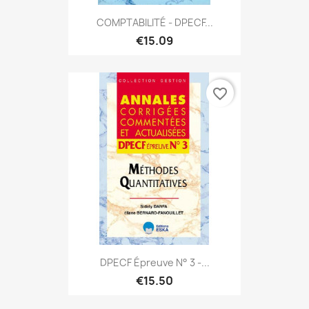
COMPTABILITÉ - DPECF...
€15.09
favorite_border
DPECF Épreuve N° 3 -...
€15.50