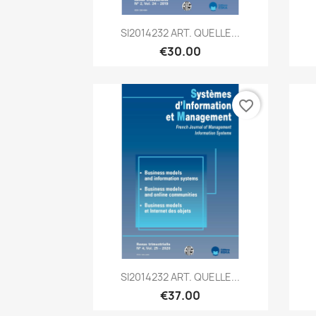
Quick view

SI2014232 ART. QUELLE...
€30.00
favorite_border
Quick view

SI2014232 ART. QUELLE...
€37.00