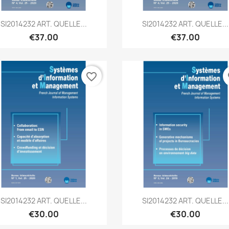
Quick view
Quick view


SI2014232 ART. QUELLE...
SI2014232 ART. QUELLE...
€37.00
€37.00
favorite_border
fa
Quick view
Quick view


SI2014232 ART. QUELLE...
SI2014232 ART. QUELLE...
€30.00
€30.00