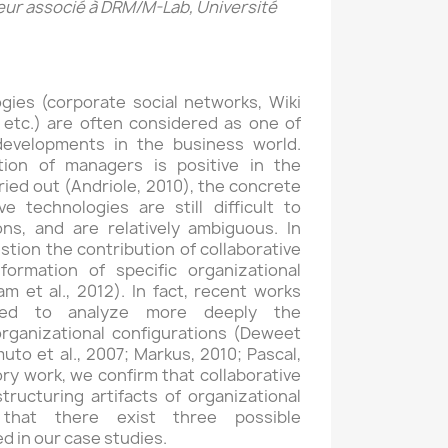
ur associé à DRM/M-Lab, Université
gies (corporate social networks, Wiki
 etc.) are often considered as one of
evelopments in the business world.
ion of managers is positive in the
ried out (Andriole, 2010), the concrete
ve technologies are still difficult to
ons, and are relatively ambiguous. In
stion the contribution of collaborative
formation of specific organizational
m et al., 2012). In fact, recent works
ed to analyze more deeply the
organizational configurations (Deweet
to et al., 2007; Markus, 2010; Pascal,
ory work, we confirm that collaborative
ructuring artifacts of organizational
 that there exist three possible
ed in our case studies.