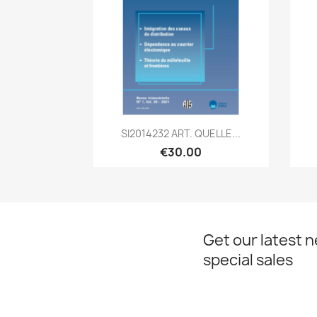
Quick view

SI2014232 ART. QUELLE...
€30.00
Get our latest 
special sales