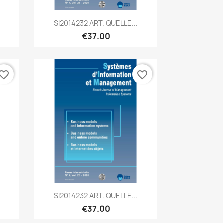
Quick view

SI2014232 ART. QUELLE...
€37.00
vorite_border
favorite_border
Quick view

SI2014232 ART. QUELLE...
€37.00