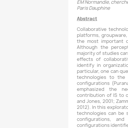
EM Normandie, cherche
Paris Dauphine
Abstract
Collaborative technolo
platforms, groupware,
the most important d
Although the percept
majority of studies car
effects of collaborati
identify in organizati
particular, one can que
technologies to the 
configurations (Purana
emphasized the ne
contribution of IS to 
and Jones, 2001; Zammu
2012). In this explorat
technologies can be st
configurations, and
configurations identifi