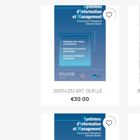
favorite_border
Quick view

SI2014232 ART. QUELLE...
B
€30.00
favorite_border