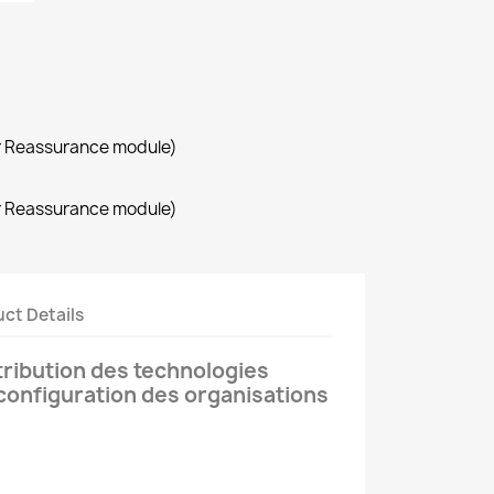
r Reassurance module)
r Reassurance module)
ct Details
tribution des technologies
 configuration des organisations