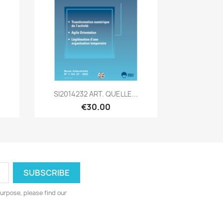
Quick view

SI2014232 ART. QUELLE...
€30.00
urpose, please find our