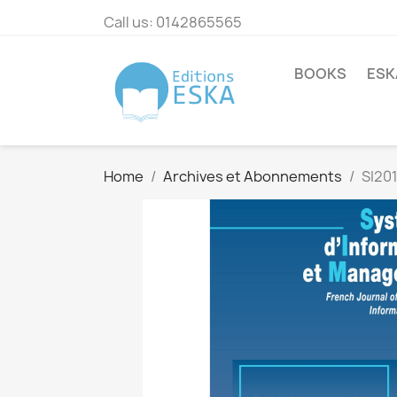
Call us:
0142865565
BOOKS
ESK
Home
Archives et Abonnements
SI20