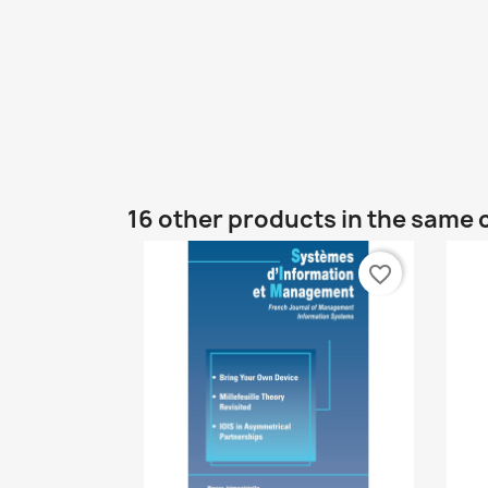
16 other products in the same 
favorite_border