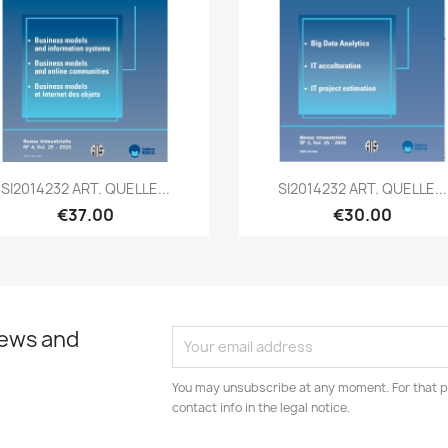
Quick view
Quick view


SI2014232 ART. QUELLE...
SI2014232 ART. QUELLE...
€37.00
€30.00
news and
You may unsubscribe at any moment. For that p
contact info in the legal notice.