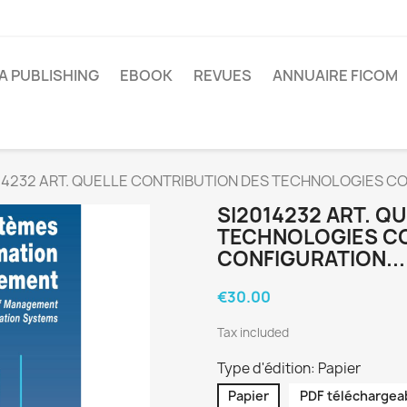
A PUBLISHING
EBOOK
REVUES
ANNUAIRE FICOM
14232 ART. QUELLE CONTRIBUTION DES TECHNOLOGIES CO
SI2014232 ART. Q
TECHNOLOGIES CO
CONFIGURATION...
€30.00
Tax included
Type d'édition: Papier
Papier
PDF téléchargea