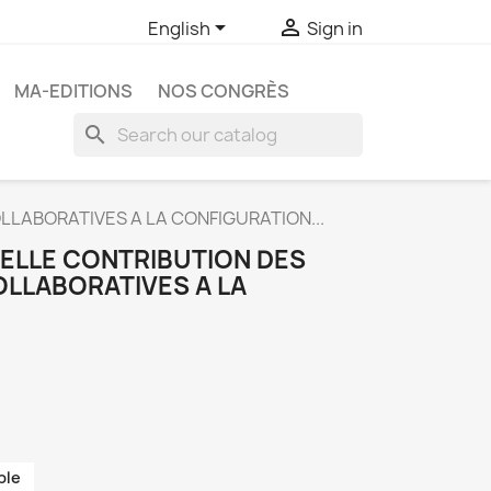


English
Sign in
MA-EDITIONS
NOS CONGRÈS
search
LLABORATIVES A LA CONFIGURATION...
UELLE CONTRIBUTION DES
LLABORATIVES A LA
ble