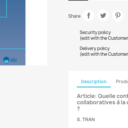
Share
Security policy
(edit with the Custome
Delivery policy
(edit with the Custome
Description
Produ
Article: Quelle con
collaboratives à la
?
S. TRAN