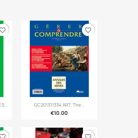
vorite_border
favorite_border
Quick view

S...
GC201311334 ART. The...
€10.00
vorite_border
favorite_border