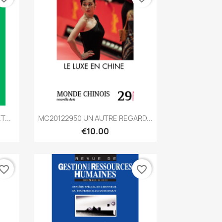
Quick view

...
MC20122950 UN AUTRE REGARD...
€10.00
vorite_border
favorite_border