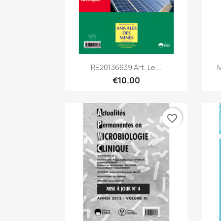
Quick view

RE20136939 Art. Le...
M
€10.00
favorite_border