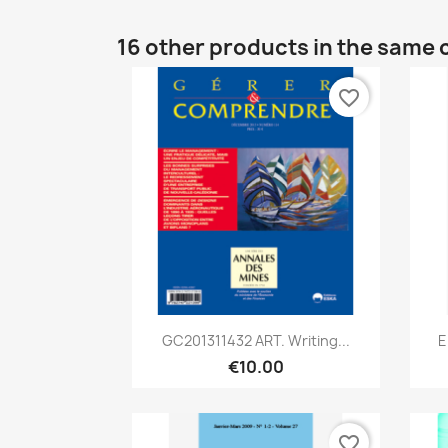
16 other products in the same 
favorite_border
Quick view

GC201311432 ART. Writing...
E
€10.00
favorite_border