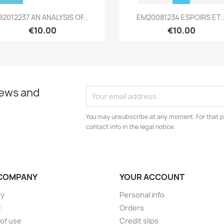
Quick view
Quick view


B2012237 AN ANALYSIS OF...
EM20081234 ESPOIRS ET..
€10.00
€10.00
news and
You may unsubscribe at any moment. For that p
contact info in the legal notice.
COMPANY
YOUR ACCOUNT
ry
Personal info
t
Orders
of use
Credit slips