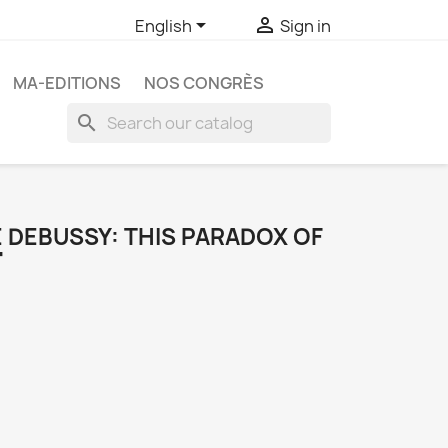


English
Sign in
MA-EDITIONS
NOS CONGRÈS
search
 DEBUSSY: THIS PARADOX OF
"