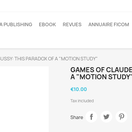
A PUBLISHING
EBOOK
REVUES
ANNUAIRE FICOM
SSY: THIS PARADOX OF A "MOTION STUDY"
GAMES OF CLAUDE
A "MOTION STUDY
€10.00
Tax included
Share