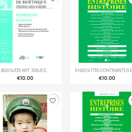
Quick view
Quick view


IB2014335 ART. ISSUES...
EH20147735 CONTRAINTES ET
€10.00
€10.00
favorite_border
fa