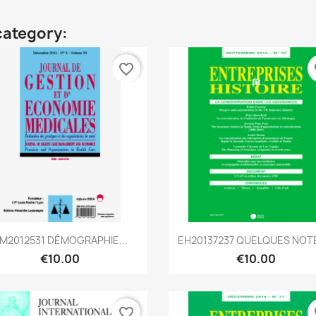
category:
favorite_border
fa
Quick view
Quick view


M2012531 DÉMOGRAPHIE...
EH20137237 QUELQUES NOTE
€10.00
€10.00
favorite_border
fa