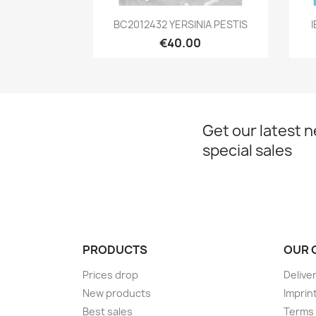
Quick view

BC2012432 YERSINIA PESTIS
I
€40.00
Get our latest 
special sales
PRODUCTS
OUR 
Prices drop
Delive
New products
Imprin
Best sales
Terms 