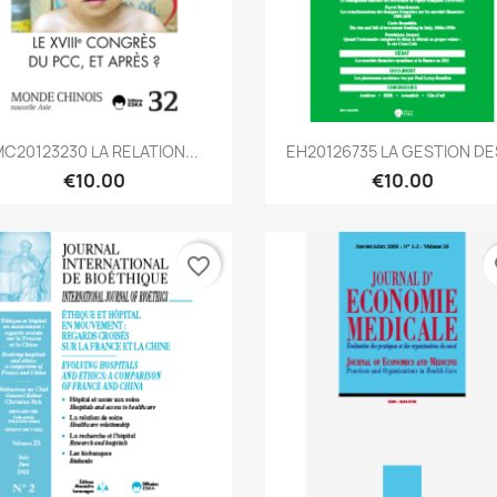
Quick view
Quick view


C20123230 LA RELATION...
EH20126735 LA GESTION DES
€10.00
€10.00
favorite_border
fa