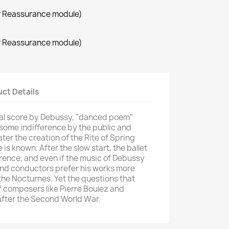
r Reassurance module)
r Reassurance module)
ct Details
al score
by Debussy,
"
danced
poem
"
some indifference
by the
public and
ater
the creation of the
Rite of Spring
e
is known
.
After
the
slow start,
the ballet
erence
, and even if
the music of
Debussy
nd conductors
prefer
his
works
more
the
Nocturnes
.
Yet
the questions
that
f composers like
Pierre
Boulez
and
 after the Second
World War.