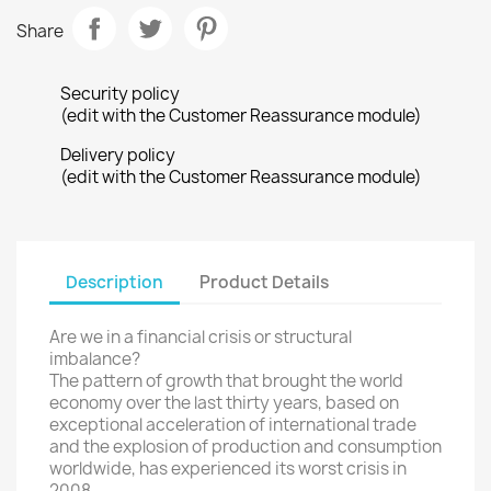
Share
Security policy
(edit with the Customer Reassurance module)
Delivery policy
(edit with the Customer Reassurance module)
Description
Product Details
Are we in
a financial crisis
or
structural
imbalance
?
The
pattern of growth
that brought
the world
economy
over the
last thirty years
, based on
exceptional
acceleration
of international trade
and
the explosion
of production
and consumption
worldwide
, has experienced
its worst crisis
in
2008.