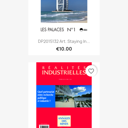
DP2015132 Art. Staying In...
€10.00
favorite_border