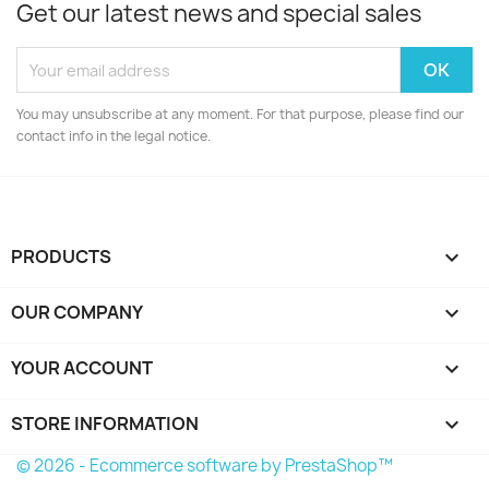
Get our latest news and special sales
You may unsubscribe at any moment. For that purpose, please find our
contact info in the legal notice.
PRODUCTS

OUR COMPANY

YOUR ACCOUNT

STORE INFORMATION
keyboard_arrow_down
© 2026 - Ecommerce software by PrestaShop™