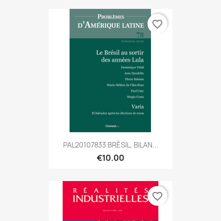
favorite_border
PAL20107833 BRÉSIL, BILAN...
€10.00
favorite_border