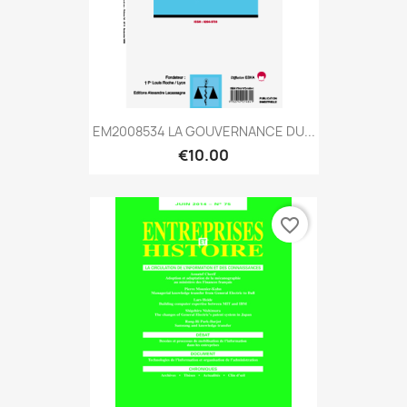
EM2008534 LA GOUVERNANCE DU...
€10.00
favorite_border