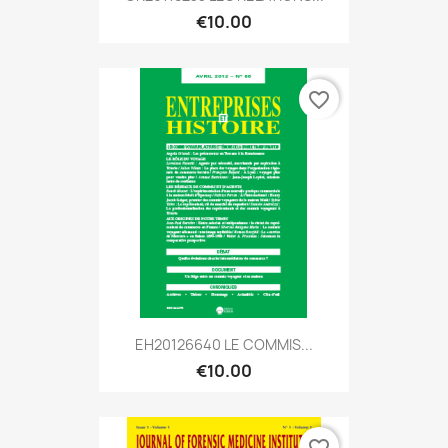
€10.00
favorite_border
EH20126640 LE COMMIS...
€10.00
favorite_border