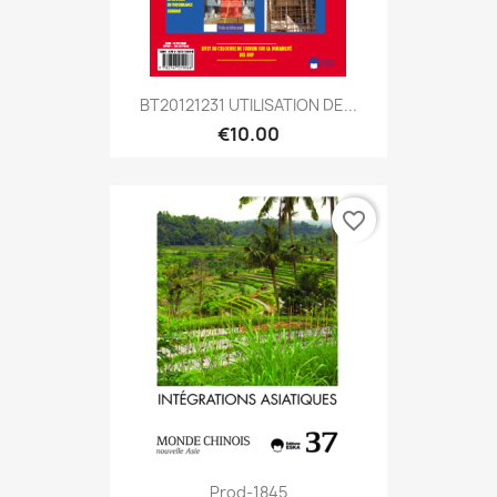
BT20121231 UTILISATION DE...
€10.00
favorite_border
Prod-1845