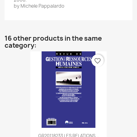
by Michele
Pappalardo
16 other products in the same
category:
favorite_border
GR20118233 LES RELATIONS...