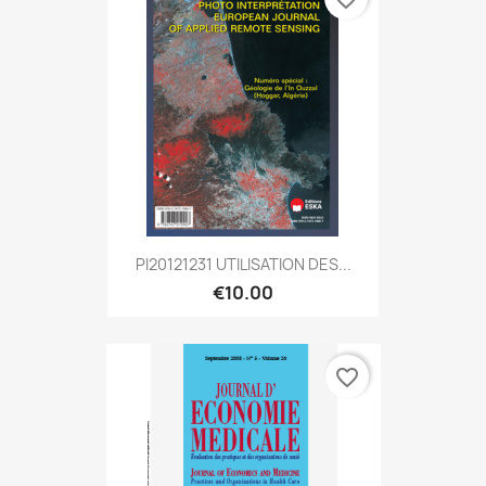
PI20121231 UTILISATION DES...
€10.00
favorite_border