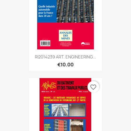
RI2014239 ART. ENGINEERING...
€10.00
favorite_border