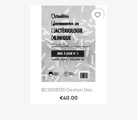
favorite_border
BC2008330 Gestion Des...
€40.00