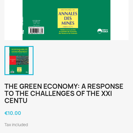
THE GREEN ECONOMY: A RESPONSE
TO THE CHALLENGES OF THE XXI
CENTU
€10.00
Tax included