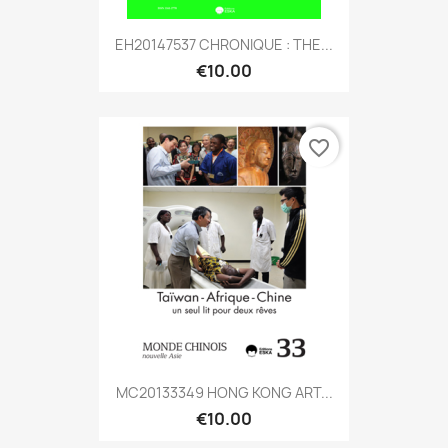
EH20147537 CHRONIQUE : THE...
€10.00
favorite_border
MC20133349 HONG KONG ART...
€10.00