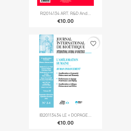
RI2014134 ART. R&D And...
€10.00
favorite_border
IB20113434 LE « DOPAGE...
€10.00