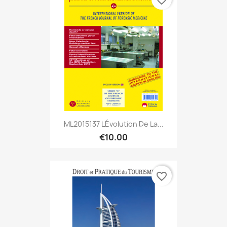
ML2015137 LÉvolution De La...
€10.00
favorite_border