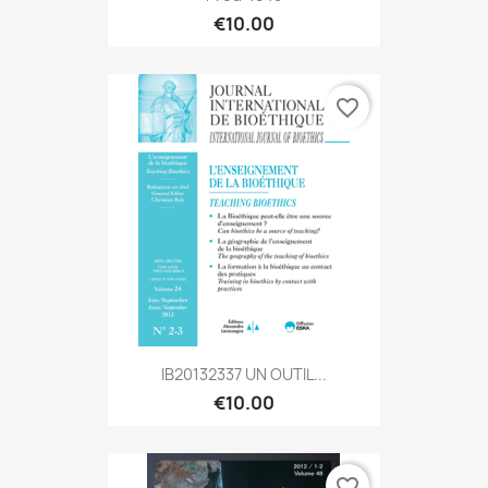
€10.00
favorite_border
IB20132337 UN OUTIL...
€10.00
favorite_border