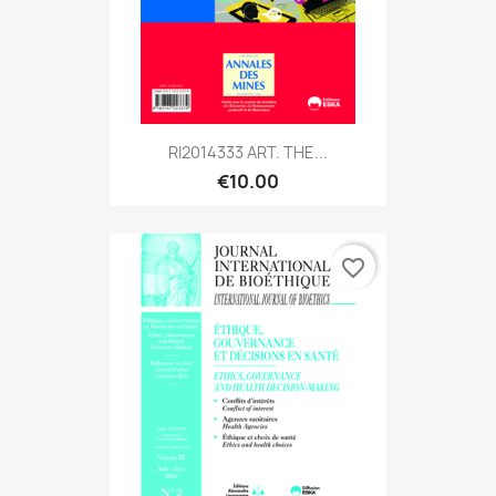
RI2014333 ART. THE...
€10.00
favorite_border