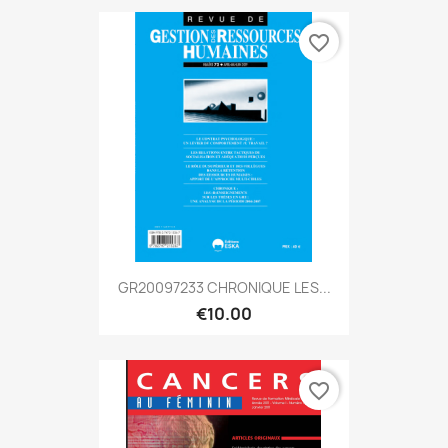
favorite_border
GR20097233 CHRONIQUE LES...
€10.00
favorite_border