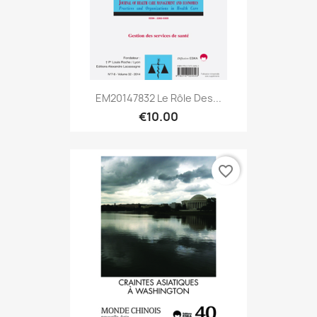
EM20147832 Le Rôle Des...
€10.00
favorite_border