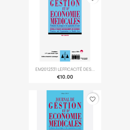
EM2012331 LEFFICACITÉ DES...
€10.00
favorite_border