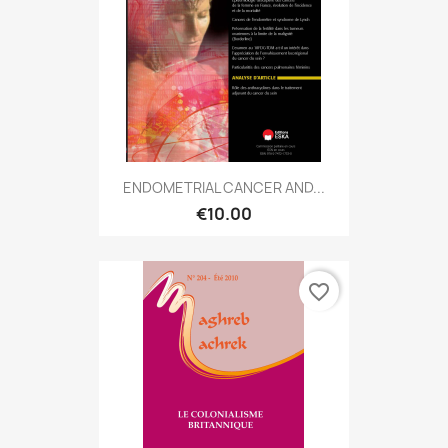
ENDOMETRIAL CANCER AND...
€10.00
favorite_border