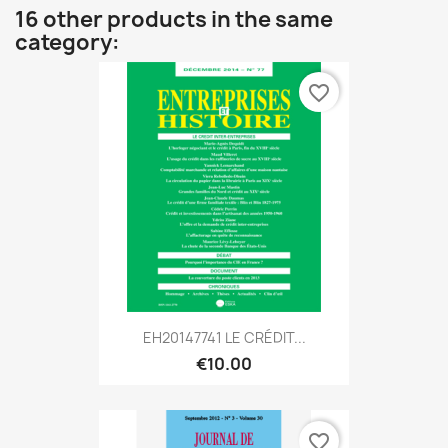
16 other products in the same
category:
favorite_border
EH20147741 LE CRÉDIT...
€10.00
favorite_border