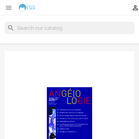


search