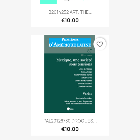
IB2014232 ART. THE...
€10.00
favorite_border
PAL20128730 DROGUES...
€10.00