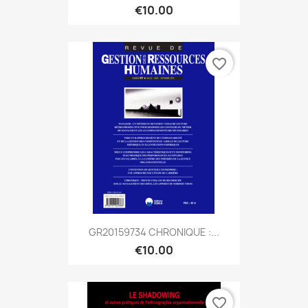
€10.00
favorite_border
GR20159734 CHRONIQUE :...
€10.00
favorite_border