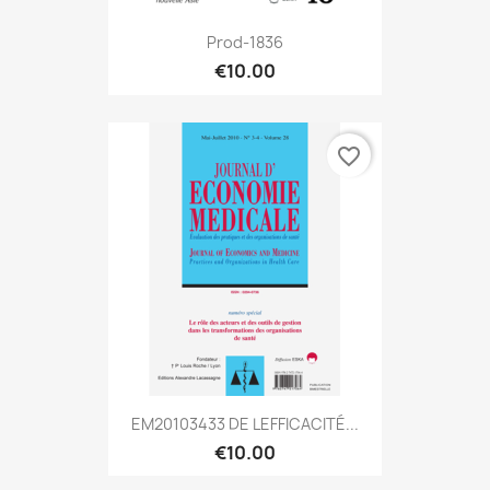
Prod-1836
€10.00
favorite_border
EM20103433 DE LEFFICACITÉ...
€10.00