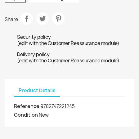
Share
Security policy
(edit with the Customer Reassurance module)
Delivery policy
(edit with the Customer Reassurance module)
Product Details
Reference
9782747221245
Condition
New