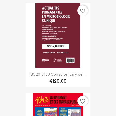
favorite_border
BC2013100 Consulter La Mise...
€120.00
favorite_border