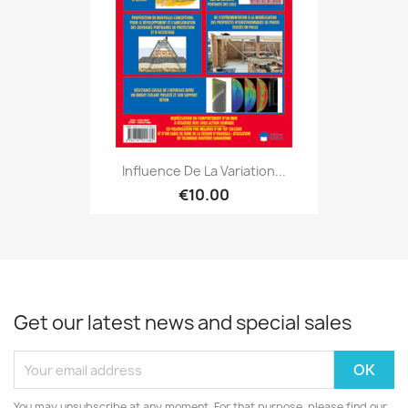
Influence De La Variation...
€10.00
Get our latest news and special sales
You may unsubscribe at any moment. For that purpose, please find our