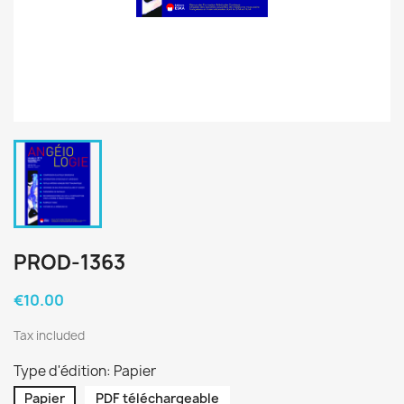
PROD-1363
€10.00
Tax included
Type d'édition: Papier
Papier
PDF téléchargeable