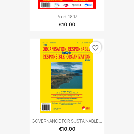
Prod-1803
€10.00
favorite_border
GOVERNANCE FOR SUSTAINABLE...
€10.00