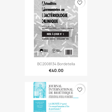
favorite_border
BC2008134 Bordetella
€40.00
favorite_border