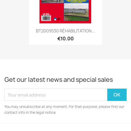
BT2009530 RÉHABILITATION...
€10.00
Get our latest news and special sales
You may unsubscribe at any moment. For that purpose, please find our
contact info in the legal notice.