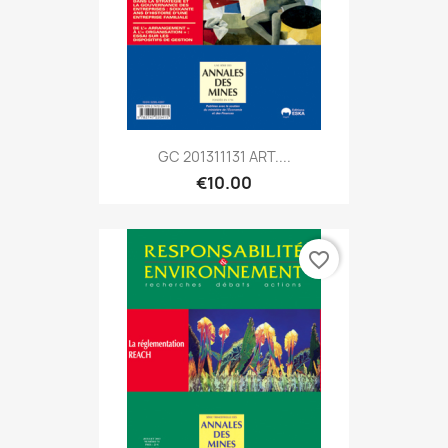
GC 201311131 ART....
€10.00
favorite_border