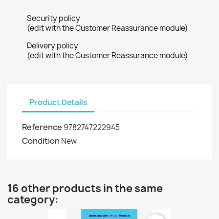
Security policy
(edit with the Customer Reassurance module)
Delivery policy
(edit with the Customer Reassurance module)
Product Details
Reference
9782747222945
Condition
New
16 other products in the same
category: