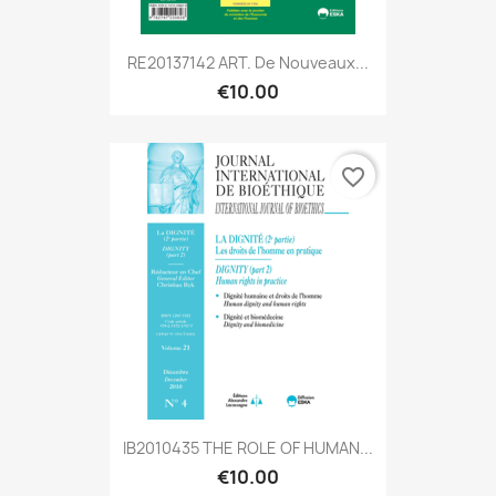
RE20137142 ART. De Nouveaux...
€10.00
favorite_border
IB2010435 THE ROLE OF HUMAN...
€10.00