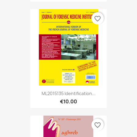
favorite_border
ML2015135 Identification...
€10.00
favorite_border