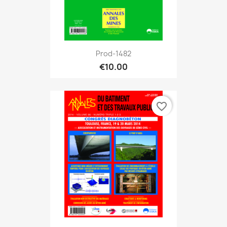
Prod-1482
€10.00
favorite_border