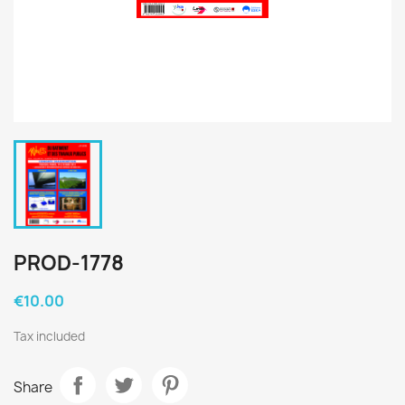
PROD-1778
€10.00
Tax included
Share