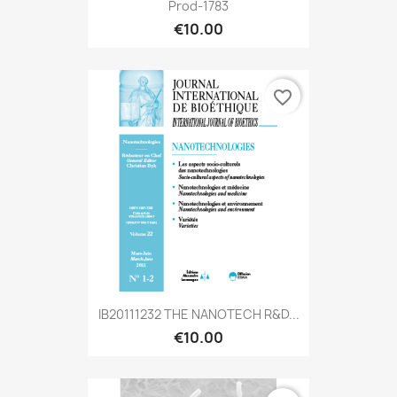
Prod-1783
€10.00
favorite_border
IB20111232 THE NANOTECH R&D...
€10.00