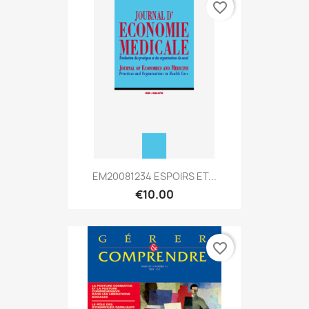
favorite_border
EM20081234 ESPOIRS ET...
€10.00
favorite_border