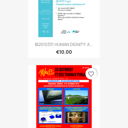
IB2010331 HUMAN DIGNITY: A...
€10.00
favorite_border