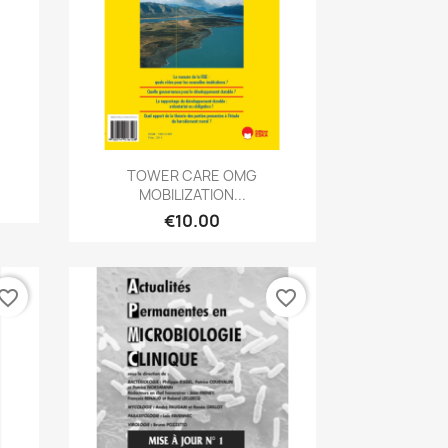
Quick view

TOWER CARE OMG
MOBILIZATION...
€10.00
vorite_border
favorite_border