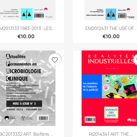
Quick view
Quick view


M2013133 1983-2013 : LES...
EM2012431 THE USE OF...
€10.00
€10.00
favorite_border
fa
Quick view
Quick view


BC2013332 ART. Biofilms...
RI2014341 ART. THE...