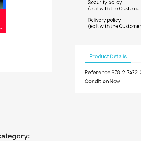
Security policy
(edit with the Custome
Delivery policy
(edit with the Custome
Product Details
Reference
978-2-7472-
Condition
New
category: