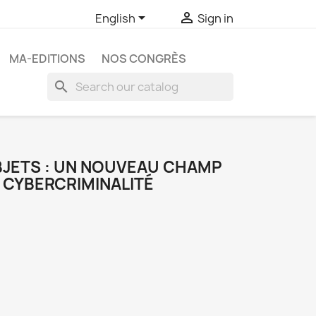


English
Sign in
MA-EDITIONS
NOS CONGRÈS
search
OBJETS : UN NOUVEAU CHAMP
 CYBERCRIMINALITÉ