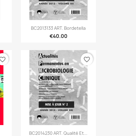
Quick view

BC2013133 ART. Bordetella
€40.00
vorite_border
favorite_border
Quick view

BC2014230 ART. Qualité Et...