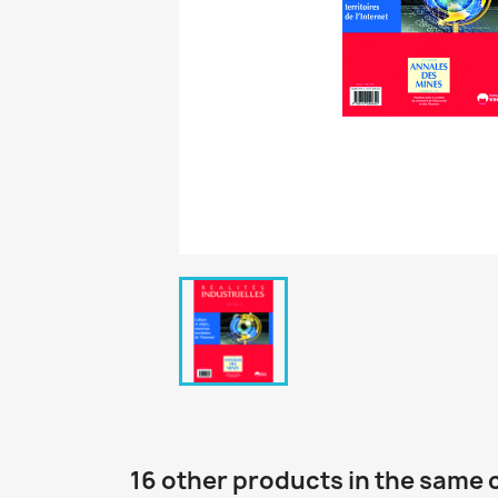
16 other products in the same 