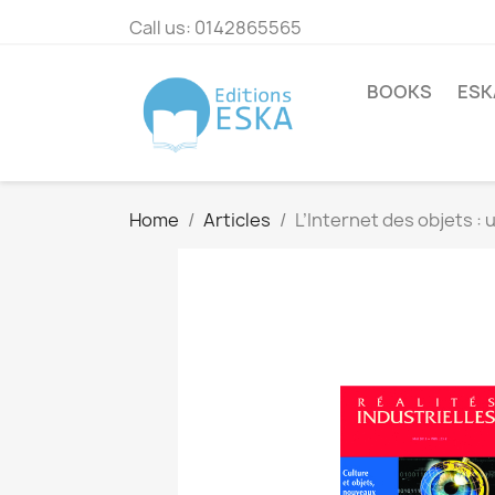
Call us:
0142865565
BOOKS
ESK
Home
Articles
L’Internet des objets :