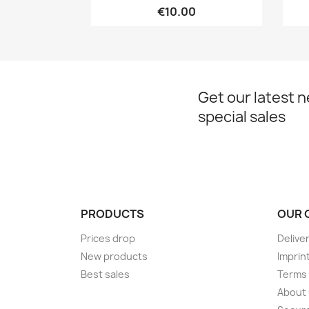
€10.00
Get our latest 
special sales
PRODUCTS
OUR 
Prices drop
Delive
New products
Imprin
Best sales
Terms 
About