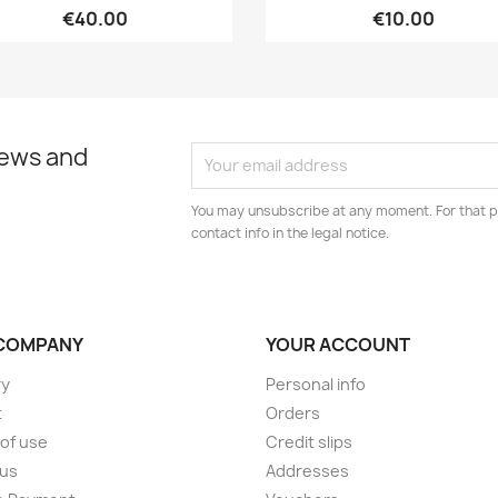
€40.00
€10.00
news and
You may unsubscribe at any moment. For that p
contact info in the legal notice.
COMPANY
YOUR ACCOUNT
ry
Personal info
t
Orders
of use
Credit slips
 us
Addresses