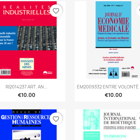
favorite_border
fa
Quick view
Quick view


RI2014237 ART. AN...
EM2009332 ENTRE VOLONTÉ D
€10.00
€10.00
favorite_border
fa