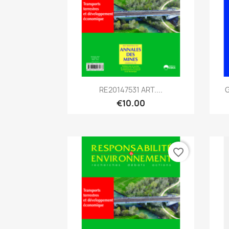
Quick view

RE20147531 ART....
G
€10.00
favorite_border