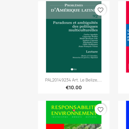
favorite_border
Quick view

PAL20149234 Art. Le Belize,...
€10.00
favorite_border