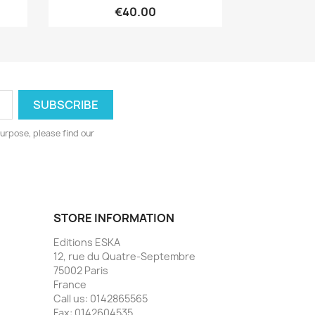
€40.00
urpose, please find our
STORE INFORMATION
Editions ESKA
12, rue du Quatre-Septembre
75002 Paris
France
Call us:
0142865565
Fax:
0142604535