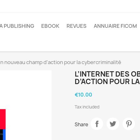
A PUBLISHING
EBOOK
REVUES
ANNUAIRE FICOM
 un nouveau champ d’action pour la cybercriminalité
L’INTERNET DES 
D’ACTION POUR LA
€10.00
Tax included
Share