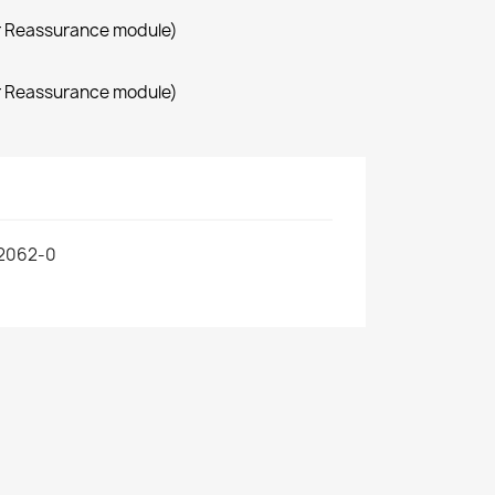
r Reassurance module)
r Reassurance module)
2062-0