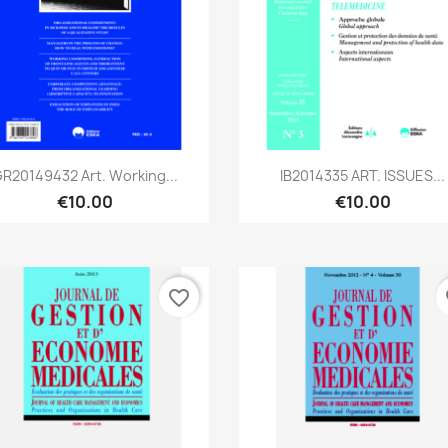
Quick view
Quick view


R20149432 Art. Working...
IB2014335 ART. ISSUES...
€10.00
€10.00
favorite_border
fa