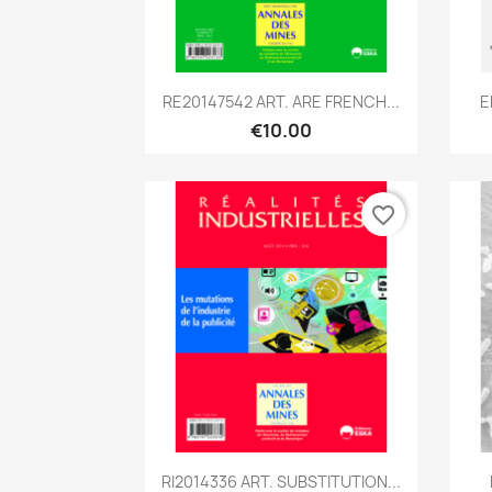
Quick view

RE20147542 ART. ARE FRENCH...
E
€10.00
favorite_border
Quick view

RI2014336 ART. SUBSTITUTION...