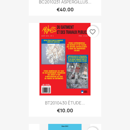
BC2010231 ASPERGILLUS...
€40.00
favorite_border
BT2010430 ÉTUDE...
€10.00