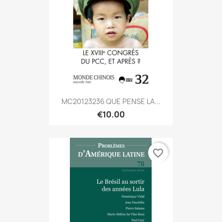
MC20123236 QUE PENSE LA...
€10.00
favorite_border