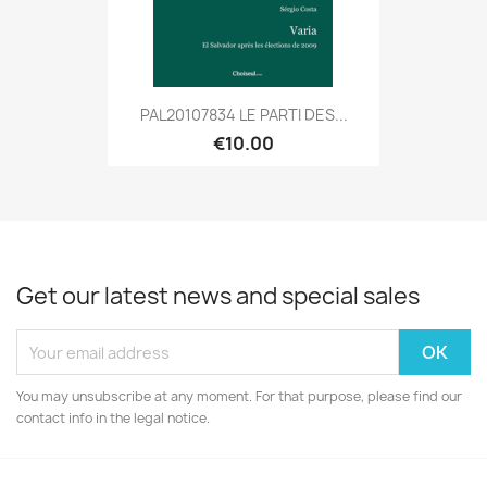
PAL20107834 LE PARTI DES...
€10.00
Get our latest news and special sales
You may unsubscribe at any moment. For that purpose, please find our
contact info in the legal notice.