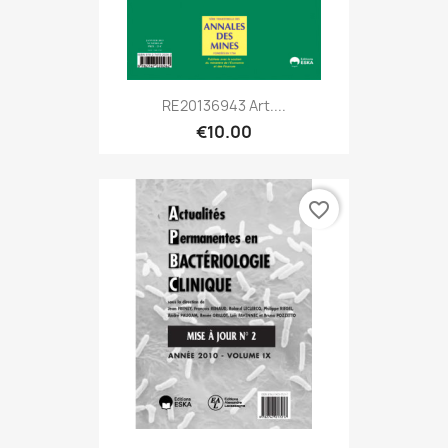
RE20136943 Art....
€10.00
favorite_border