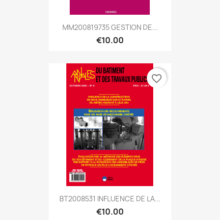
MM200819735 GESTION DE...
€10.00
favorite_border
BT2008531 INFLUENCE DE LA...
€10.00