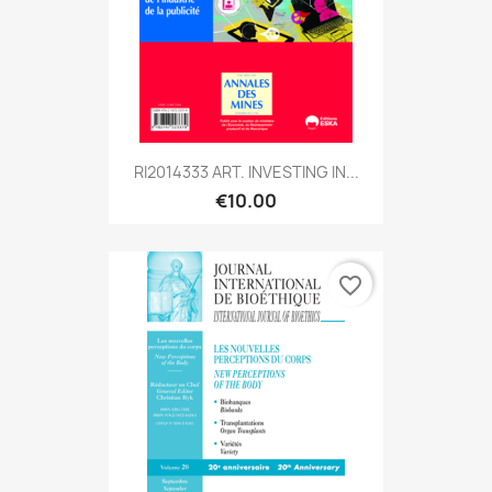
RI2014333 ART. INVESTING IN...
€10.00
favorite_border