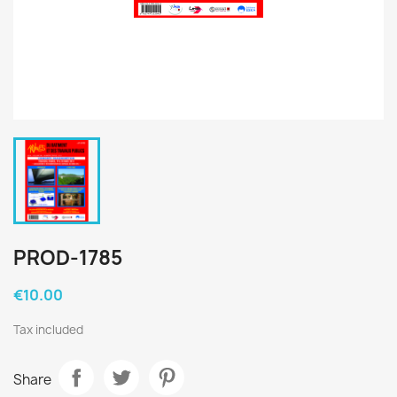
PROD-1785
€10.00
Tax included
Share