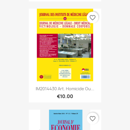
favorite_border
IM2014430 Art. Homicide Ou...
€10.00
favorite_border