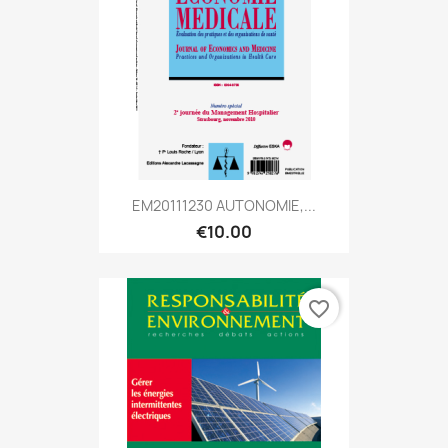
EM20111230 AUTONOMIE,...
€10.00
favorite_border