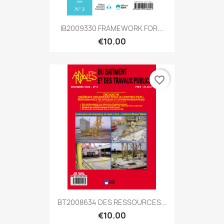
IB2009330 FRAMEWORK FOR...
€10.00
favorite_border
BT2008634 DES RESSOURCES...
€10.00