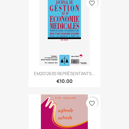
favorite_border
EM2012630 REPRÉSENTANTS...
€10.00
favorite_border