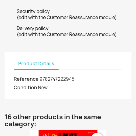
Security policy
(edit with the Customer Reassurance module)
Delivery policy
(edit with the Customer Reassurance module)
Product Details
Reference
9782747222945
Condition
New
16 other products in the same
category: