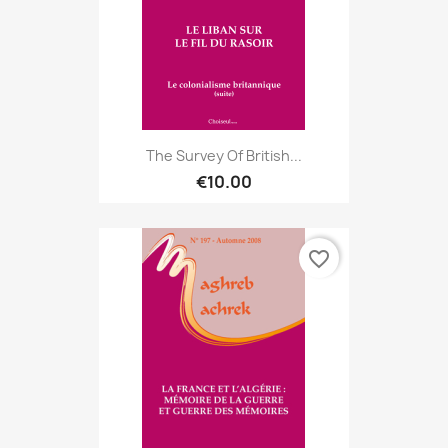
The Survey Of British...
€10.00
favorite_border