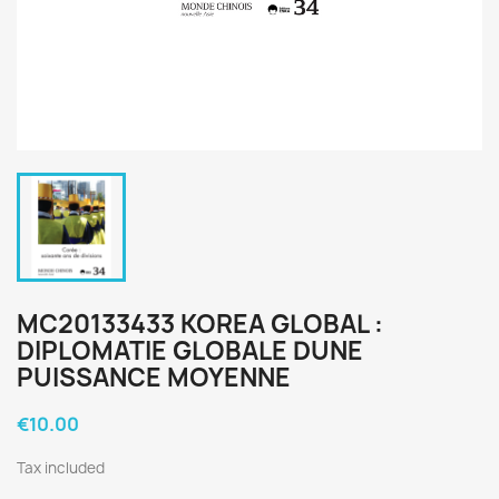
MC20133433 KOREA GLOBAL :
DIPLOMATIE GLOBALE DUNE
PUISSANCE MOYENNE
€10.00
Tax included