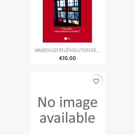
MM201422133 LÉVOLUTION DE...
€10.00
favorite_border