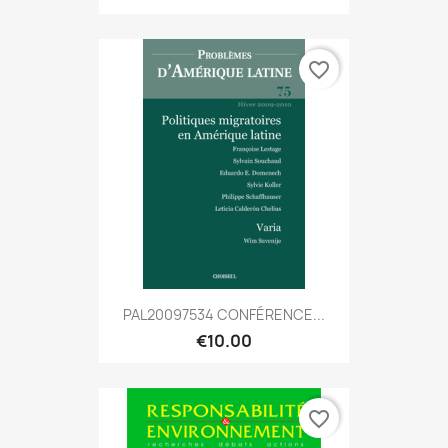
favorite_border
PAL20097534 CONFÉRENCE...
€10.00
favorite_border