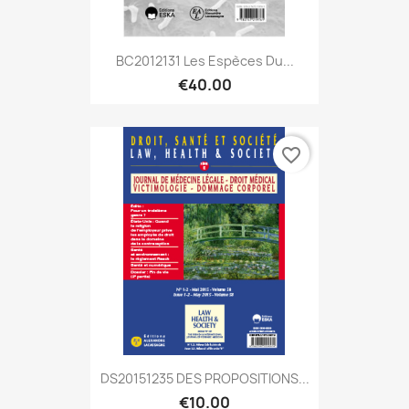
BC2012131 Les Espèces Du...
€40.00
favorite_border
DS20151235 DES PROPOSITIONS...
€10.00