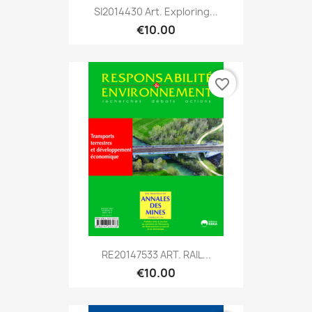
SI2014430 Art. Exploring...
€10.00
favorite_border
RE20147533 ART. RAIL...
€10.00