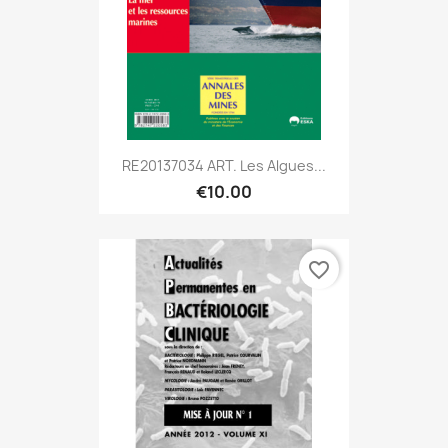
RE20137034 ART. Les Algues...
€10.00
favorite_border