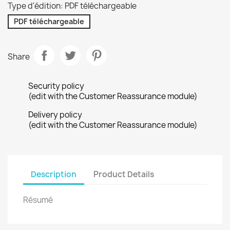
Type d'édition: PDF téléchargeable
PDF téléchargeable
Share
Security policy
(edit with the Customer Reassurance module)
Delivery policy
(edit with the Customer Reassurance module)
Description
Product Details
Résumé