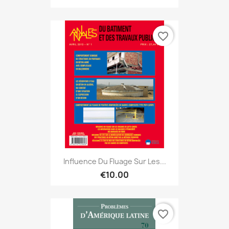
favorite_border
Influence Du Fluage Sur Les...
€10.00
favorite_border