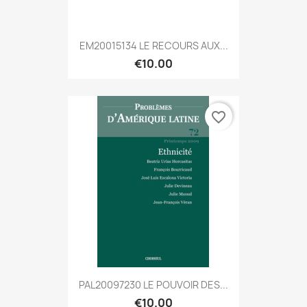
EM20015134 LE RECOURS AUX...
€10.00
favorite_border
PAL20097230 LE POUVOIR DES...
€10.00