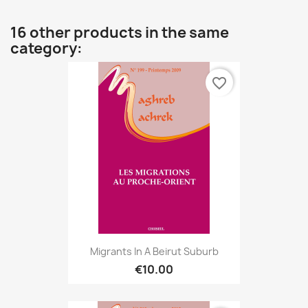
16 other products in the same
category:
favorite_border
Migrants In A Beirut Suburb
€10.00