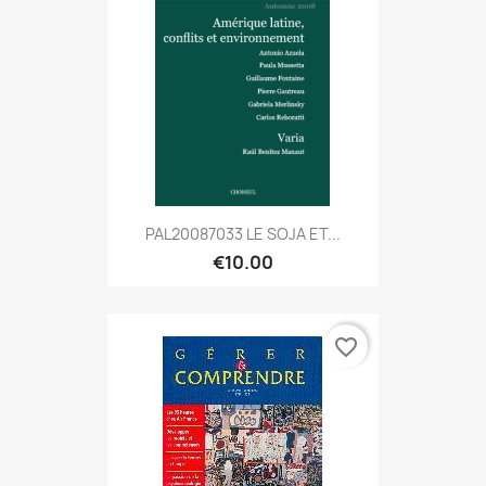
PAL20087033 LE SOJA ET...
€10.00
favorite_border