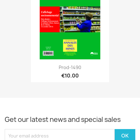
Prod-1490
€10.00
Get our latest news and special sales