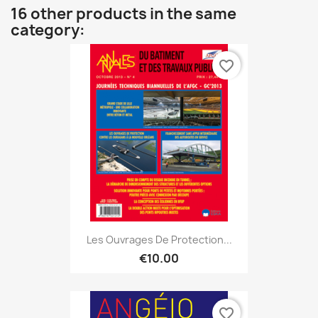
16 other products in the same
category:
favorite_border
Les Ouvrages De Protection...
€10.00
favorite_border