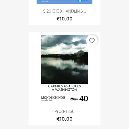
SI2013130 HANDLING...
€10.00
favorite_border
Prod-1836
€10.00