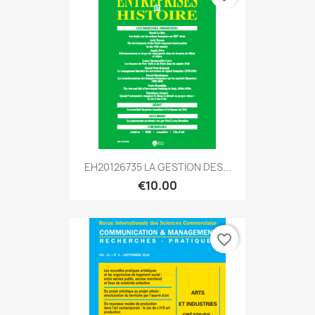
EH20126735 LA GESTION DES...
€10.00
favorite_border