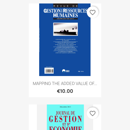
favorite_border
MAPPING THE ADDED VALUE OF...
€10.00
favorite_border