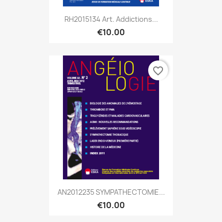
RH2015134 Art. Addictions...
€10.00
favorite_border
AN2012235 SYMPATHECTOMIE...
€10.00