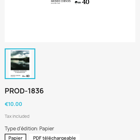
PROD-1836
€10.00
Tax included
Type d'édition: Papier
Papier
PDF téléchargeable