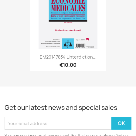
EM20147834 Linterdiction...
€10.00
Get our latest news and special sales
You may unsubscribe at any moment. For that purpose, please find our