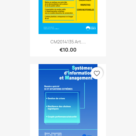
CM2014135 Art....
€10.00
favorite_border