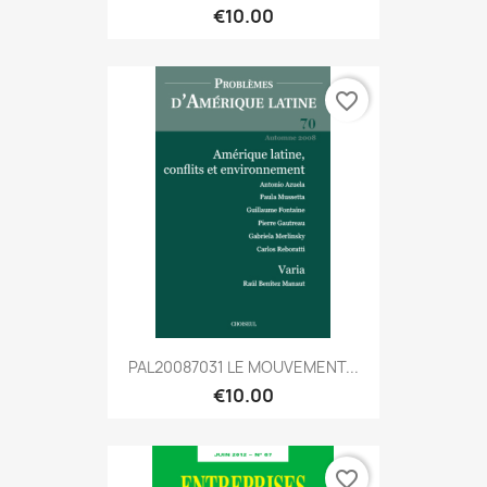
€10.00
favorite_border
PAL20087031 LE MOUVEMENT...
€10.00
favorite_border