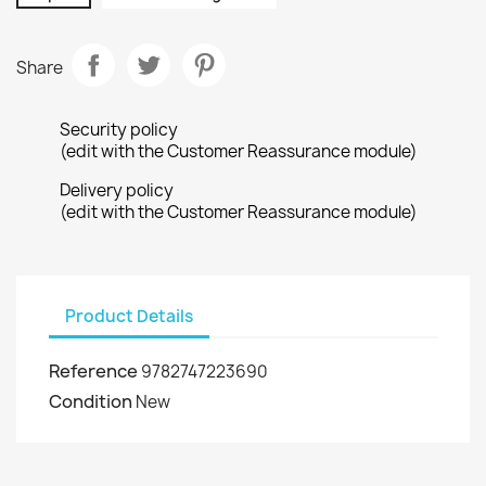
Share
Security policy
(edit with the Customer Reassurance module)
Delivery policy
(edit with the Customer Reassurance module)
Product Details
Reference
9782747223690
Condition
New