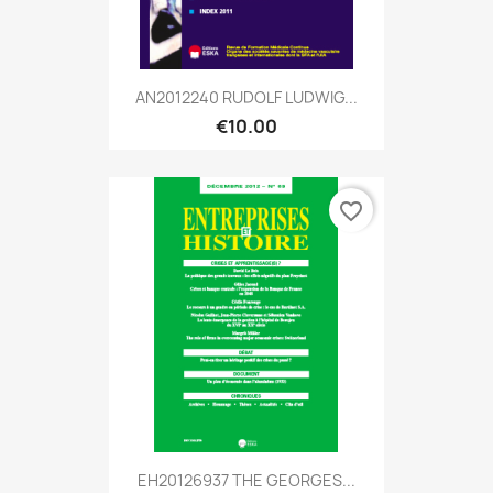
AN2012240 RUDOLF LUDWIG...
€10.00
favorite_border
EH20126937 THE GEORGES...