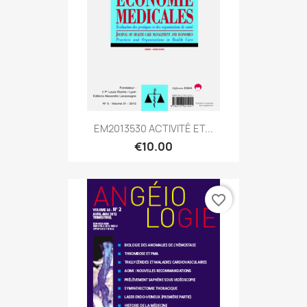
EM2013530 ACTIVITÉ ET...
€10.00
favorite_border