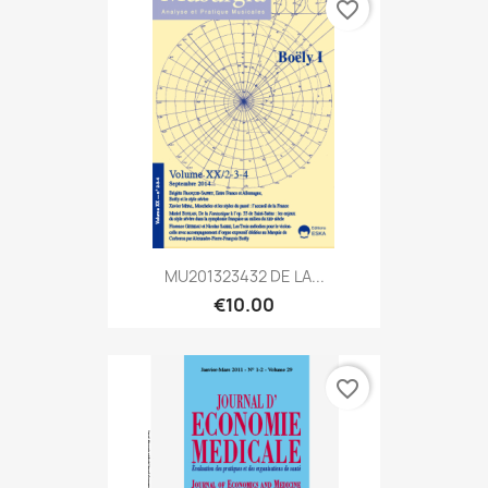
favorite_border
MU201323432 DE LA...
€10.00
favorite_border