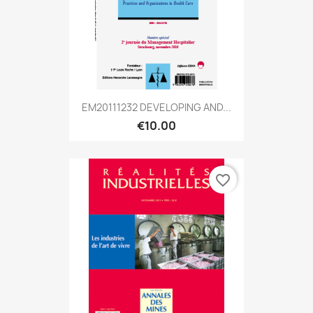
EM20111232 DEVELOPING AND...
€10.00
favorite_border