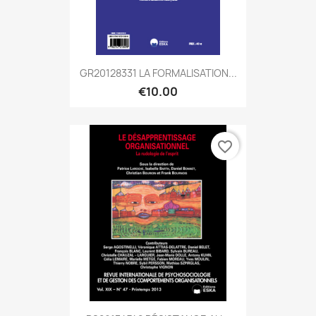
GR20128331 LA FORMALISATION...
€10.00
favorite_border