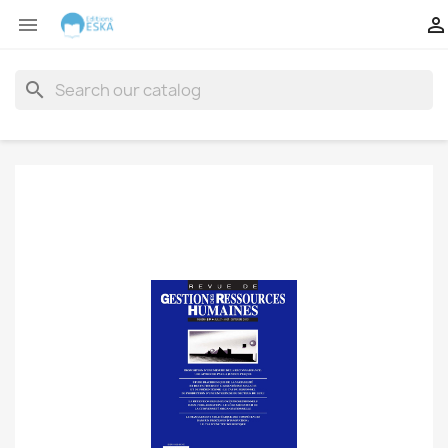


search