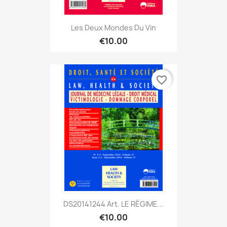
Les Deux Mondes Du Vin
€10.00
favorite_border
DS20141244 Art. LE RÉGIME...
€10.00