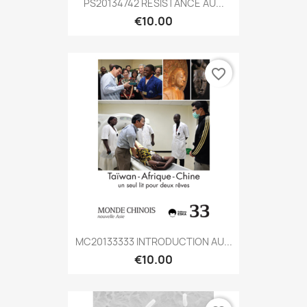
PS20134742 RÉSISTANCE AU...
€10.00
favorite_border
MC20133333 INTRODUCTION AU...
€10.00