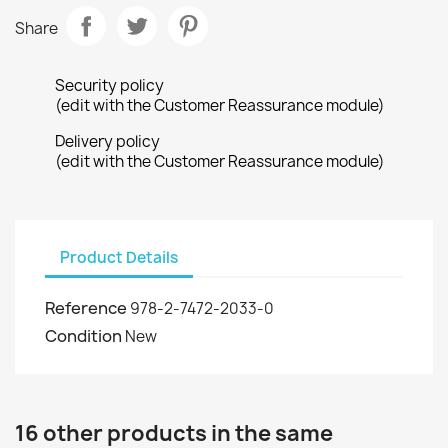
Share
Security policy
(edit with the Customer Reassurance module)
Delivery policy
(edit with the Customer Reassurance module)
Product Details
Reference
978-2-7472-2033-0
Condition
New
16 other products in the same