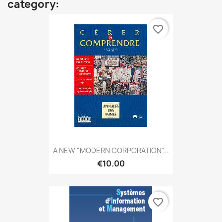
category:
favorite_border
A NEW "MODERN CORPORATION"...
€10.00
favorite_border