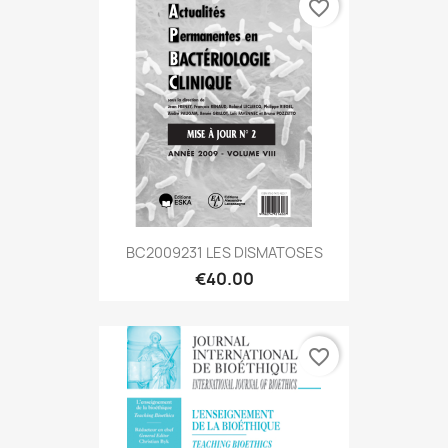
favorite_border
BC2009231 LES DISMATOSES
€40.00
favorite_border