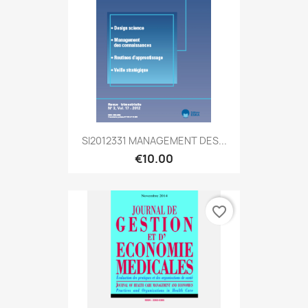
SI2012331 MANAGEMENT DES...
€10.00
favorite_border