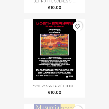
BEHIND THE SCENES OF...
€10.00
favorite_border
PS20124434 LA MÉTHODE...
€10.00