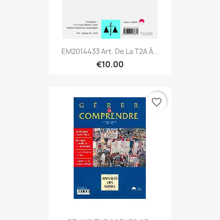
EM2014433 Art. De La T2A À...
€10.00
favorite_border