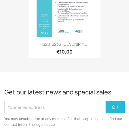
IB20132331 DEVENIR «...
€10.00
Get our latest news and special sales
You may unsubscribe at any moment. For that purpose, please find our
contact info in the legal notice.