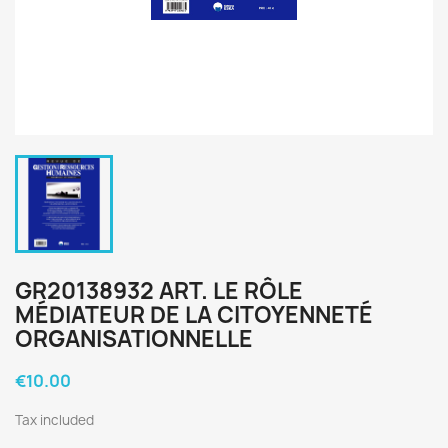
GR20138932 ART. LE RÔLE
MÉDIATEUR DE LA CITOYENNETÉ
ORGANISATIONNELLE
€10.00
Tax included