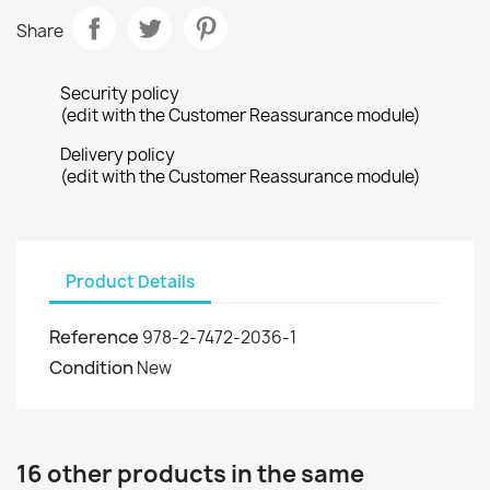
Share
Security policy
(edit with the Customer Reassurance module)
Delivery policy
(edit with the Customer Reassurance module)
Product Details
Reference
978-2-7472-2036-1
Condition
New
16 other products in the same