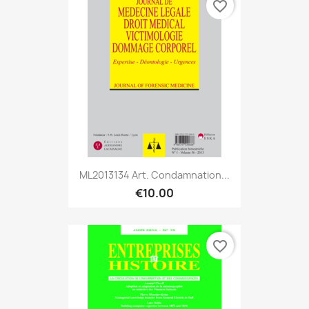
favorite_border
ML2013134 Art. Condamnation...
€10.00
favorite_border