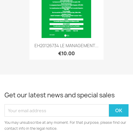
EH20126734 LE MANAGEMENT...
€10.00
Get our latest news and special sales
You may unsubscribe at any moment. For that purpose, please find our
contact info in the legal notice.