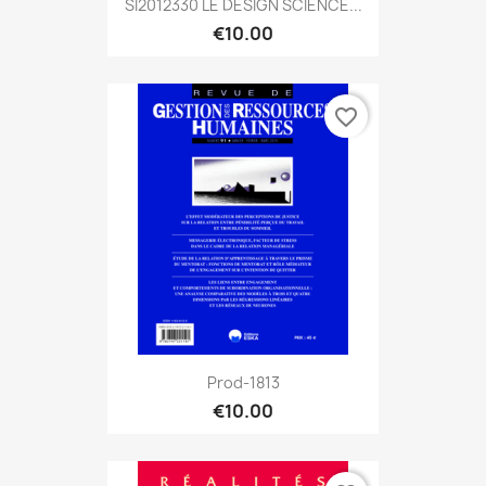
SI2012330 LE DESIGN SCIENCE...
€10.00
favorite_border
Prod-1813
€10.00