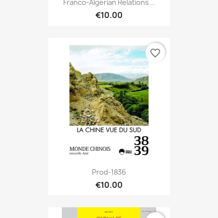
Franco-Algerian Relations...
€10.00
favorite_border
Prod-1836
€10.00