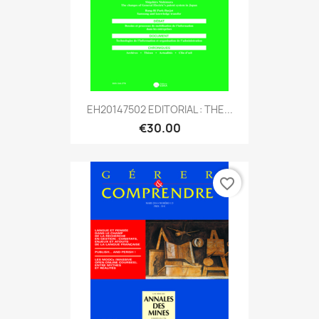
EH20147502 EDITORIAL : THE...
€30.00
favorite_border