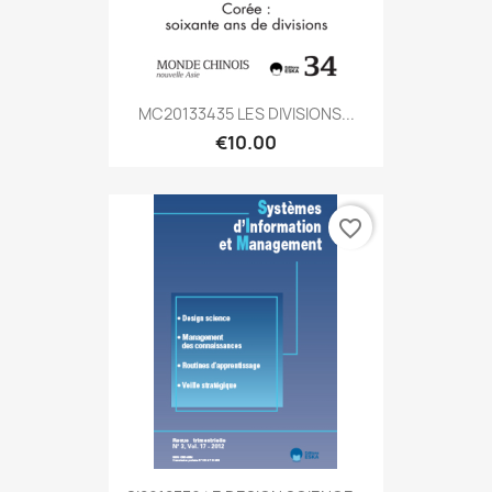
MC20133435 LES DIVISIONS...
€10.00
favorite_border