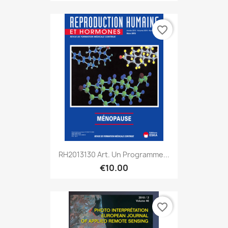
favorite_border
RH2013130 Art. Un Programme...
€10.00
favorite_border