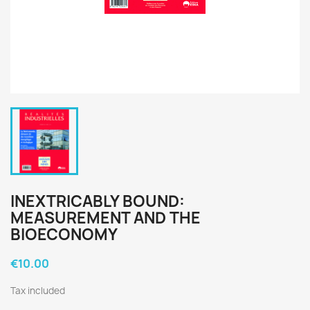
INEXTRICABLY BOUND:
MEASUREMENT AND THE
BIOECONOMY
€10.00
Tax included