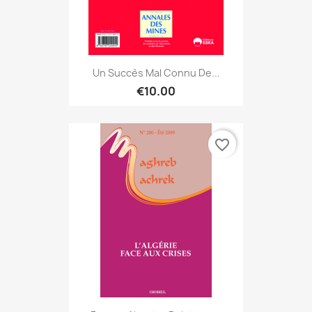
Un Succès Mal Connu De...
€10.00
favorite_border