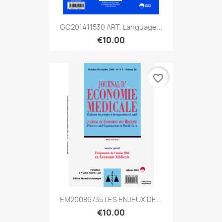
GC201411530 ART. Language...
€10.00
favorite_border
EM20086735 LES ENJEUX DE...
€10.00