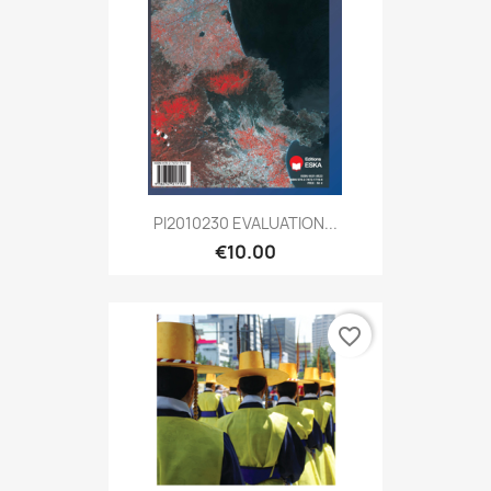
PI2010230 EVALUATION...
€10.00
favorite_border